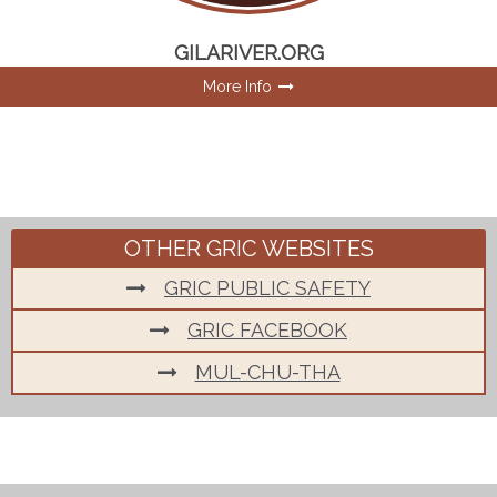
GILARIVER.ORG
More Info
OTHER GRIC WEBSITES
GRIC PUBLIC SAFETY
GRIC FACEBOOK
MUL-CHU-THA