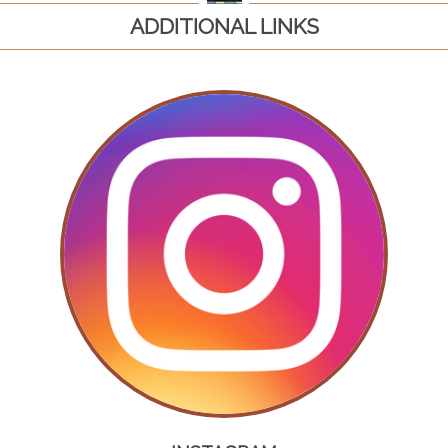
ADDITIONAL LINKS