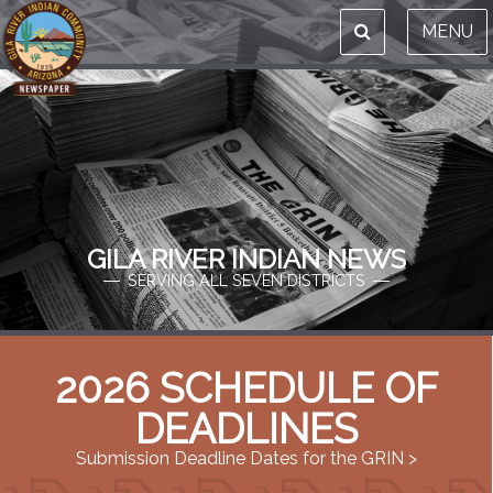
MENU
GILA RIVER INDIAN NEWS
SERVING ALL SEVEN DISTRICTS
2026 SCHEDULE OF
DEADLINES
Submission Deadline Dates for the GRIN >