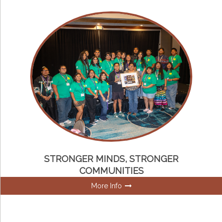
STRONGER MINDS, STRONGER
COMMUNITIES
More Info