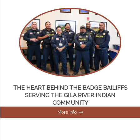
THE HEART BEHIND THE BADGE BAILIFFS
SERVING THE GILA RIVER INDIAN
COMMUNITY
More Info