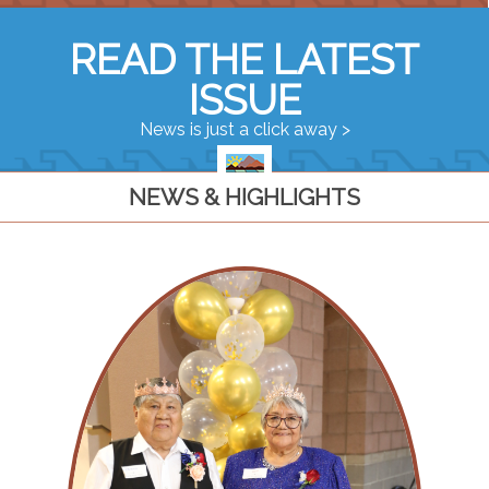
READ THE LATEST
ISSUE
News is just a click away >
NEWS & HIGHLIGHTS