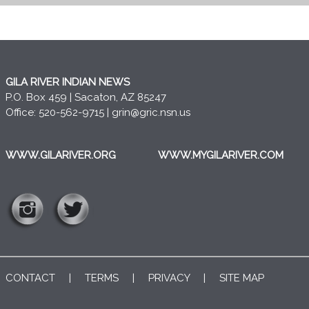
GILA RIVER INDIAN NEWS
P.O. Box 459 | Sacaton, AZ 85247
Office: 520-562-9715 |
grin@gric.nsn.us
WWW.GILARIVER.ORG
WWW.MYGILARIVER.COM
CONTACT
|
TERMS
|
PRIVACY
|
SITE MAP