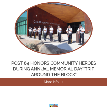
POST 84 HONORS COMMUNITY HEROES
DURING ANNUAL MEMORIAL DAY “TRIP
AROUND THE BLOCK”
More Info