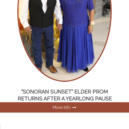
“SONORAN SUNSET” ELDER PROM
RETURNS AFTER A YEARLONG PAUSE
More Info