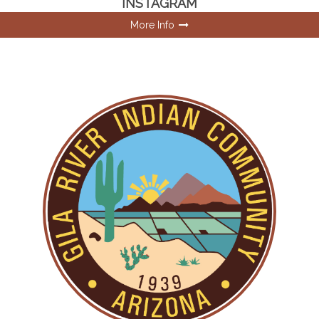
INSTAGRAM
More Info