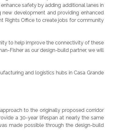
d enhance safety by adding additional lanes in
ging new development and providing enhanced
t Rights Office to create jobs for community
ty to help improve the connectivity of these
-Fisher as our design-build partner, we will
nufacturing and logistics hubs in Casa Grande
 approach to the originally proposed corridor
rovide a 30-year lifespan at nearly the same
 was made possible through the design-build