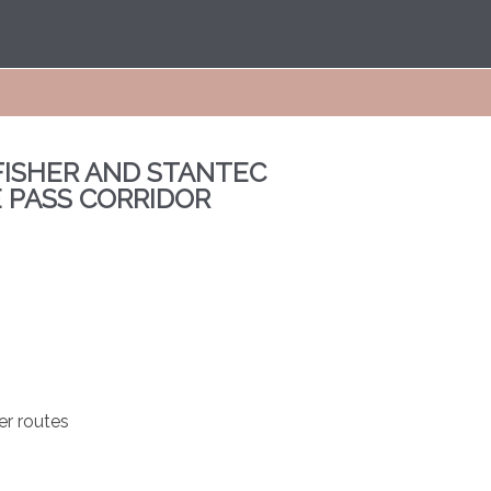
ISHER AND STANTEC
E PASS CORRIDOR
er routes