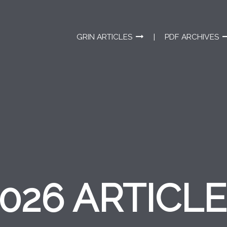
GRIN ARTICLES
PDF ARCHIVES
026 ARTICL