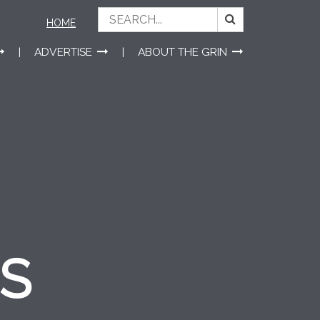
HOME
ADVERTISE
ABOUT THE GRIN
ES