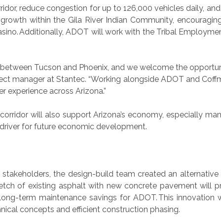
idor, reduce congestion for up to 126,000 vehicles daily, an
ort growth within the Gila River Indian Community, encoura
sino. Additionally, ADOT will work with the Tribal Employmen
tor between Tucson and Phoenix, and we welcome the opportuni
ject manager at Stantec. “Working alongside ADOT and Coffman
 experience across Arizona.”
corridor will also support Arizona’s economy, especially ma
y driver for future economic development.
t stakeholders, the design-build team created an alternative
etch of existing asphalt with new concrete pavement will p
ant long-term maintenance savings for ADOT. This innovation
hnical concepts and efficient construction phasing.