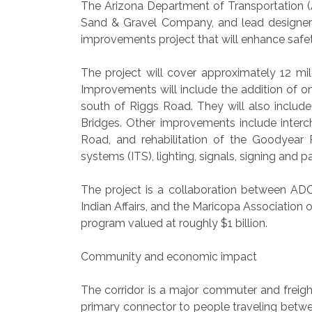
The Arizona Department of Transportation (A
Sand & Gravel Company, and lead designer S
improvements project that will enhance safe
The project will cover approximately 12 mil
Improvements will include the addition of 
south of Riggs Road. They will also include
Bridges. Other improvements include interc
Road, and rehabilitation of the Goodyear R
systems (ITS), lighting, signals, signing an
The project is a collaboration between ADO
Indian Affairs, and the Maricopa Association 
program valued at roughly $1 billion.
Community and economic impact
The corridor is a major commuter and freigh
primary connector to people traveling bet