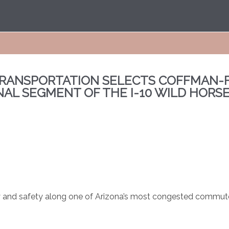
RANSPORTATION SELECTS COFFMAN-F
NAL SEGMENT OF THE I-10 WILD HORS
ity and safety along one of Arizona’s most congested commut