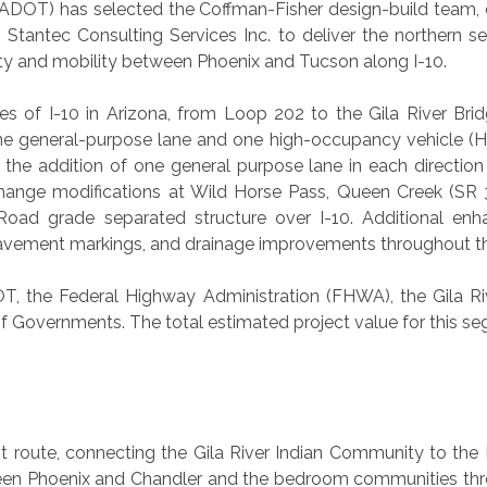
DOT) has selected the Coffman-Fisher design-build team, con
tantec Consulting Services Inc. to deliver the northern s
ty and mobility between Phoenix and Tucson along I-10.
es of I-10 in Arizona, from Loop 202 to the Gila River Brid
one general-purpose lane and one high-occupancy vehicle (H
 the addition of one general purpose lane in each directio
hange modifications at Wild Horse Pass, Queen Creek (SR 
oad grade separated structure over I-10. Additional enha
d pavement markings, and drainage improvements throughout th
T, the Federal Highway Administration (FHWA), the Gila R
of Governments. The total estimated project value for this segm
t route, connecting the Gila River Indian Community to the
ween Phoenix and Chandler and the bedroom communities thr