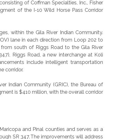
sisting of Coffman Specialties, Inc., Fisher
egment of the I-10 Wild Horse Pass Corridor
ges, within the Gila River Indian Community.
OV) lane in each direction from Loop 202 to
n from south of Riggs Road to the Gila River
347), Riggs Road, a new interchange at Koli
ncements include intelligent transportation
e corridor.
iver Indian Community (GRIC), the Bureau of
ent is $410 million, with the overall corridor
 Maricopa and Pinal counties and serves as a
ough SR 347. The improvements will address