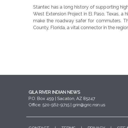
Stantec has a long history of supporting h
West Extension Project in El Paso, Texas, a 
make the roadway safer for commuters. Th
County, Florida, a vital connector in the regio
GILA RIVER INDIAN NEWS
P.O. Box 459 | Sacaton, AZ 85247
Office: 520-562-9715 |
grin@gric.nsn.us