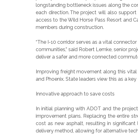
longstanding bottleneck issues along the corr
each direction. The project will also supp
access to the Wild Horse Pass Resort and Ca
members during construction.
“The I-10 corridor serves as a vital connec
communities,” said Robert Lemke, senior pro
deliver a safer and more connected commuter
Improving freight movement along this vital 
and Phoenix. State leaders view this as a ke
Innovative approach to save costs
In initial planning with ADOT and the projec
improvement plans. Replacing the entire str
cost as new asphalt, resulting in signific
delivery method, allowing for alternative tec