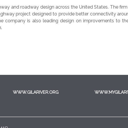
ighway and roadway design across the United States. The fir
highway project designed to provide better connectivity arou
e company is also leading design on improvements to th
n.
WWW.GILARIVER.ORG
WWW.MYGILARI