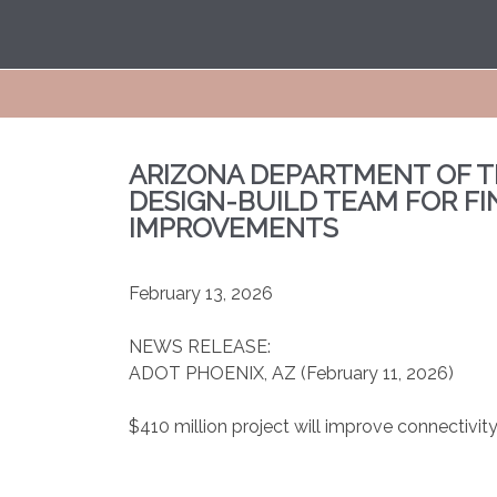
ARIZONA DEPARTMENT OF T
DESIGN-BUILD TEAM FOR FI
IMPROVEMENTS
February 13, 2026
NEWS RELEASE:
ADOT
PHOENIX, AZ (February 11, 2026)
$410 million project will improve connectiv