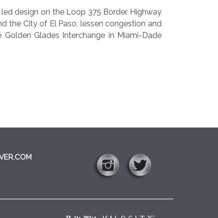
m led design on the Loop 375 Border Highway
nd the City of El Paso, lessen congestion and
e Golden Glades Interchange in Miami-Dade
VER.COM