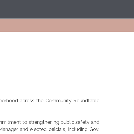
ighborhood across the Community Roundtable
ommitment to strengthening public safety and
Manager and elected officials, including Gov.