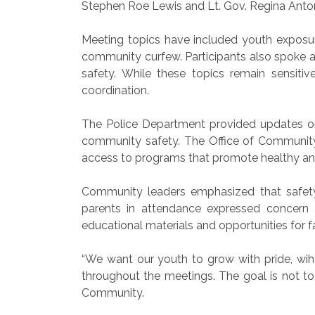
Stephen Roe Lewis and Lt. Gov. Regina Anton
Meeting topics have included youth exposure
community curfew. Participants also spoke 
safety. While these topics remain sensit
coordination.
The Police Department provided updates on p
community safety. The Office of Community 
access to programs that promote healthy an
Community leaders emphasized that safet
parents in attendance expressed concern 
educational materials and opportunities for f
“We want our youth to grow with pride, wih
throughout the meetings. The goal is not to c
Community.