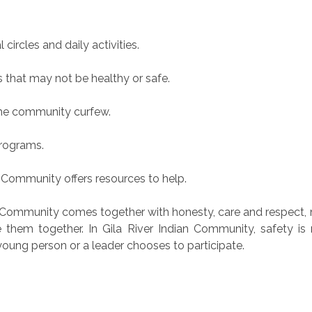
 circles and daily activities.
s that may not be healthy or safe.
 the community curfew.
programs.
 Community offers resources to help.
 Community comes together with honesty, care and respect, 
 them together. In Gila River Indian Community, safety is
young person or a leader chooses to participate.