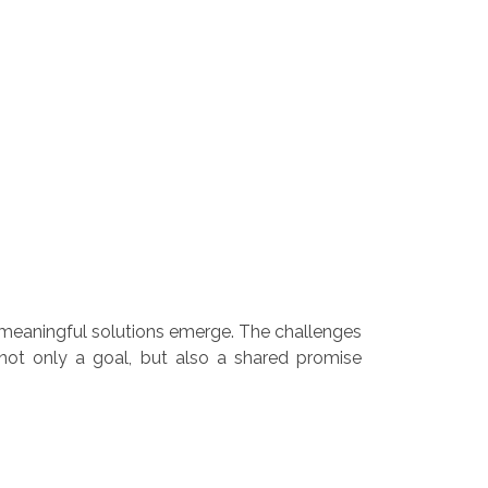
meaningful solutions emerge. The challenges
 not only a goal, but also a shared promise