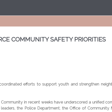
RCE COMMUNITY SAFETY PRIORITIES
ss coordinated efforts to support youth and strengthen ne
ian Community in recent weeks have underscored a unified c
al leaders, the Police Department, the Office of Community 