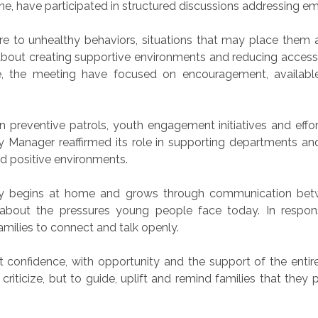
e, have participated in structured discussions addressing e
 to unhealthy behaviors, situations that may place them at
about creating supportive environments and reducing access
ive, the meeting have focused on encouragement, availabl
reventive patrols, youth engagement initiatives and efforts
Manager reaffirmed its role in supporting departments and d
d positive environments.
y begins at home and grows through communication betw
about the pressures young people face today. In respo
amilies to connect and talk openly.
t confidence, with opportunity and the support of the enti
riticize, but to guide, uplift and remind families that they p