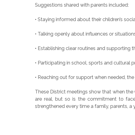
Suggestions shared with parents included:
• Staying informed about their children’s social
• Talking openly about influences or situation
• Establishing clear routines and supporting
• Participating in school, sports and cultural 
• Reaching out for support when needed, the
These District meetings show that when the
are real, but so is the commitment to face
strengthened every time a family, parents, a 