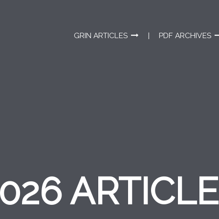
GRIN ARTICLES
PDF ARCHIVES
026 ARTICL