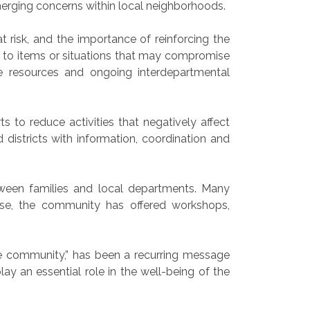
merging concerns within local neighborhoods.
 risk, and the importance of reinforcing the
 to items or situations that may compromise
e resources and ongoing interdepartmental
 to reduce activities that negatively affect
istricts with information, coordination and
een families and local departments. Many
nse, the community has offered workshops,
re community,” has been a recurring message
lay an essential role in the well-being of the