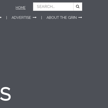
HOME
ADVERTISE
ABOUT THE GRIN
ES