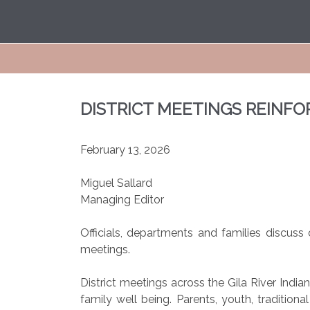
DISTRICT MEETINGS REINFO
February 13, 2026
Miguel Sallard
Managing Editor
Officials, departments and families discu
meetings.
District meetings across the Gila River Ind
family well being. Parents, youth, tradition