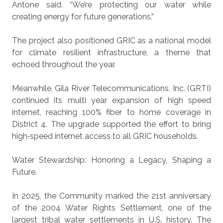
Antone said. “We’re protecting our water while
creating energy for future generations.”
The project also positioned GRIC as a national model
for climate resilient infrastructure, a theme that
echoed throughout the year.
Meanwhile, Gila River Telecommunications, Inc. (GRTI)
continued its multi year expansion of high speed
internet, reaching 100% fiber to home coverage in
District 4. The upgrade supported the effort to bring
high‑speed internet access to all GRIC households.
Water Stewardship:
Honoring a Legacy, Shaping a
Future.
In 2025, the Community marked the 21st anniversary
of the 2004 Water Rights Settlement, one of the
largest tribal water settlements in U.S. history. The