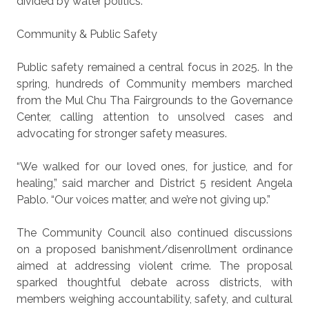
divided by water politics.
Community & Public Safety
Public safety remained a central focus in 2025. In the
spring, hundreds of Community members marched
from the Mul Chu Tha Fairgrounds to the Governance
Center, calling attention to unsolved cases and
advocating for stronger safety measures.
“We walked for our loved ones, for justice, and for
healing,” said marcher and District 5 resident Angela
Pablo. “Our voices matter, and we’re not giving up.”
The Community Council also continued discussions
on a proposed banishment/disenrollment ordinance
aimed at addressing violent crime. The proposal
sparked thoughtful debate across districts, with
members weighing accountability, safety, and cultural