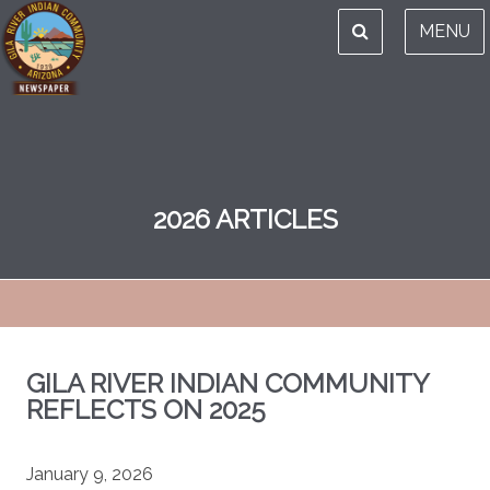
MENU
2026 ARTICLES
GILA RIVER INDIAN COMMUNITY
REFLECTS ON 2025
January 9, 2026