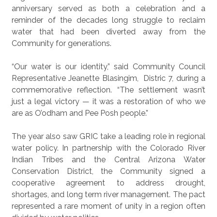
anniversary served as both a celebration and a
reminder of the decades long struggle to reclaim
water that had been diverted away from the
Community for generations.
“Our water is our identity,” said Community Council
Representative Jeanette Blasingim,
Distric 7, during a
commemorative reflection. “The settlement wasn’t
just a legal victory — it was a restoration of who we
are as O’odham and Pee Posh people.”
The year also saw GRIC take a leading role in regional
water policy. In partnership with the Colorado River
Indian Tribes and the Central Arizona Water
Conservation District, the Community signed a
cooperative agreement to address drought,
shortages, and long term river management. The pact
represented a rare moment of unity in a region often