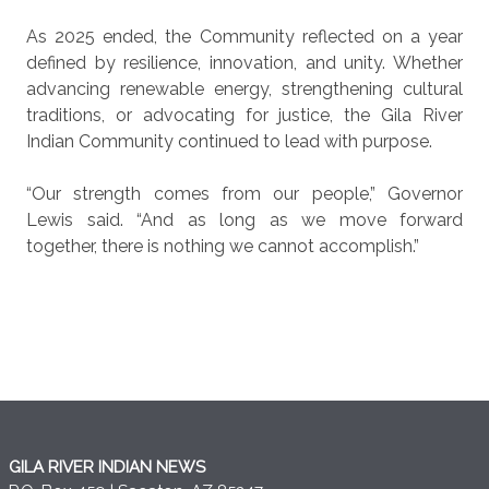
As 2025 ended, the Community reflected on a year
defined by resilience, innovation, and unity. Whether
advancing renewable energy, strengthening cultural
traditions, or advocating for justice, the Gila River
Indian Community continued to lead with purpose.
“Our strength comes from our people,” Governor
Lewis said. “And as long as we move forward
together, there is nothing we cannot accomplish.”
GILA RIVER INDIAN NEWS