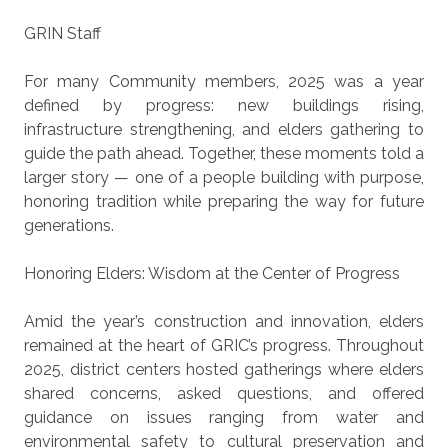
GRIN Staff
For many Community members, 2025 was a year
defined by progress: new buildings rising,
infrastructure strengthening, and elders gathering to
guide the path ahead. Together, these moments told a
larger story — one of a people building with purpose,
honoring tradition while preparing the way for future
generations.
Honoring Elders: Wisdom at the Center of Progress
Amid the year’s construction and innovation, elders
remained at the heart of GRIC’s progress. Throughout
2025, district centers hosted gatherings where elders
shared concerns, asked questions, and offered
guidance on issues ranging from water and
environmental safety to cultural preservation and