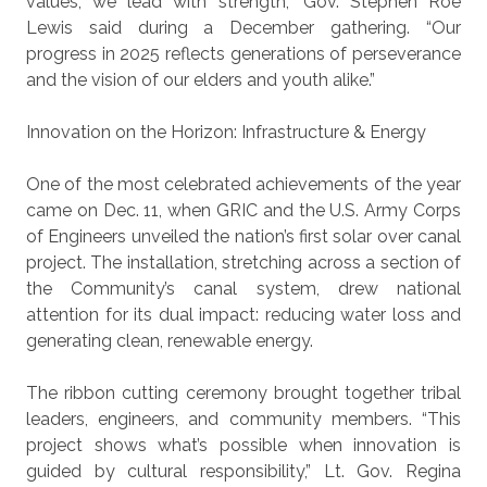
values, we lead with strength,” Gov. Stephen Roe
Lewis said during a December gathering. “Our
progress in 2025 reflects generations of perseverance
and the vision of our elders and youth alike.”
Innovation on the Horizon:
Infrastructure & Energy
One of the most celebrated achievements of the year
came on Dec. 11, when GRIC and the U.S. Army Corps
of Engineers unveiled the nation’s first solar over canal
project. The installation, stretching across a section of
the Community’s canal system, drew national
attention for its dual impact: reducing water loss and
generating clean, renewable energy.
The ribbon cutting ceremony brought together tribal
leaders, engineers, and community members. “This
project shows what’s possible when innovation is
guided by cultural responsibility,” Lt. Gov. Regina