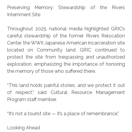
Preserving Memory: Stewardship of the Rivers
Internment Site
Throughout 2025, national media highlighted GRIC’s
careful stewardship of the former Rivers Relocation
Center, the WWII Japanese American incarceration site
located on Community land. GRIC continued to
protect the site from trespassing and unauthorized
exploration, emphasizing the importance of honoring
the memory of those who suffered there.
“This land holds painful stories, and we protect it out
of respect,” said Cultural Resource Management
Program staff member.
“It’s not a tourist site — it’s a place of remembrance.”
Looking Ahead