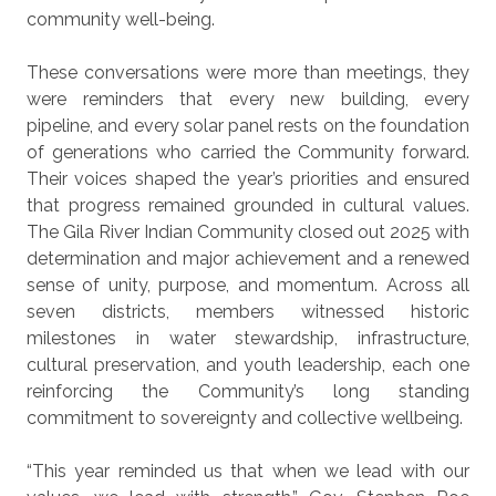
community well-being.
These conversations were more than meetings, they
were reminders that every new building, every
pipeline, and every solar panel rests on the foundation
of generations who carried the Community forward.
Their voices shaped the year’s priorities and ensured
that progress remained grounded in cultural values.
The Gila River Indian Community closed out 2025 with
determination and major achievement and a renewed
sense of unity, purpose, and momentum. Across all
seven districts, members witnessed historic
milestones in water stewardship, infrastructure,
cultural preservation, and youth leadership, each one
reinforcing the Community’s long standing
commitment to sovereignty and collective wellbeing.
“This year reminded us that when we lead with our