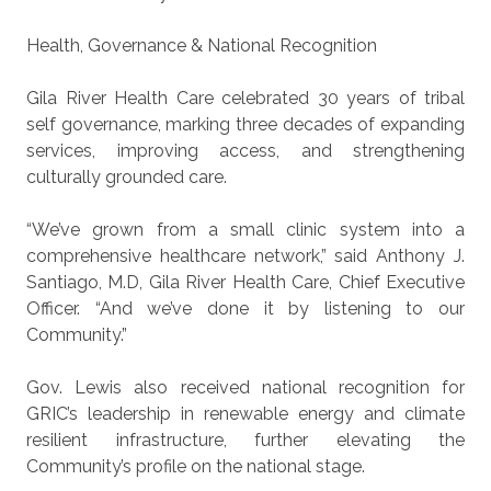
Health, Governance & National Recognition
Gila River Health Care celebrated 30 years of tribal
self governance, marking three decades of expanding
services, improving access, and strengthening
culturally grounded care.
“We’ve grown from a small clinic system into a
comprehensive healthcare network,” said Anthony J.
Santiago, M.D, Gila River Health Care, Chief Executive
Officer. “And we’ve done it by listening to our
Community.”
Gov. Lewis also received national recognition for
GRIC’s leadership in renewable energy and climate
resilient infrastructure, further elevating the
Community’s profile on the national stage.