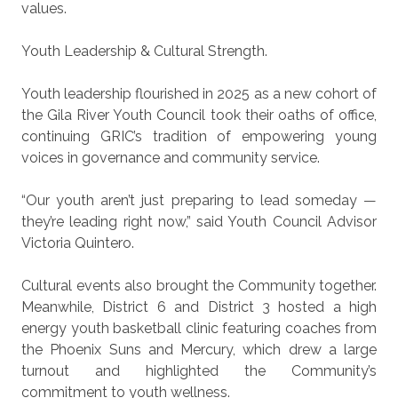
values.
Youth Leadership & Cultural Strength.
Youth leadership flourished in 2025 as a new cohort of
the Gila River Youth Council took their oaths of office,
continuing GRIC’s tradition of empowering young
voices in governance and community service.
“Our youth aren’t just preparing to lead someday —
they’re leading right now,” said Youth Council Advisor
Victoria Quintero.
Cultural events also brought the Community together.
Meanwhile, District 6 and District 3 hosted a high
energy youth basketball clinic featuring coaches from
the Phoenix Suns and Mercury, which drew a large
turnout and highlighted the Community’s
commitment to youth wellness.