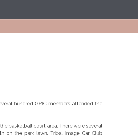
Several hundred GRIC members attended the
the basketball court area. There were several
uth on the park lawn. Tribal Image Car Club