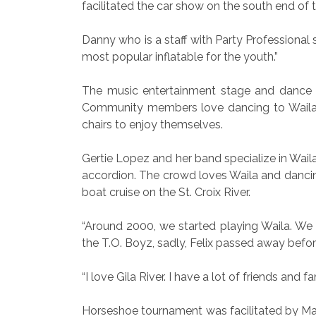
facilitated the car show on the south end of t
Danny who is a staff with Party Professional 
most popular inflatable for the youth.”
The music entertainment stage and dance fl
Community members love dancing to Waila. 
chairs to enjoy themselves.
Gertie Lopez and her band specialize in Wail
accordion. The crowd loves Waila and dancin
boat cruise on the St. Croix River.
“Around 2000, we started playing Waila. We s
the T.O. Boyz, sadly, Felix passed away befo
“I love Gila River. I have a lot of friends and 
Horseshoe tournament was facilitated by Mark