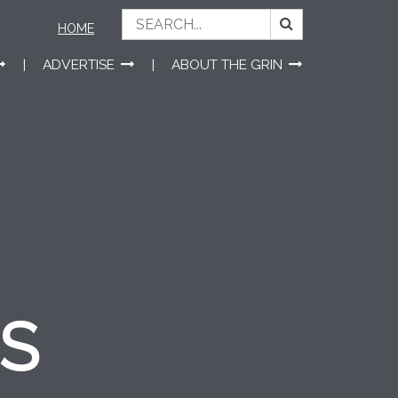
HOME
ADVERTISE
ABOUT THE GRIN
ES