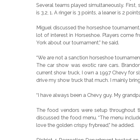
Several teams played simultaneously. First,
is 3,2, 1. A ringer is 3 points, a leaner is 2 poin
Miguel discussed the horseshoe tournament. 
lot of interest in Horseshoe. Players come 
York about our tournament,” he said.
“We are not a sanction horseshoe tournament
The car show was exotic rare cars. Brandon
current show truck, I own a 1997 Chevy for six
drive my show truck that much. I mainly bring 
“I have always been a Chevy guy. My grandpa
The food vendors were setup throughout th
discussed the food menu. “The menu includes 
love the golden crispy frybread,” he added.