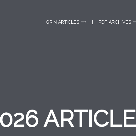
GRIN ARTICLES
PDF ARCHIVES
026 ARTICL