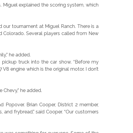
. Miguel explained the scoring system, which
d our tournament at Miguel Ranch. There is a
nd Colorado. Several players called from New
ly,” he added.
 pickup truck into the car show. “Before my
 V8 engine which is the original motor. I don’t
e Chevy,” he added.
 Popover. Brian Cooper, District 2 member,
s, and frybread,” said Cooper. “Our customers