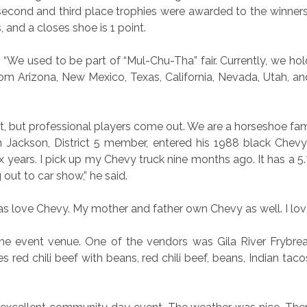
 second and third place trophies were awarded to the winners
ts, and a closes shoe is 1 point.
“We used to be part of “Mul-Chu-Tha” fair. Currently, we hol
from Arizona, New Mexico, Texas, California, Nevada, Utah, a
, but professional players come out. We are a horseshoe fami
 Jackson, District 5 member, entered his 1988 black Chevy
 years. I pick up my Chevy truck nine months ago. It has a 5.7
out to car show,” he said.
s love Chevy. My mother and father own Chevy as well. I lov
e event venue. One of the vendors was Gila River Frybread
red chili beef with beans, red chili beef, beans, Indian taco