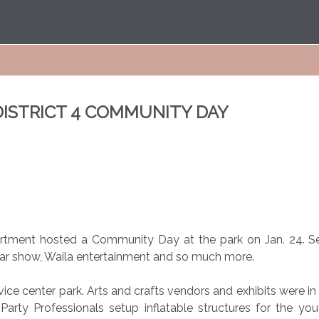
DISTRICT 4 COMMUNITY DAY
partment hosted a Community Day at the park on Jan. 24. 
car show, Waila entertainment and so much more.
ce center park. Arts and crafts vendors and exhibits were in 
 Party Professionals setup inflatable structures for the yo