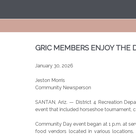
GRIC MEMBERS ENJOY THE 
January 30, 2026
Jeston Morris
Community Newsperson
SANTAN, Ariz. — District 4 Recreation De
event that included horseshoe tournament, 
Community Day event began at 1 p.m. at servi
food vendors located in various locations.