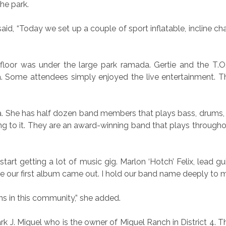
he park.
said, “Today we set up a couple of sport inflatable, incline 
oor was under the large park ramada. Gertie and the T.O.
Some attendees simply enjoyed the live entertainment. The
a. She has half dozen band members that plays bass, drums, 
g to it. They are an award-winning band that plays througho
tart getting a lot of music gig. Marlon ‘Hotch’ Felix, lead 
re our first album came out. I hold our band name deeply to m
fans in this community,” she added.
 J. Miguel who is the owner of Miguel Ranch in District 4. T