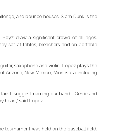
challenge, and bounce houses. Slam Dunk is the
 Boyz draw a significant crowd of all ages.
y sat at tables, bleachers and on portable
guitar, saxophone and violin. Lopez plays the
ut Arizona, New Mexico, Minnesota, including
guitarist, suggest naming our band—Gertie and
y heart,” said Lopez.
he tournament was held on the baseball field.