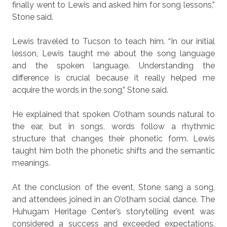
finally went to Lewis and asked him for song lessons,”
Stone said.
Lewis traveled to Tucson to teach him. “In our initial
lesson, Lewis taught me about the song language
and the spoken language. Understanding the
difference is crucial because it really helped me
acquire the words in the song,” Stone said.
He explained that spoken O’otham sounds natural to
the ear, but in songs, words follow a rhythmic
structure that changes their phonetic form. Lewis
taught him both the phonetic shifts and the semantic
meanings.
At the conclusion of the event, Stone sang a song,
and attendees joined in an O’otham social dance. The
Huhugam Heritage Center’s storytelling event was
considered a success and exceeded expectations.