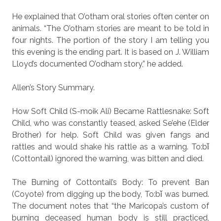
He explained that O’otham oral stories often center on
animals. “The O’otham stories are meant to be told in
four nights. The portion of the story I am telling you
this evening is the ending part. It is based on J. William
Lloyd’s documented O’odham story,” he added.
Allen’s Story Summary.
How Soft Child (S-moik Ali) Became Rattlesnake: Soft
Child, who was constantly teased, asked Se’ehe (Elder
Brother) for help. Soft Child was given fangs and
rattles and would shake his rattle as a warning. To:bǐ
(Cottontail) ignored the warning, was bitten and died.
The Burning of Cottontail’s Body: To prevent Ban
(Coyote) from digging up the body, To:bǐ was burned.
The document notes that “the Maricopa’s custom of
burning deceased human body is still practiced,