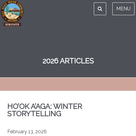
MENU
2026 ARTICLES
HO’OK A’AGA: WINTER
STORYTELLING
February 13, 2026