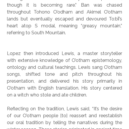
though it is becoming rare.” Ban was chased
throughout Tohono O’odham and Akimel O’otham
lands but eventually escaped and devoured To:bǐ’s
heart atop S modal, meaning “greasy mountain,”
referring to South Mountain.
Lopez then introduced Lewis, a master storyteller
with extensive knowledge of O’otham epistemology,
ontology and cultural teachings. Lewis sang O’otham
songs, shifted tone and pitch throughout his
presentation, and delivered his story primarily in
O’otham with English translation. His story centered
on a witch who stole and ate children.
Reflecting on the tradition, Lewis said, “It’s the desire
of our O’otham people [to] reassert and reestablish
our oral tradition by telling the narratives during the