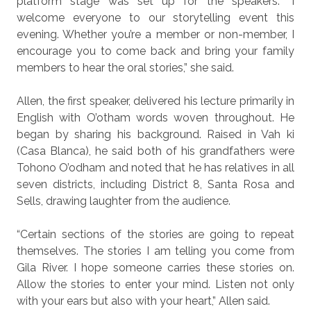
platform stage was set up for the speakers. “I
welcome everyone to our storytelling event this
evening. Whether you’re a member or non-member, I
encourage you to come back and bring your family
members to hear the oral stories,” she said.
Allen, the first speaker, delivered his lecture primarily in
English with O’otham words woven throughout. He
began by sharing his background. Raised in Vah ki
(Casa Blanca), he said both of his grandfathers were
Tohono O’odham and noted that he has relatives in all
seven districts, including District 8, Santa Rosa and
Sells, drawing laughter from the audience.
“Certain sections of the stories are going to repeat
themselves. The stories I am telling you come from
Gila River. I hope someone carries these stories on.
Allow the stories to enter your mind. Listen not only
with your ears but also with your heart,” Allen said.