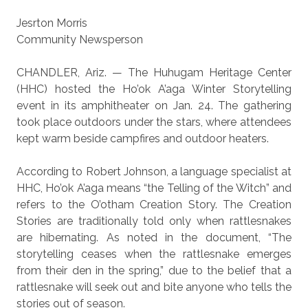
Jesrton Morris
Community Newsperson
CHANDLER, Ariz. — The Huhugam Heritage Center
(HHC) hosted the Ho’ok A’aga Winter Storytelling
event in its amphitheater on Jan. 24. The gathering
took place outdoors under the stars, where attendees
kept warm beside campfires and outdoor heaters.
According to Robert Johnson, a language specialist at
HHC, Ho’ok A’aga means “the Telling of the Witch” and
refers to the O’otham Creation Story. The Creation
Stories are traditionally told only when rattlesnakes
are hibernating. As noted in the document, “The
storytelling ceases when the rattlesnake emerges
from their den in the spring,” due to the belief that a
rattlesnake will seek out and bite anyone who tells the
stories out of season.