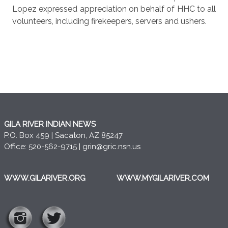
Lopez expressed appreciation on behalf of HHC to all
volunteers, including firekeepers, servers and ushers.
GILA RIVER INDIAN NEWS
P.O. Box 459 | Sacaton, AZ 85247
Office: 520-562-9715 |
grin@gric.nsn.us
WWW.GILARIVER.ORG
WWW.MYGILARIVER.COM