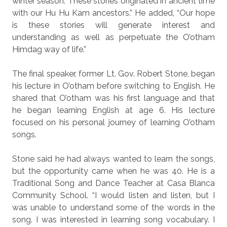
winter season. These stories originated in ancient time
with our Hu Hu Kam ancestors.” He added, “Our hope
is these stories will generate interest and
understanding as well as perpetuate the O’otham
Himdag way of life.”
The final speaker, former Lt. Gov. Robert Stone, began
his lecture in O’otham before switching to English. He
shared that O’otham was his first language and that
he began learning English at age 6. His lecture
focused on his personal journey of learning O’otham
songs.
Stone said he had always wanted to learn the songs,
but the opportunity came when he was 40. He is a
Traditional Song and Dance Teacher at Casa Blanca
Community School. “I would listen and listen, but I
was unable to understand some of the words in the
song. I was interested in learning song vocabulary. I