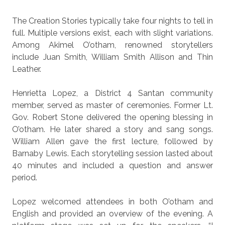
The Creation Stories typically take four nights to tell in
full. Multiple versions exist, each with slight variations.
Among Akimel O’otham, renowned storytellers
include Juan Smith, William Smith Allison and Thin
Leather.
Henrietta Lopez, a District 4 Santan community
member, served as master of ceremonies. Former Lt.
Gov. Robert Stone delivered the opening blessing in
O’otham. He later shared a story and sang songs.
William Allen gave the first lecture, followed by
Barnaby Lewis. Each storytelling session lasted about
40 minutes and included a question and answer
period.
Lopez welcomed attendees in both O’otham and
English and provided an overview of the evening. A