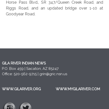
Horse Pass Blvd., SR 347/Queen Creek Road, and
Riggs Road, and an updated bridge over 1-10 at
Goodyear Road.
GILA RIVER INDIAN NEWS
P.O. Box 459 | Sacaton, AZ 85247
Office: 520-562-9715 |
grin@gric.nsn.us
WWW.GILARIVER.ORG
WWW.MYGILARIVER.COM