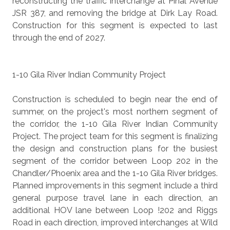
reconstructing the traffic interchange at Pinal Avenue
JSR 387, and removing the bridge at Dirk Lay Road.
Construction for this segment is expected to last
through the end of 2027.
1-10 Gila River Indian Community Project
Construction is scheduled to begin near the end of
summer, on the project's most northern segment of
the corridor, the 1-10 Gila River Indian Community
Project. The project team for this segment is finalizing
the design and construction plans for the busiest
segment of the corridor between Loop 202 in the
Chandler/Phoenix area and the 1-1o Gila River bridges.
Planned improvements in this segment include a third
general purpose travel lane in each direction, an
additional HOV lane between Loop !202 and Riggs
Road in each direction, improved interchanges at Wild