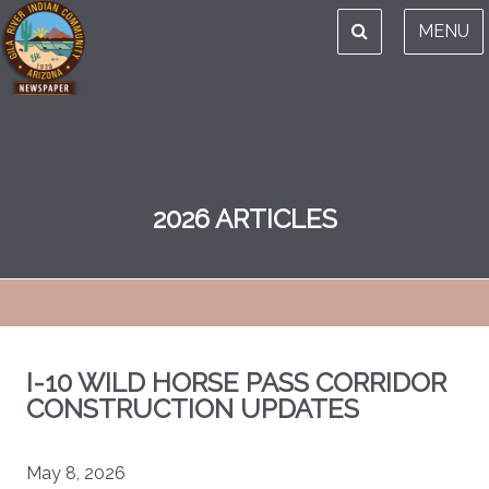
MENU
2026 ARTICLES
I-10 WILD HORSE PASS CORRIDOR
CONSTRUCTION UPDATES
May 8, 2026