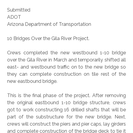
Submitted
ADOT
Arizona Department of Transportation
10 Bridges Over the Gila River Project.
Crews completed the new westbound 1-10 bridge
over the Gila River in March and temporarily shifted all
east- and westbound traffic on to the new bridge so
they can complete construction on tile rest of the
new eastbound bridge.
This is the final phase of the project. After removing
the original eastbound 1-10 bridge structure, crews
got to work constructing 16 drilled shafts that will be
part of the substructure for the new bridge. Next,
crews will construct the piers and pier caps, lay girders
and complete construction of the bridge deck to tie it