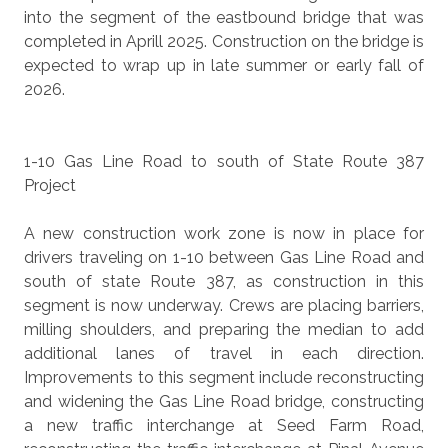
into the segment of the eastbound bridge that was
completed in Aprill 2025. Construction on the bridge is
expected to wrap up in late summer or early fall of
2026.
1-10 Gas Line Road to south of State Route 387
Project
A new construction work zone is now in place for
drivers traveling on 1-10 between Gas Line Road and
south of state Route 387, as construction in this
segment is now underway. Crews are placing barriers,
milling shoulders, and preparing the median to add
additional lanes of travel in each direction.
Improvements to this segment include reconstructing
and widening the Gas Line Road bridge, constructing
a new traffic interchange at Seed Farm Road,