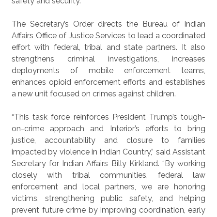
safety and security.”
The Secretary’s Order directs the Bureau of Indian
Affairs Office of Justice Services to lead a coordinated
effort with federal, tribal and state partners. It also
strengthens criminal investigations, increases
deployments of mobile enforcement teams,
enhances opioid enforcement efforts and establishes
a new unit focused on crimes against children.
“This task force reinforces President Trump’s tough-
on-crime approach and Interior’s efforts to bring
justice, accountability and closure to families
impacted by violence in Indian Country,” said Assistant
Secretary for Indian Affairs Billy Kirkland. “By working
closely with tribal communities, federal law
enforcement and local partners, we are honoring
victims, strengthening public safety, and helping
prevent future crime by improving coordination, early