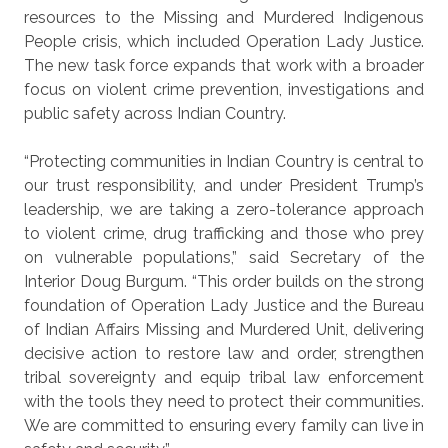
resources to the Missing and Murdered Indigenous
People crisis, which included Operation Lady Justice.
The new task force expands that work with a broader
focus on violent crime prevention, investigations and
public safety across Indian Country.
“Protecting communities in Indian Country is central to
our trust responsibility, and under President Trump’s
leadership, we are taking a zero-tolerance approach
to violent crime, drug trafficking and those who prey
on vulnerable populations,” said Secretary of the
Interior Doug Burgum. “This order builds on the strong
foundation of Operation Lady Justice and the Bureau
of Indian Affairs Missing and Murdered Unit, delivering
decisive action to restore law and order, strengthen
tribal sovereignty and equip tribal law enforcement
with the tools they need to protect their communities.
We are committed to ensuring every family can live in