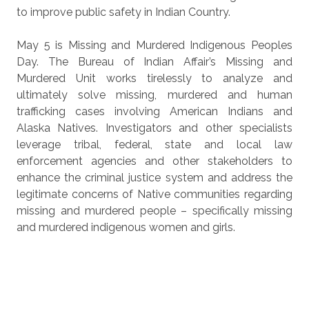
to improve public safety in Indian Country.
May 5 is Missing and Murdered Indigenous Peoples
Day. The Bureau of Indian Affair’s Missing and
Murdered Unit works tirelessly to analyze and
ultimately solve missing, murdered and human
trafficking cases involving American Indians and
Alaska Natives. Investigators and other specialists
leverage tribal, federal, state and local law
enforcement agencies and other stakeholders to
enhance the criminal justice system and address the
legitimate concerns of Native communities regarding
missing and murdered people – specifically missing
and murdered indigenous women and girls.