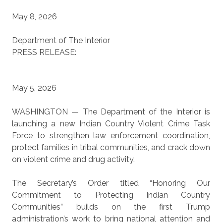
May 8, 2026
Department of
The Interior
PRESS RELEASE:
May 5, 2026
WASHINGTON — The Department of the Interior is
launching a new Indian Country Violent Crime Task
Force to strengthen law enforcement coordination,
protect families in tribal communities, and crack down
on violent crime and drug activity.
The Secretary’s Order titled “Honoring Our
Commitment to Protecting Indian Country
Communities” builds on the first Trump
administration’s work to bring national attention and