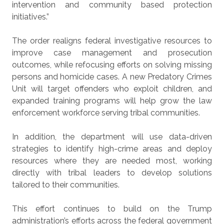
intervention and community based protection
initiatives.”
The order realigns federal investigative resources to
improve case management and prosecution
outcomes, while refocusing efforts on solving missing
persons and homicide cases. A new Predatory Crimes
Unit will target offenders who exploit children, and
expanded training programs will help grow the law
enforcement workforce serving tribal communities.
In addition, the department will use data-driven
strategies to identify high-crime areas and deploy
resources where they are needed most, working
directly with tribal leaders to develop solutions
tailored to their communities.
This effort continues to build on the Trump
administration’s efforts across the federal government