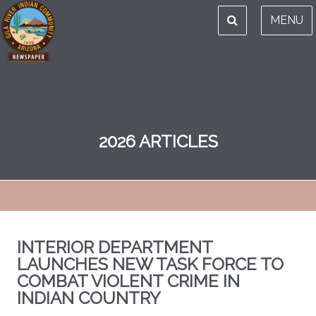
MENU
2026 ARTICLES
INTERIOR DEPARTMENT
LAUNCHES NEW TASK FORCE TO
COMBAT VIOLENT CRIME IN
INDIAN COUNTRY