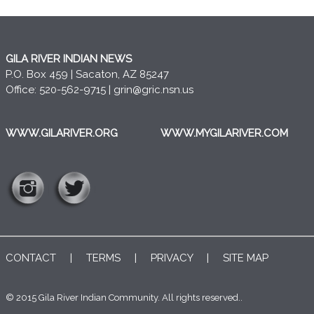
GILA RIVER INDIAN NEWS
P.O. Box 459 | Sacaton, AZ 85247
Office: 520-562-9715 |
grin@gric.nsn.us
WWW.GILARIVER.ORG
WWW.MYGILARIVER.COM
CONTACT
|
TERMS
|
PRIVACY
|
SITE MAP
© 2015 Gila River Indian Community. All rights reserved..