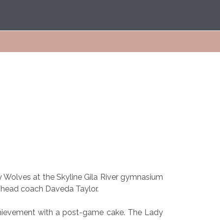
 Wolves at the Skyline Gila River gymnasium
or head coach Daveda Taylor.
hievement with a post-game cake. The Lady