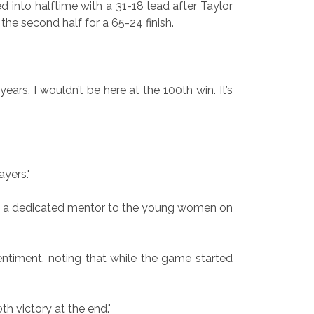
 into halftime with a 31-18 lead after Taylor
he second half for a 65-24 finish.
years, I wouldn’t be here at the 100th win. It’s
ayers."
 as a dedicated mentor to the young women on
sentiment, noting that while the game started
h victory at the end."