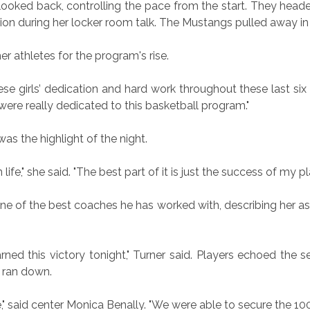
oked back, controlling the pace from the start. They headed
 during her locker room talk. The Mustangs pulled away in t
er athletes for the program's rise.
 these girls’ dedication and hard work throughout these last six 
 were really dedicated to this basketball program."
as the highlight of the night.
life," she said. "The best part of it is just the success of my pl
 one of the best coaches he has worked with, describing her
arned this victory tonight," Turner said. Players echoed the 
k ran down.
said center Monica Benally. "We were able to secure the 100t