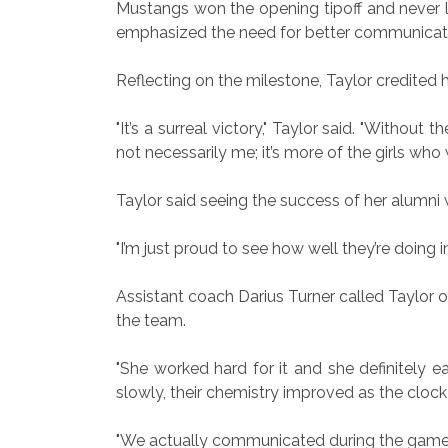
Mustangs won the opening tipoff and never lo
emphasized the need for better communication
Reflecting on the milestone, Taylor credited h
"It’s a surreal victory," Taylor said. "Without
not necessarily me; it’s more of the girls who
Taylor said seeing the success of her alumni w
"I’m just proud to see how well they’re doing in 
Assistant coach Darius Turner called Taylor
the team.
"She worked hard for it and she definitely e
slowly, their chemistry improved as the cloc
"We actually communicated during the game," 