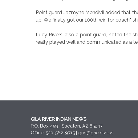
Point guard Jazmyne Mendivil added that the
up. We finally got our 100th win for coach," sh
Lucy Rivers, also a point guard, noted the sh
really played well and communicated as a te
GILA RIVER INDIAN NEWS
P.O. Box 459 | Sacaton, AZ 85247
Office: 520-562-9715 |
grin@gric.nsn.us