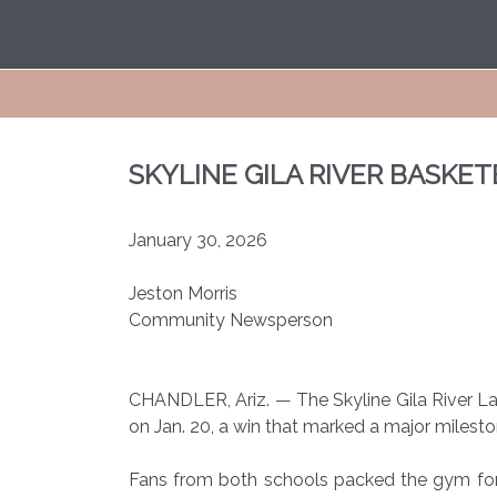
SKYLINE GILA RIVER BASKE
January 30, 2026
Jeston Morris
Community Newsperson
CHANDLER, Ariz. — The Skyline Gila River L
on Jan. 20, a win that marked a major milesto
Fans from both schools packed the gym fo