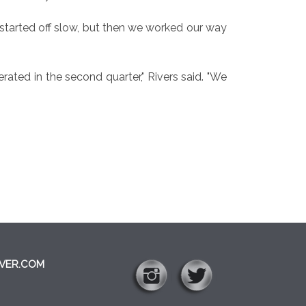
started off slow, but then we worked our way
rated in the second quarter," Rivers said. "We
VER.COM