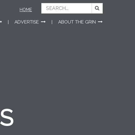
HOME
ADVERTISE
ABOUT THE GRIN
ES