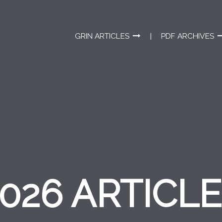
GRIN ARTICLES
PDF ARCHIVES
026 ARTICL