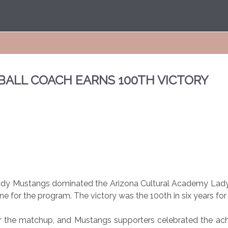
TBALL COACH EARNS 100TH VICTORY
ady Mustangs dominated the Arizona Cultural Academy Lady
ne for the program. The victory was the 100th in six years f
r the matchup, and Mustangs supporters celebrated the ac