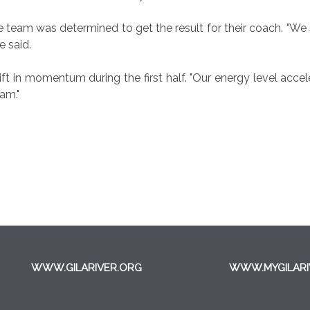
 team was determined to get the result for their coach. "We 
e said.
ift in momentum during the first half. "Our energy level accele
am."
WWW.GILARIVER.ORG
WWW.MYGILARI