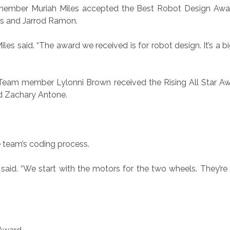
member Muriah Miles accepted the Best Robot Design Awar
s and Jarrod Ramon.
iles said. “The award we received is for robot design. It’s a
. Team member Lylonni Brown received the Rising All Star A
d Zachary Antone.
e team’s coding process.
said. “We start with the motors for the two wheels. They’r