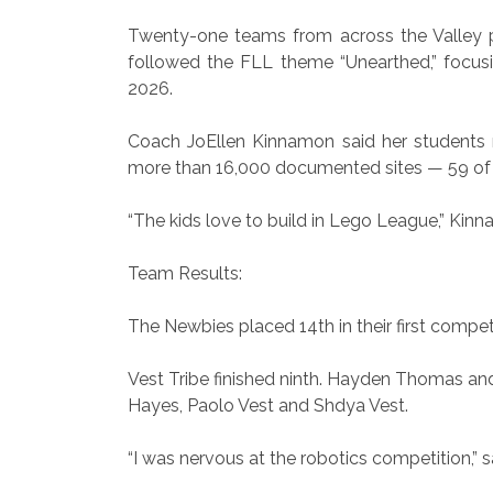
Twenty-one teams from across the Valley part
followed the FLL theme “Unearthed,” focusi
2026.
Coach JoEllen Kinnamon said her students r
more than 16,000 documented sites — 59 of 
“The kids love to build in Lego League,” Kinn
Team Results:
The Newbies placed 14th in their first comp
Vest Tribe finished ninth. Hayden Thomas a
Hayes, Paolo Vest and Shdya Vest.
“I was nervous at the robotics competition,” 