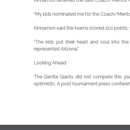
Kinnamon received the Best Coach/Mentor 
“My kids nominated me for the Coach/Mentor A
Kinnamon said the teams scored 210 points, s
“The kids put their heart and soul into th
represented Arizona.”
Looking Ahead
The Gentle Giants did not compete this year
optimistic. A post tournament press conferen