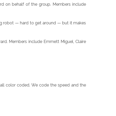
d on behalf of the group. Members include
 big robot — hard to get around — but it makes
ward. Members include Emmett Miguel, Claire
e all color coded. We code the speed and the