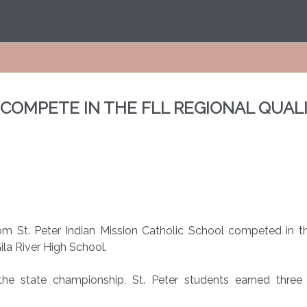
S COMPETE IN THE FLL REGIONAL QUA
m St. Peter Indian Mission Catholic School competed in th
ila River High School.
e state championship, St. Peter students earned three h