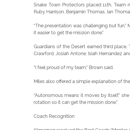
Snake Town Protectors placed 11th. Team 
Ruby Harrison, Benjamin Thomas, Ian Thoma
“The presentation was challenging but fun,” M
it easier to get the mission done.”
Guardians of the Desert earned third place
Crawford, Josiah Antone, Isiah Hernandez an
“I feel proud of my team,” Brown said.
Miles also offered a simple explanation of th
“Autonomous means it moves by itself,” she 
rotation so it can get the mission done.”
Coach Recognition