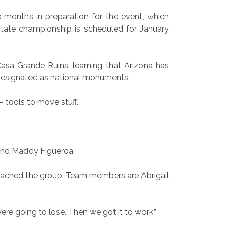
ee months in preparation for the event, which
state championship is scheduled for January
asa Grande Ruins, learning that Arizona has
designated as national monuments.
 tools to move stuff.”
 and Maddy Figueroa.
oached the group. Team members are Abrigail
ere going to lose. Then we got it to work.”