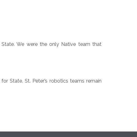
to State. We were the only Native team that
for State, St. Peter’s robotics teams remain