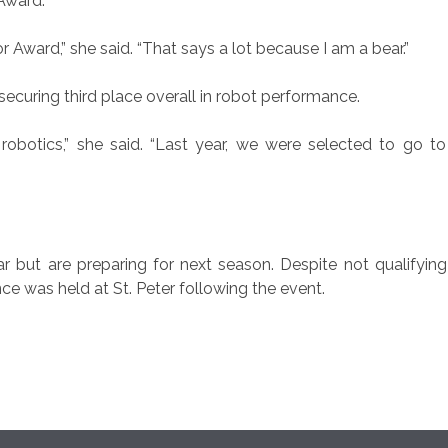
Award.
ward,” she said. “That says a lot because I am a bear.”
ecuring third place overall in robot performance.
e robotics,” she said. “Last year, we were selected to go 
 but are preparing for next season. Despite not qualifying 
ce was held at St. Peter following the event.