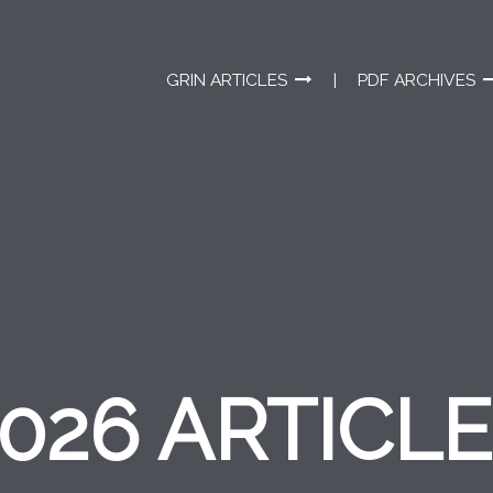
GRIN ARTICLES
PDF ARCHIVES
026 ARTICL