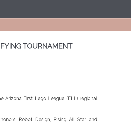
LIFYING TOURNAMENT
e Arizona First Lego League (FLL) regional
onors: Robot Design, Rising All Star, and