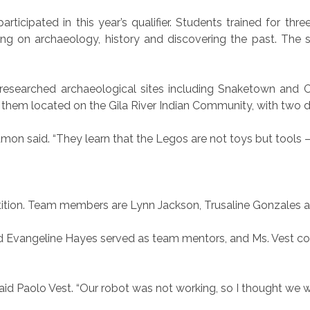
icipated in this year’s qualifier. Students trained for thr
ng on archaeology, history and discovering the past. The 
esearched archaeological sites including Snaketown and C
them located on the Gila River Indian Community, with two 
amon said. “They learn that the Legos are not toys but tools —
etition. Team members are Lynn Jackson, Trusaline Gonzales
nd Evangeline Hayes served as team mentors, and Ms. Vest c
said Paolo Vest. “Our robot was not working, so I thought we w