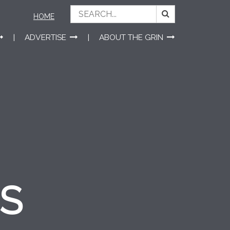
HOME
ADVERTISE
ABOUT THE GRIN
ES