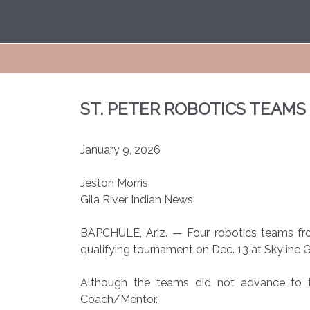
ST. PETER ROBOTICS TEAM
January 9, 2026
Jeston Morris
Gila River Indian News
BAPCHULE, Ariz. — Four robotics teams fro
qualifying tournament on Dec. 13 at Skyline G
Although the teams did not advance to th
Coach/Mentor.