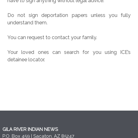
have to sign anything without legal advice.
Do not sign deportation papers unless you fully
understand them.
You can request to contact your family.
Your loved ones can search for you using ICE’s
detainee locator.
GILA RIVER INDIAN NEWS
P.O. Box 459 | Sacaton, AZ 85247