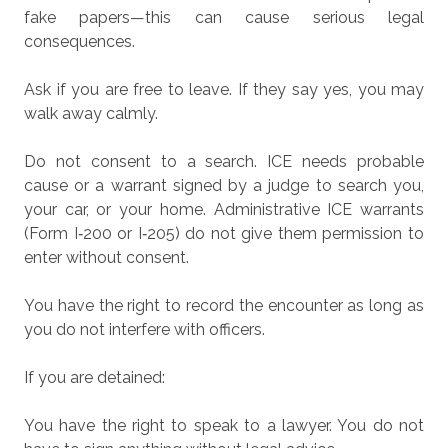
fake papers—this can cause serious legal
consequences.
Ask if you are free to leave.
If they say yes, you may
walk away calmly.
Do not consent to a search.
ICE needs probable
cause or a warrant signed by a judge to search you,
your car, or your home. Administrative ICE warrants
(Form I‑200 or I‑205) do not give them permission to
enter without consent.
You have the right to record the encounter as long as
you do not interfere with officers.
If you are detained:
You have the right to speak to a lawyer.
You do not