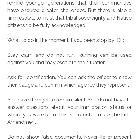
remind younger generations that their communities
have endured greater challenges. But there is also a
firm resolve: to insist that tribal sovereignty and Native
citizenship be fully acknowledged.
What to do in the moment if you been stop by ICE:
Stay calm and do not run.
Running can be used
against you and may escalate the situation.
Ask for identification.
You can ask the officer to show
their badge and confirm which agency they represent.
You have the right to remain silent.
You do not have to
answer questions about your immigration status or
where you were born. This is protected under the Fifth
Amendment.
Do not show false documents.
Never lie or present