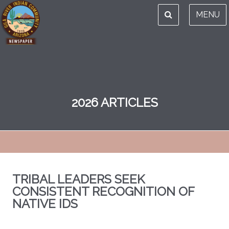
MENU
2026 ARTICLES
TRIBAL LEADERS SEEK
CONSISTENT RECOGNITION OF
NATIVE IDS