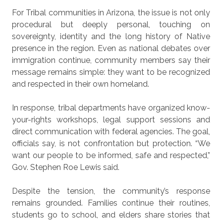
For Tribal communities in Arizona, the issue is not only
procedural but deeply personal, touching on
sovereignty, identity and the long history of Native
presence in the region. Even as national debates over
immigration continue, community members say their
message remains simple: they want to be recognized
and respected in their own homeland.
In response, tribal departments have organized know-
your-rights workshops, legal support sessions and
direct communication with federal agencies. The goal,
officials say, is not confrontation but protection. “We
want our people to be informed, safe and respected,”
Gov. Stephen Roe Lewis said.
Despite the tension, the community’s response
remains grounded. Families continue their routines,
students go to school, and elders share stories that