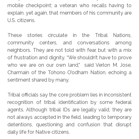
mobile checkpoint; a veteran who recalls having to
explain, yet again, that members of his community are
U.S. citizens.
These stories circulate in the Tribal Nations,
community centers, and conversations among
neighbors. They are not told with fear, but with a mix
of frustration and dignity. “We shouldn’t have to prove
who we are on our own land,”
said Verlon M. Jose,
Charmain of the Tohono O’odham Nation, echoing a
sentiment shared by many.
Tribal officials say the core problem lies in inconsistent
recognition of tribal identification by some federal
agents. Although tribal IDs are legally valid, they are
not always accepted in the field, leading to temporary
detentions, questioning and confusion that disrupt
daily life for Native citizens.