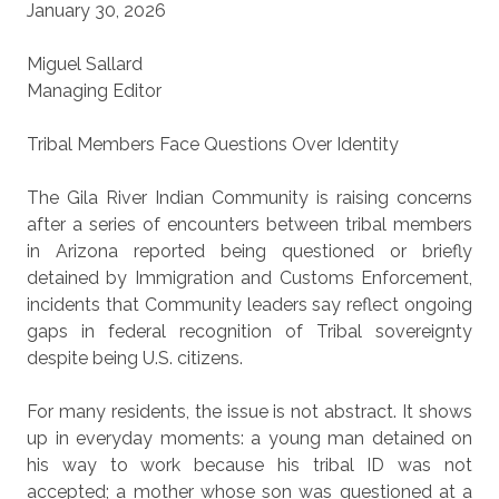
January 30, 2026
Miguel Sallard
Managing Editor
Tribal Members Face Questions Over Identity
The Gila River Indian Community is raising concerns
after a series of encounters between tribal members
in Arizona reported being questioned or briefly
detained by Immigration and Customs Enforcement,
incidents that Community leaders say reflect ongoing
gaps in federal recognition of Tribal sovereignty
despite being U.S. citizens.
For many residents, the issue is not abstract. It shows
up in everyday moments: a young man detained on
his way to work because his tribal ID was not
accepted; a mother whose son was questioned at a