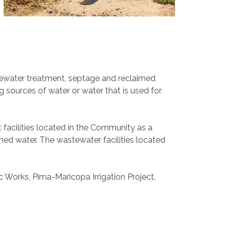
stewater treatment, septage and reclaimed
 sources of water or water that is used for
facilities located in the Community as a
ed water. The wastewater facilities located
ic Works, Pima-Maricopa Irrigation Project,