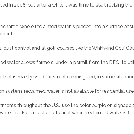
ted in 2008, but after a while it was time to start revising t
 recharge, where reclaimed water is placed into a surface bas
rement.
ure, dust control and at golf courses like the Whirlwind Golf C
med water allows farmers, under a permit from the DEQ, to utilize
 that is mainly used for street cleaning and, in some situation
n system, reclaimed water is not available for residential use
rtments throughout the U.S., use the color purple on signage 
a water truck or a section of canal where reclaimed water is fl