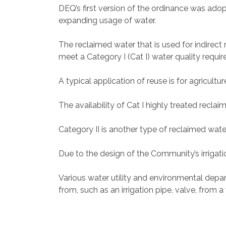
DEQ’s first version of the ordinance was adop
expanding usage of water.
The reclaimed water that is used for indirect
meet a Category I (Cat I) water quality requi
A typical application of reuse is for agricult
The availability of Cat I highly treated reclai
Category II is another type of reclaimed water
Due to the design of the Community’s irrigatio
Various water utility and environmental depa
from, such as an irrigation pipe, valve, from 