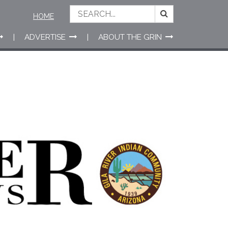
HOME
ADVERTISE
ABOUT THE GRIN