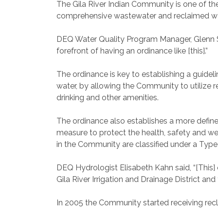
The Gila River Indian Community is one of the
comprehensive wastewater and reclaimed wa
DEQ Water Quality Program Manager, Glenn St
forefront of having an ordinance like [this].”
The ordinance is key to establishing a guide
water, by allowing the Community to utilize r
drinking and other amenities.
The ordinance also establishes a more define
measure to protect the health, safety and w
in the Community are classified under a Type
DEQ Hydrologist Elisabeth Kahn said, “[This] o
Gila River Irrigation and Drainage District and
In 2005 the Community started receiving rec