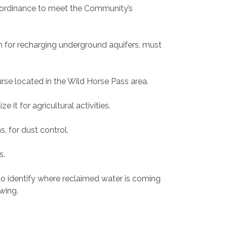
he ordinance to meet the Community’s
in for recharging underground aquifers, must
ourse located in the Wild Horse Pass area.
 it for agricultural activities.
s, for dust control.
s.
to identify where reclaimed water is coming
owing.