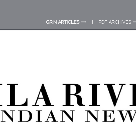
GRIN ARTICLES
PDF ARCHIVES