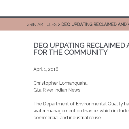
GRIN ARTICLES
> DEQ UPDATING RECLAIMED AND
DEQ UPDATING RECLAIMED
FOR THE COMMUNITY
April 1, 2016
Christopher Lomahquahu
Gila River Indian News
The Department of Environmental Quality h
water management ordinance, which includes
commercial and industrial reuse.