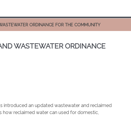
 WASTEWATER ORDINANCE FOR THE COMMUNITY
 AND WASTEWATER ORDINANCE
as introduced an updated wastewater and reclaimed
 how reclaimed water can used for domestic,