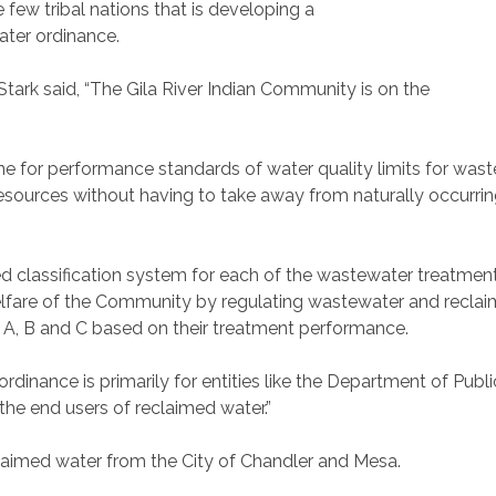
 few tribal nations that is developing a
ter ordinance.
ark said, “The Gila River Indian Community is on the
line for performance standards of water quality limits for wa
esources without having to take away from naturally occurring
d classification system for each of the wastewater treatment 
elfare of the Community by regulating wastewater and reclaim
 A, B and C based on their treatment performance.
rdinance is primarily for entities like the Department of Publ
 the end users of reclaimed water.”
laimed water from the City of Chandler and Mesa.