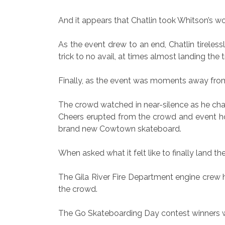
And it appears that Chatlin took Whitson’s wo
As the event drew to an end, Chatlin tireless
trick to no avail, at times almost landing the 
Finally, as the event was moments away from
The crowd watched in near-silence as he char
Cheers erupted from the crowd and event hos
brand new Cowtown skateboard.
When asked what it felt like to finally land the 
The Gila River Fire Department engine crew 
the crowd.
The Go Skateboarding Day contest winners we