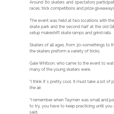
Around 60 skaters and spectators participa
races, trick competitions and prize giveaways
The event was held at two locations with the 
skate park and the second half at the old Gi
setup makeshift skate ramps and grind rails.
Skaters of all ages, from 30-somethings to th
the skaters preform a variety of tricks.
Gale Whitson, who came to the event to watc
many of the young skaters were.
“I think it’ s pretty cool. It must take a lot
the air.
“I remember when Taymen was small and just sta
to try, you have to keep practicing until you 
said.