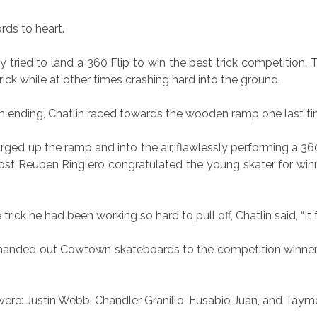
rds to heart.
ly tried to land a 360 Flip to win the best trick competition
trick while at other times crashing hard into the ground.
 ending, Chatlin raced towards the wooden ramp one last ti
ged up the ramp and into the air, flawlessly performing a 360
t Reuben Ringlero congratulated the young skater for winni
trick he had been working so hard to pull off, Chatlin said, “It fe
handed out Cowtown skateboards to the competition winners 
re: Justin Webb, Chandler Granillo, Eusabio Juan, and Tayme