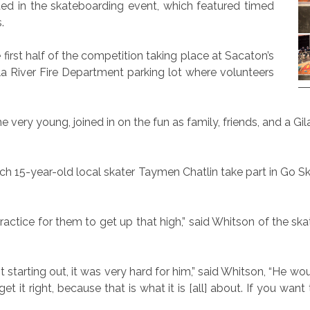
ted in the skateboarding event, which featured timed
.
first half of the competition taking place at Sacaton’s
la River Fire Department parking lot where volunteers
e very young, joined in on the fun as family, friends, and a 
h 15-year-old local skater Taymen Chatlin take part in Go 
 of practice for them to get up that high,” said Whitson of the 
rting out, it was very hard for him,” said Whitson, “He would 
get it right, because that is what it is [all] about. If you wan