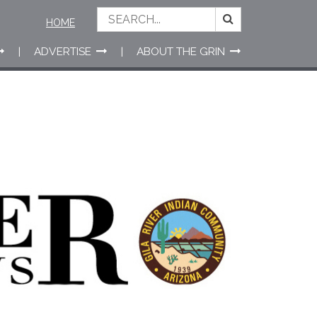
HOME
ADVERTISE
ABOUT THE GRIN