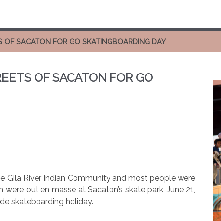
TS OF SACATON FOR GO SKATINGBOARDING DAY
REETS OF SACATON FOR GO
the Gila River Indian Community and most people were
h were out en masse at Sacaton’s skate park, June 21,
de skateboarding holiday.