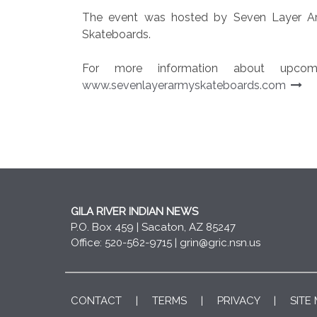
The event was hosted by Seven Layer Ar
Skateboards.
For more information about upcomi
www.sevenlayerarmyskateboards.com
GILA RIVER INDIAN NEWS
P.O. Box 459 | Sacaton, AZ 85247
Office: 520-562-9715 |
grin@gric.nsn.us
CONTACT
|
TERMS
|
PRIVACY
|
SITE