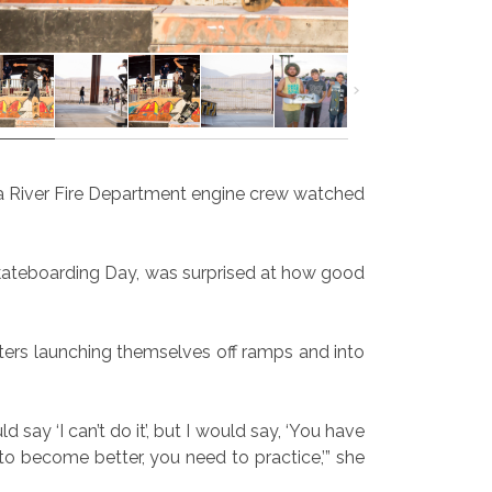
Gila River Fire Department engine crew watched
Skateboarding Day, was surprised at how good
skaters launching themselves off ramps and into
say ‘I can’t do it’, but I would say, ‘You have
t to become better, you need to practice,’” she