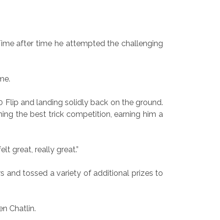
. Time after time he attempted the challenging
me.
 Flip and landing solidly back on the ground.
ng the best trick competition, earning him a
lt great, really great.”
and tossed a variety of additional prizes to
n Chatlin.