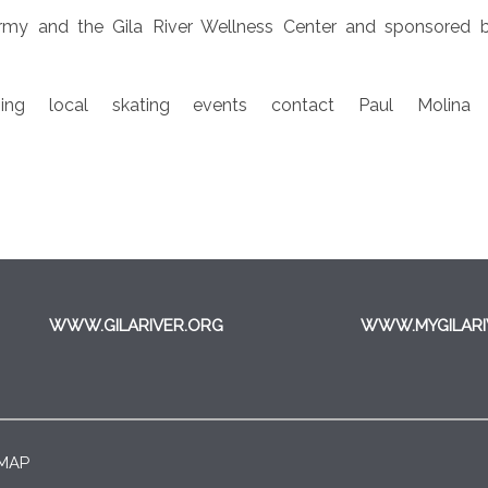
my and the Gila River Wellness Center and sponsored 
ng local skating events contact Paul Molina a
WWW.GILARIVER.ORG
WWW.MYGILARI
 MAP