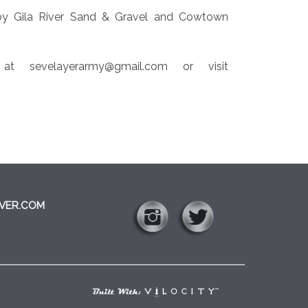
by Gila River Sand & Gravel and Cowtown
t sevelayerarmy@gmail.com or visit
VER.COM