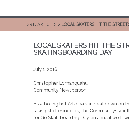
GRIN ARTICLES
> LOCAL SKATERS HIT THE STREE
LOCAL SKATERS HIT THE ST
SKATINGBOARDING DAY
July 1, 2016
Christopher Lomahquahu
Community Newsperson
As a boiling hot Arizona sun beat down on 
taking shelter indoors, the Community’s yout
for Go Skateboarding Day, an annual worldwi