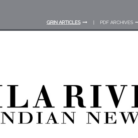
GRIN ARTICLES
PDF ARCHIVES