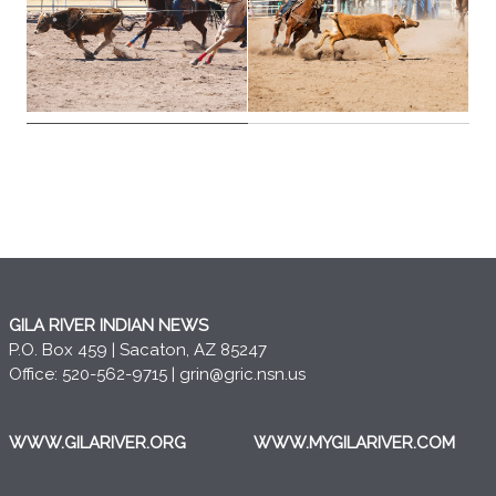
GILA RIVER INDIAN NEWS
P.O. Box 459 | Sacaton, AZ 85247
Office: 520-562-9715 |
grin@gric.nsn.us
WWW.GILARIVER.ORG
WWW.MYGILARIVER.COM