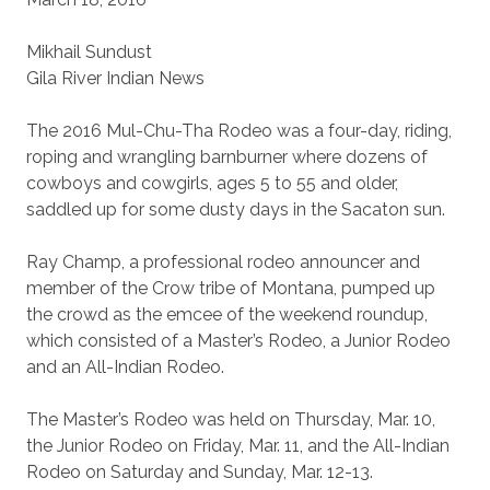
Mikhail Sundust
Gila River Indian News
The 2016 Mul-Chu-Tha Rodeo was a four-day, riding,
roping and wrangling barnburner where dozens of
cowboys and cowgirls, ages 5 to 55 and older,
saddled up for some dusty days in the Sacaton sun.
Ray Champ, a professional rodeo announcer and
member of the Crow tribe of Montana, pumped up
the crowd as the emcee of the weekend roundup,
which consisted of a Master’s Rodeo, a Junior Rodeo
and an All-Indian Rodeo.
The Master’s Rodeo was held on Thursday, Mar. 10,
the Junior Rodeo on Friday, Mar. 11, and the All-Indian
Rodeo on Saturday and Sunday, Mar. 12-13.