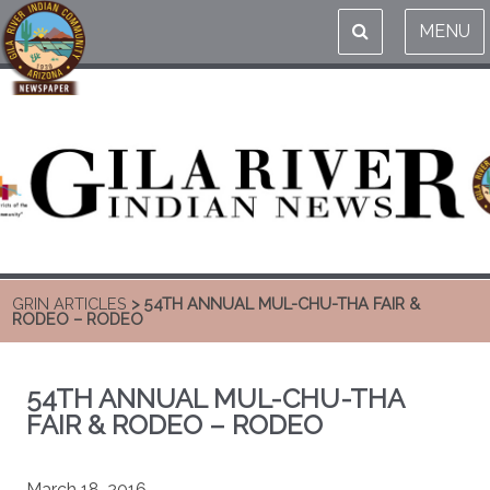
MENU
GRIN ARTICLES
> 54TH ANNUAL MUL-CHU-THA FAIR &
RODEO – RODEO
54TH ANNUAL MUL-CHU-THA
FAIR & RODEO – RODEO
March 18, 2016