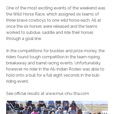
One of the most exciting events of the weekend was
the Wild Horse Race, which assigned six teams of
three brave cowboys to one wild horse each. All at
once the six horses were released and the teams
worked to subdue, saddle and ride their horses
through a goal line.
In the competitions for buckles and prize money, the
riders found tough competition in the team roping,
breakaway and barrel racing events. Unfortunately,
however, no rider in the All-Indian Rodeo was able to
hold onto a bull for a full eight seconds in the bull-
riding event.
See official results at www.mul-chu-tha.com