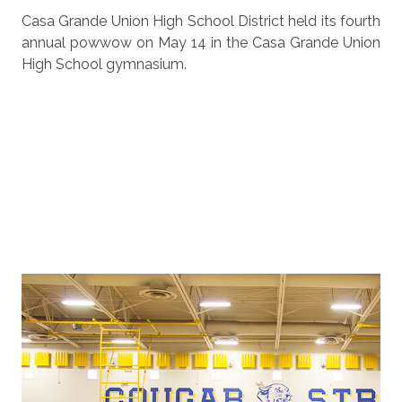
Casa Grande Union High School District held its fourth
annual powwow on May 14 in the Casa Grande Union
High School gymnasium.