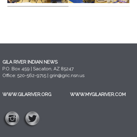
GILA RIVER INDIAN NEWS
P.O. Box 459 | Sacaton, AZ 85247
Office: 520-562-9715 |
grin@gric.nsn.us
WWW.GILARIVER.ORG
WWW.MYGILARIVER.COM