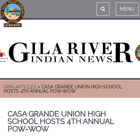
MENU
GRIN ARTICLES
> CASA GRANDE UNION HIGH SCHOOL
HOSTS 4TH ANNUAL POW-WOW
CASA GRANDE UNION HIGH
SCHOOL HOSTS 4TH ANNUAL
POW-WOW