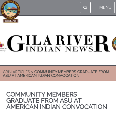
MENU
GRIN ARTICLES
> COMMUNITY MEMBERS GRADUATE FROM
ASU AT AMERICAN INDIAN CONVOCATION
COMMUNITY MEMBERS
GRADUATE FROM ASU AT
AMERICAN INDIAN CONVOCATION