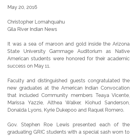
May 20, 2016
Christopher Lomahquahu
Gila River Indian News
It was a sea of maroon and gold inside the Arizona
State University Gammage Auditorium as Native
American students were honored for their academic
success on May 11.
Faculty and distinguished guests congratulated the
new graduates at the American Indian Convocation
that included Community members Teaya Vicente,
Marissa Yazzie, Althea Walker, Kiohud Sanderson,
Donalda Lyons, Kyrie Dukepoo and Raquel Romero.
Gov. Stephen Roe Lewis presented each of the
graduating GRIC students with a special sash worn to