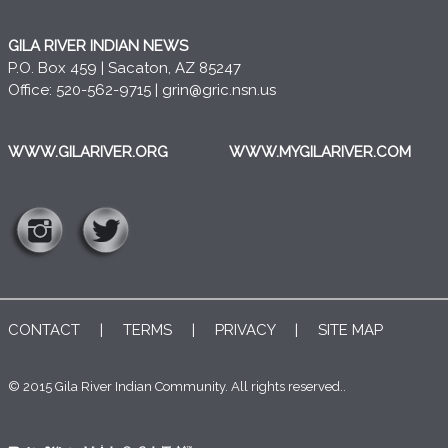
GILA RIVER INDIAN NEWS
P.O. Box 459 | Sacaton, AZ 85247
Office: 520-562-9715 |
grin@gric.nsn.us
WWW.GILARIVER.ORG
WWW.MYGILARIVER.COM
CONTACT
|
TERMS
|
PRIVACY
|
SITE MAP
© 2015 Gila River Indian Community. All rights reserved..