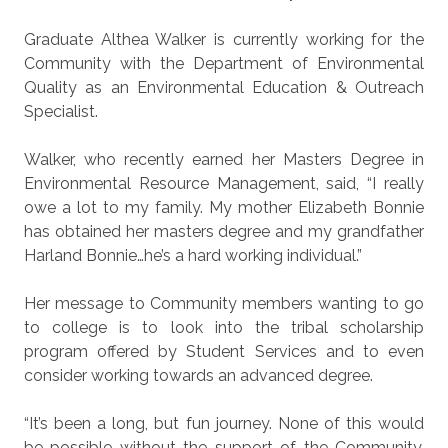
Graduate Althea Walker is currently working for the
Community with the Department of Environmental
Quality as an Environmental Education & Outreach
Specialist.
Walker, who recently earned her Masters Degree in
Environmental Resource Management, said, “I really
owe a lot to my family. My mother Elizabeth Bonnie
has obtained her masters degree and my grandfather
Harland Bonnie…he’s a hard working individual.”
Her message to Community members wanting to go
to college is to look into the tribal scholarship
program offered by Student Services and to even
consider working towards an advanced degree.
“It’s been a long, but fun journey. None of this would
be possible without the support of the Community,