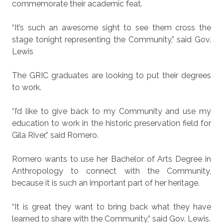
commemorate their academic feat.
“It’s such an awesome sight to see them cross the
stage tonight representing the Community,” said Gov.
Lewis
The GRIC graduates are looking to put their degrees
to work.
“I’d like to give back to my Community and use my
education to work in the historic preservation field for
Gila River,” said Romero.
Romero wants to use her Bachelor of Arts Degree in
Anthropology to connect with the Community,
because it is such an important part of her heritage.
“It is great they want to bring back what they have
learned to share with the Community,” said Gov. Lewis.