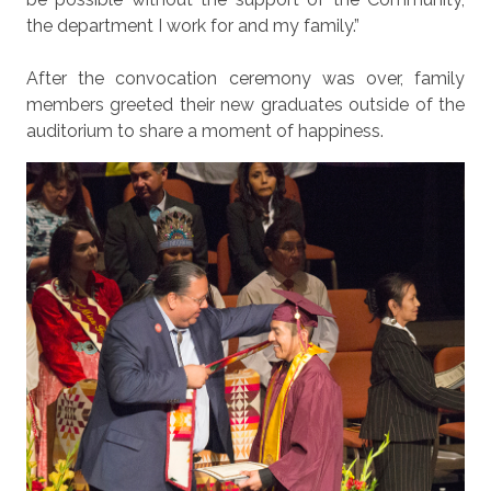
the department I work for and my family.”
After the convocation ceremony was over, family
members greeted their new graduates outside of the
auditorium to share a moment of happiness.