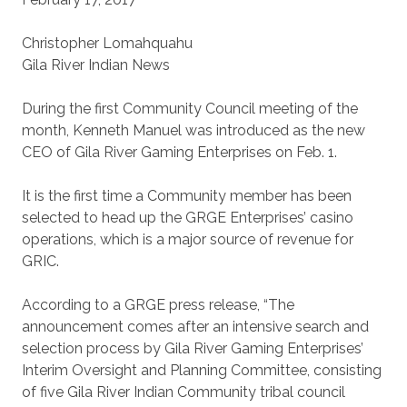
Christopher Lomahquahu
Gila River Indian News
During the first Community Council meeting of the
month, Kenneth Manuel was introduced as the new
CEO of Gila River Gaming Enterprises on Feb. 1.
It is the first time a Community member has been
selected to head up the GRGE Enterprises’ casino
operations, which is a major source of revenue for
GRIC.
According to a GRGE press release, “The
announcement comes after an intensive search and
selection process by Gila River Gaming Enterprises’
Interim Oversight and Planning Committee, consisting
of five Gila River Indian Community tribal council