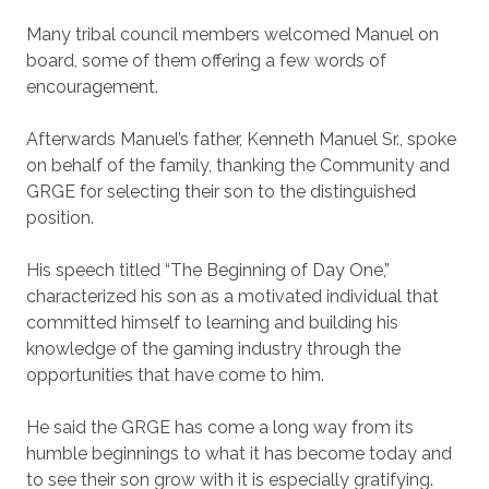
Many tribal council members welcomed Manuel on
board, some of them offering a few words of
encouragement.
Afterwards Manuel’s father, Kenneth Manuel Sr., spoke
on behalf of the family, thanking the Community and
GRGE for selecting their son to the distinguished
position.
His speech titled “The Beginning of Day One,”
characterized his son as a motivated individual that
committed himself to learning and building his
knowledge of the gaming industry through the
opportunities that have come to him.
He said the GRGE has come a long way from its
humble beginnings to what it has become today and
to see their son grow with it is especially gratifying.