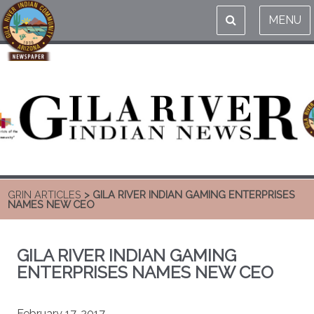
MENU
GRIN ARTICLES
> GILA RIVER INDIAN GAMING ENTERPRISES
NAMES NEW CEO
GILA RIVER INDIAN GAMING
ENTERPRISES NAMES NEW CEO
February 17, 2017