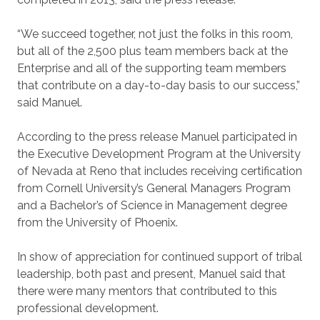
“We succeed together, not just the folks in this room,
but all of the 2,500 plus team members back at the
Enterprise and all of the supporting team members
that contribute on a day-to-day basis to our success,”
said Manuel.
According to the press release Manuel participated in
the Executive Development Program at the University
of Nevada at Reno that includes receiving certification
from Cornell University’s General Managers Program
and a Bachelor’s of Science in Management degree
from the University of Phoenix.
In show of appreciation for continued support of tribal
leadership, both past and present, Manuel said that
there were many mentors that contributed to this
professional development.