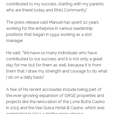
contributed to my success, starting with my parents
who are [here] today and [this] Community.”
The press release said Manuel has spent 22 years
working for the enterprise in various leadership
positions that began in 1994 working as a slot
manager.
He said, “We have so many individuals who have
contributed to our success and it is not only a great
day for me, but for them as well, because it is from
them that I draw my strength and courage to do what
I do on a daily basis.”
A few of his recent accolades include being part of
the ever-growing expansion of GRGE properties and
projects like the renovation of the Lone Butte Casino
in 2015 and the Vee Quiva Hotel & Casino, which was
completed in 2013, said the press release.