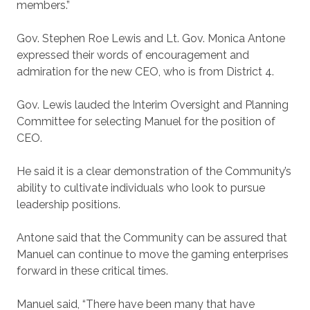
members.”
Gov. Stephen Roe Lewis and Lt. Gov. Monica Antone
expressed their words of encouragement and
admiration for the new CEO, who is from District 4.
Gov. Lewis lauded the Interim Oversight and Planning
Committee for selecting Manuel for the position of
CEO.
He said it is a clear demonstration of the Community’s
ability to cultivate individuals who look to pursue
leadership positions.
Antone said that the Community can be assured that
Manuel can continue to move the gaming enterprises
forward in these critical times.
Manuel said, “There have been many that have