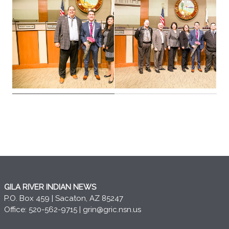
GILA RIVER INDIAN NEWS
P.O. Box 459 | Sacaton, AZ 85247
Office: 520-562-9715 |
grin@gric.nsn.us