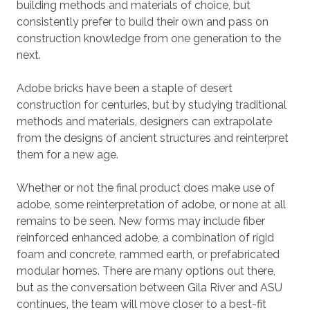
building methods and materials of choice, but
consistently prefer to build their own and pass on
construction knowledge from one generation to the
next.
Adobe bricks have been a staple of desert
construction for centuries, but by studying traditional
methods and materials, designers can extrapolate
from the designs of ancient structures and reinterpret
them for a new age.
Whether or not the final product does make use of
adobe, some reinterpretation of adobe, or none at all
remains to be seen. New forms may include fiber
reinforced enhanced adobe, a combination of rigid
foam and concrete, rammed earth, or prefabricated
modular homes. There are many options out there,
but as the conversation between Gila River and ASU
continues, the team will move closer to a best-fit