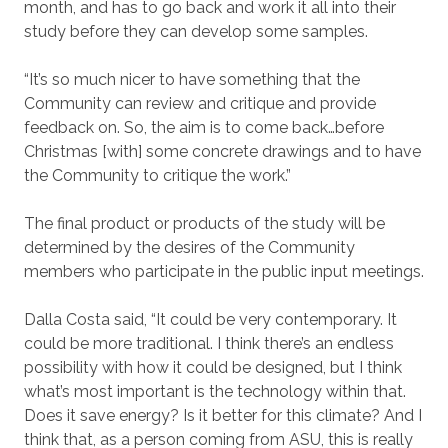
month, and has to go back and work it all into their
study before they can develop some samples.
“It’s so much nicer to have something that the
Community can review and critique and provide
feedback on. So, the aim is to come back…before
Christmas [with] some concrete drawings and to have
the Community to critique the work.”
The final product or products of the study will be
determined by the desires of the Community
members who participate in the public input meetings.
Dalla Costa said, “It could be very contemporary. It
could be more traditional. I think there’s an endless
possibility with how it could be designed, but I think
what’s most important is the technology within that.
Does it save energy? Is it better for this climate? And I
think that, as a person coming from ASU, this is really