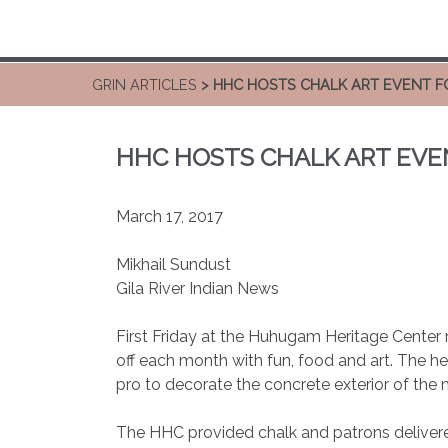
GRIN ARTICLES
> HHC HOSTS CHALK ART EVENT FO
HHC HOSTS CHALK ART EVEN
March 17, 2017
Mikhail Sundust
Gila River Indian News
First Friday at the Huhugam Heritage Center r
off each month with fun, food and art. The he
pro to decorate the concrete exterior of the
The HHC provided chalk and patrons delivere