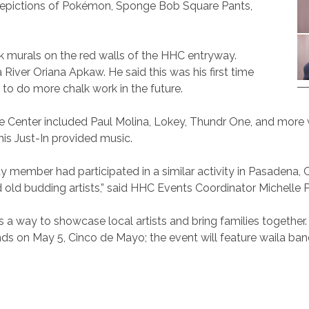
 depictions of Pokémon, Sponge Bob Square Pants,
lk murals on the red walls of the HHC entryway.
River Oriana Apkaw. He said this was his first time
to do more chalk work in the future.
ge Center included Paul Molina, Lokey, Thundr One, and more w
his Just-In provided music.
member had participated in a similar activity in Pasadena, Ca
 budding artists,” said HHC Events Coordinator Michelle Pab
s a way to showcase local artists and bring families together. O
lands on May 5, Cinco de Mayo; the event will feature waila b