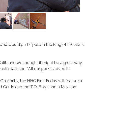
ho would participate in the King of the Skills
lif., and we thought it might be a great way
lo-Jackson. “All our guests loved it.”
n April 7, the HHC First Friday will feature a
and Gertie and the T.O. Boyz and a Mexican