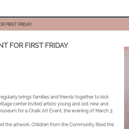
R FIRST FRIDAY
T FOR FIRST FRIDAY
egularly brings families and friends together to kick
ritage center invited artists young and old, new and
 museum for a Chalk Art Event, the evening of March 3.
d the artwork. Children from the Community filled the