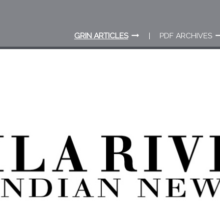
GRIN ARTICLES
PDF ARCHIVES