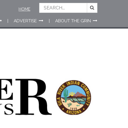
HOME
ADVERTISE
ABOUT THE GRIN