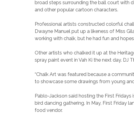
broad steps surrounding the ball court with
and other popular cartoon characters.
Professional artists constructed colorful cha
Dwayne Manuel put up a likeness of Miss Gila 
working with chalk, but he had fun and hopes 
Other artists who chalked it up at the Herita
spray paint event in Vah Ki the next day. DJ T
“Chalk Art was featured because a community 
to showcase some drawings from young and old
Pablo-Jackson said hosting the First Fridays i
bird dancing gathering. In May, First Friday 
food vendor.