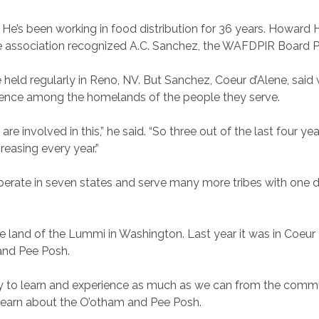
’s been working in food distribution for 36 years. Howard H
the association recognized A.C. Sanchez, the WAFDPIR Board P
ld regularly in Reno, NV. But Sanchez, Coeur d’Alene, said
ence among the homelands of the people they serve.
re involved in this,” he said. “So three out of the last four ye
creasing every year.”
rate in seven states and serve many more tribes with one di
 land of the Lummi in Washington. Last year it was in Coeur 
and Pee Posh.
try to learn and experience as much as we can from the commu
o learn about the O’otham and Pee Posh.