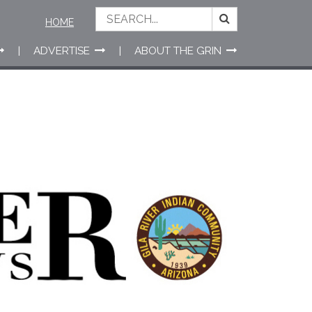
HOME
ADVERTISE
ABOUT THE GRIN