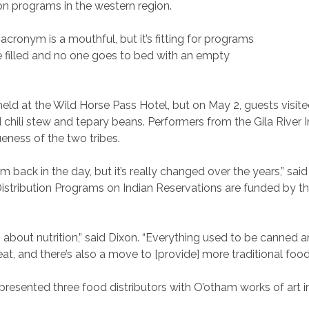
on programs in the western region.
ronym is a mouthful, but it’s fitting for programs
re filled and no one goes to bed with an empty
d at the Wild Horse Pass Hotel, but on May 2, guests visit
 chili stew and tepary beans. Performers from the Gila Rive
eness of the two tribes.
back in the day, but it’s really changed over the years,” sai
istribution Programs on Indian Reservations are funded by t
s about nutrition,” said Dixon. “Everything used to be canned
eat, and there’s also a move to [provide] more traditional food
presented three food distributors with O’otham works of art in