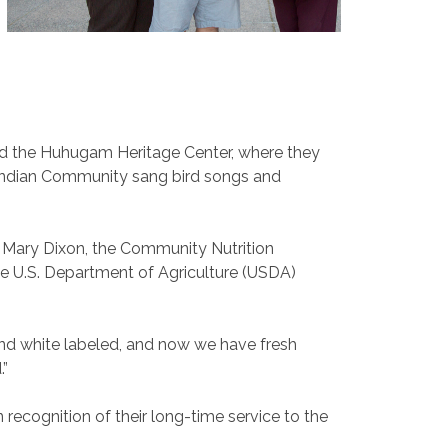
ed the Huhugam Heritage Center, where they
r Indian Community sang bird songs and
d Mary Dixon, the Community Nutrition
he U.S. Department of Agriculture (USDA)
 and white labeled, and now we have fresh
.”
 recognition of their long-time service to the