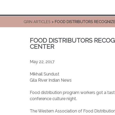
GRIN ARTICLES
> FOOD DISTRIBUTORS RECOGNIZ
FOOD DISTRIBUTORS RECOG
CENTER
May 22, 2017
Mikhail Sundust
Gila River Indian News
Food distribution program workers got a tas
conference culture night.
The Western Association of Food Distribution