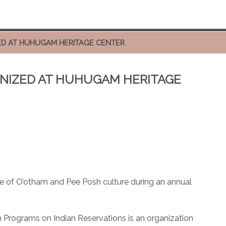
ED AT HUHUGAM HERITAGE CENTER
NIZED AT HUHUGAM HERITAGE
te of O’otham and Pee Posh culture during an annual
 Programs on Indian Reservations is an organization