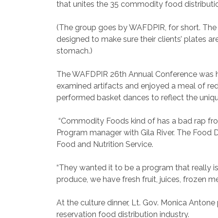
that unites the 35 commodity food distributi
(The group goes by WAFDPIR, for short. The ac
designed to make sure their clients’ plates a
stomach.)
The WAFDPIR 26th Annual Conference was hel
examined artifacts and enjoyed a meal of red
performed basket dances to reflect the uniqu
“Commodity Foods kind of has a bad rap from 
Program manager with Gila River. The Food D
Food and Nutrition Service.
“They wanted it to be a program that really i
produce, we have fresh fruit, juices, frozen m
At the culture dinner, Lt. Gov. Monica Antone 
reservation food distribution industry.