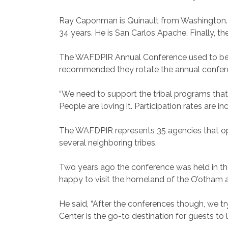
Ray Caponman is Quinault from Washington. He
34 years. He is San Carlos Apache. Finally, 
The WAFDPIR Annual Conference used to be he
recommended they rotate the annual confer
“We need to support the tribal programs that a
People are loving it. Participation rates are in
The WAFDPIR represents 35 agencies that ope
several neighboring tribes.
Two years ago the conference was held in the
happy to visit the homeland of the O’otham 
He said, “After the conferences though, we 
Center is the go-to destination for guests t