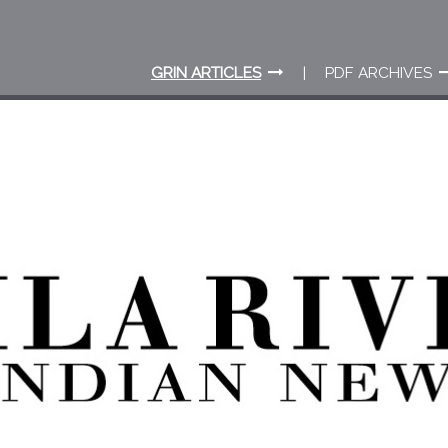
GRIN ARTICLES
PDF ARCHIVES