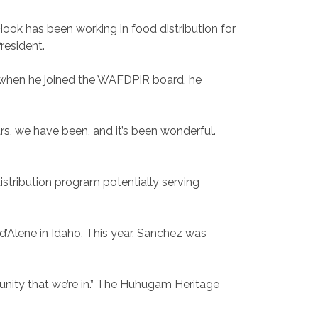
ook has been working in food distribution for
resident.
 when he joined the WAFDPIR board, he
ars, we have been, and it’s been wonderful.
stribution program potentially serving
d’Alene in Idaho. This year, Sanchez was
nity that we’re in.” The Huhugam Heritage