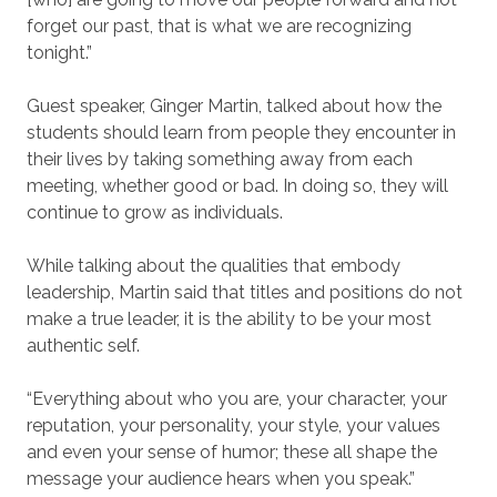
forget our past, that is what we are recognizing
tonight.”
Guest speaker, Ginger Martin, talked about how the
students should learn from people they encounter in
their lives by taking something away from each
meeting, whether good or bad. In doing so, they will
continue to grow as individuals.
While talking about the qualities that embody
leadership, Martin said that titles and positions do not
make a true leader, it is the ability to be your most
authentic self.
“Everything about who you are, your character, your
reputation, your personality, your style, your values
and even your sense of humor; these all shape the
message your audience hears when you speak.”