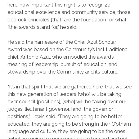
here, how important this night is to recognize
educational excellence and community service, those
bedrock principles [that] are the foundation for what
[the] awards stand for,” he said.
He said the namesake of the Chief Azul Scholar
Award was based on the Community’s last traditional
chief, Antonio Azul, who embodied the award’s
meaning of leadership, pursuit of education, and
stewardship over the Community and its culture.
“It’s in that spirit that we are gathered here, that we see
this new generation of leaders [who] will be taking
over council [positions], [who] will be taking over our
judges, lieutenant governor, [and] the governor
positions,” Lewis said. “They are going to be better
educated, they are going to be strong in their O’otham
language and culture, they are going to be the ones
[who] are going to move our people forward and not