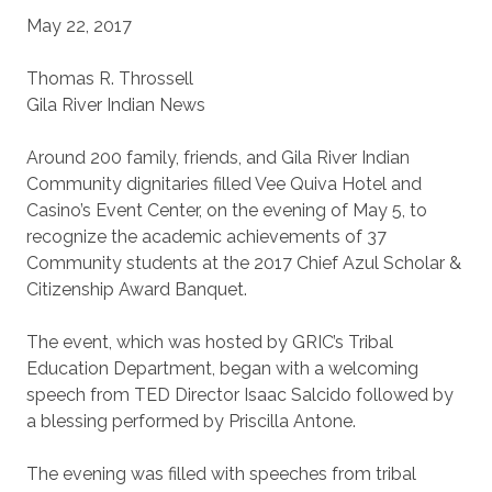
May 22, 2017
Thomas R. Throssell
Gila River Indian News
Around 200 family, friends, and Gila River Indian
Community dignitaries filled Vee Quiva Hotel and
Casino’s Event Center, on the evening of May 5, to
recognize the academic achievements of 37
Community students at the 2017 Chief Azul Scholar &
Citizenship Award Banquet.
The event, which was hosted by GRIC’s Tribal
Education Department, began with a welcoming
speech from TED Director Isaac Salcido followed by
a blessing performed by Priscilla Antone.
The evening was filled with speeches from tribal