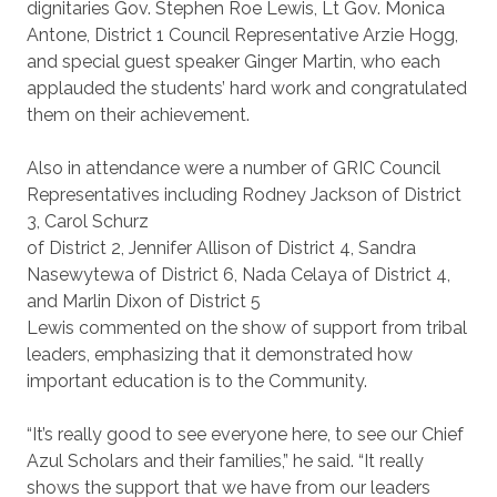
dignitaries Gov. Stephen Roe Lewis, Lt Gov. Monica
Antone, District 1 Council Representative Arzie Hogg,
and special guest speaker Ginger Martin, who each
applauded the students’ hard work and congratulated
them on their achievement.
Also in attendance were a number of GRIC Council
Representatives including Rodney Jackson of District
3, Carol Schurz
of District 2, Jennifer Allison of District 4, Sandra
Nasewytewa of District 6, Nada Celaya of District 4,
and Marlin Dixon of District 5
Lewis commented on the show of support from tribal
leaders, emphasizing that it demonstrated how
important education is to the Community.
“It’s really good to see everyone here, to see our Chief
Azul Scholars and their families,” he said. “It really
shows the support that we have from our leaders