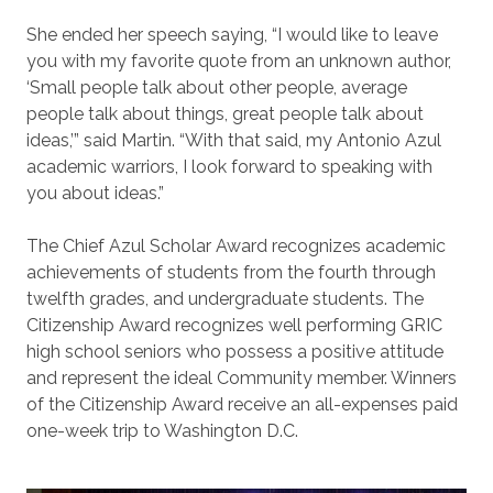
She ended her speech saying, “I would like to leave
you with my favorite quote from an unknown author,
‘Small people talk about other people, average
people talk about things, great people talk about
ideas,’” said Martin. “With that said, my Antonio Azul
academic warriors, I look forward to speaking with
you about ideas.”
The Chief Azul Scholar Award recognizes academic
achievements of students from the fourth through
twelfth grades, and undergraduate students. The
Citizenship Award recognizes well performing GRIC
high school seniors who possess a positive attitude
and represent the ideal Community member. Winners
of the Citizenship Award receive an all-expenses paid
one-week trip to Washington D.C.