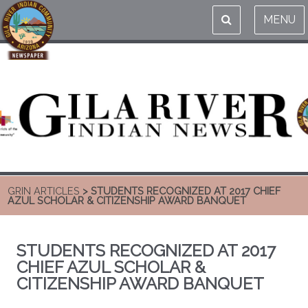
MENU
GRIN ARTICLES
> STUDENTS RECOGNIZED AT 2017 CHIEF
AZUL SCHOLAR & CITIZENSHIP AWARD BANQUET
STUDENTS RECOGNIZED AT 2017
CHIEF AZUL SCHOLAR &
CITIZENSHIP AWARD BANQUET