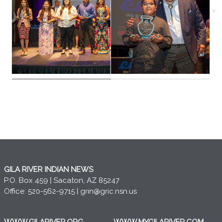
GILA RIVER INDIAN NEWS
P.O. Box 459 | Sacaton, AZ 85247
Office: 520-562-9715 |
grin@gric.nsn.us