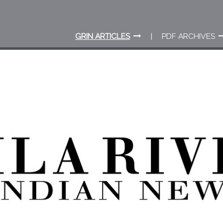
GRIN ARTICLES
PDF ARCHIVES