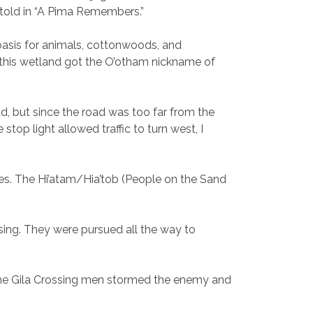
s told in “A Pima Remembers.”
 oasis for animals, cottonwoods, and
, this wetland got the O’otham nickname of
oad, but since the road was too far from the
top light allowed traffic to turn west, I
nes. The Hi’atam/Hia’tob (People on the Sand
ing. They were pursued all the way to
, the Gila Crossing men stormed the enemy and