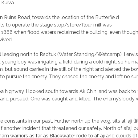
n Kuiva.
n Ruins Road, towards the location of the Butterfield
ts to operate the stage stop/store/flour mill was
 1868 when flood waters reclaimed the building, even though 
vived.
eading north to Rso’tuk (Water Standing/Wetcamp), I envision
oung boy was irrigating a field during a cold night, so he mad
but sound carries in the still of the night and alerted the b
 to pursue the enemy. They chased the enemy and left no su
opa highway, I looked south towards Ak Chin, and was back t
 and pursued. One was caught and killed. The enemy’s body wa
stants in our past. Further north up the vo:g, sits al ‘aji (litt
another incident that threatened our safety. North of al’aji b
m warriors as far as Blackwater rode to al’ aji and clouds of 