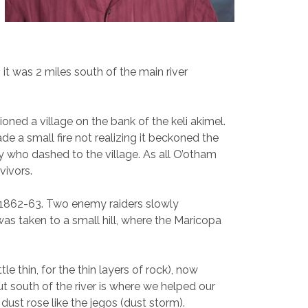
it was 2 miles south of the main river
ed a village on the bank of the keli akimel.
e a small fire not realizing it beckoned the
oy who dashed to the village. As all O’otham
rvivors.
o 1862-63. Two enemy raiders slowly
s taken to a small hill, where the Maricopa
le thin, for the thin layers of rock), now
ut south of the river is where we helped our
dust rose like the jegos (dust storm).