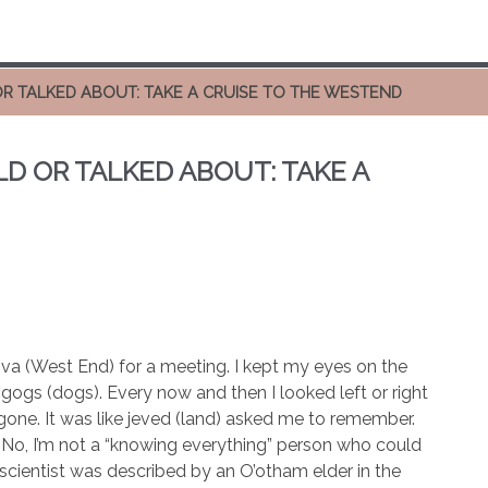
OR TALKED ABOUT: TAKE A CRUISE TO THE WESTEND
LD OR TALKED ABOUT: TAKE A
va (West End) for a meeting. I kept my eyes on the
ogogs (dogs). Every now and then I looked left or right
gone. It was like jeved (land) asked me to remember.
 No, I’m not a “knowing everything” person who could
scientist was described by an O’otham elder in the