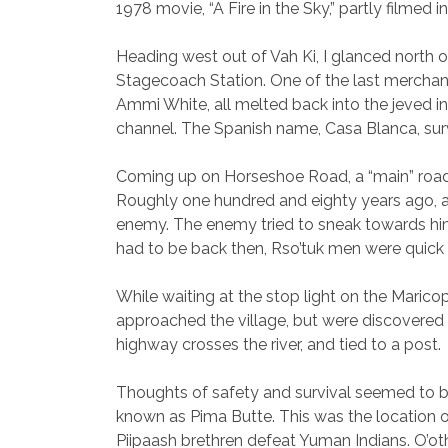
1978 movie, “A Fire in the Sky,” partly filmed i
Heading west out of Vah Ki, I glanced north o
Stagecoach Station. One of the last merchan
Ammi White, all melted back into the jeved in
channel. The Spanish name, Casa Blanca, sur
Coming up on Horseshoe Road, a “main” road l
Roughly one hundred and eighty years ago, a y
enemy. The enemy tried to sneak towards him, 
had to be back then, Rso’tuk men were quick
While waiting at the stop light on the Maric
approached the village, but were discovered
highway crosses the river, and tied to a post.
Thoughts of safety and survival seemed to be con
known as Pima Butte. This was the location of 
Piipaash brethren defeat Yuman Indians. O’otha