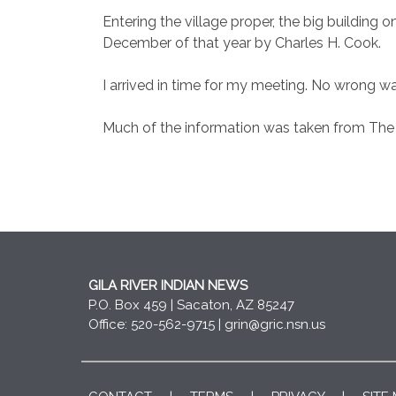
Entering the village proper, the big building 
December of that year by Charles H. Cook.
I arrived in time for my meeting. No wrong way
Much of the information was taken from The
GILA RIVER INDIAN NEWS
P.O. Box 459 | Sacaton, AZ 85247
Office: 520-562-9715 |
grin@gric.nsn.us