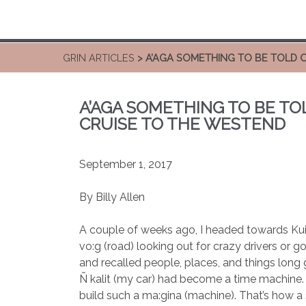
GRIN ARTICLES
> A’AGA SOMETHING TO BE TOLD 
A’AGA SOMETHING TO BE TO
CRUISE TO THE WESTEND
September 1, 2017
By Billy Allen
A couple of weeks ago, I headed towards Kui
vo:g (road) looking out for crazy drivers or g
and recalled people, places, and things long 
Ñ kalit (my car) had become a time machine.
build such a ma:gina (machine). That’s how a 