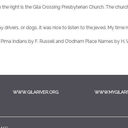
on the right is the Gila Crossing Presbyterian Church. The chu
 drivers, or dogs. It was nice to listen to the jeved. My time 
 Pima Indians by F. Russell and O’odham Place Names by H. 
WWW.GILARIVER.ORG
WWW.MYGILARI