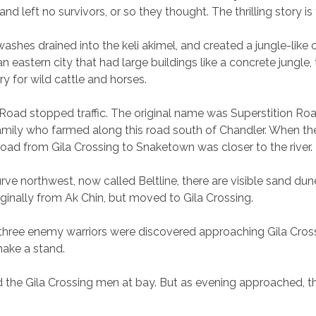
d left no survivors, or so they thought. The thrilling story i
ashes drained into the keli akimel, and created a jungle-like
eastern city that had large buildings like a concrete jungle
ry for wild cattle and horses.
iggs Road stopped traffic. The original name was Superstition R
amily who farmed along this road south of Chandler. When the s
, road from Gila Crossing to Snaketown was closer to the river.
rve northwest, now called Beltline, there are visible sand du
inally from Ak Chin, but moved to Gila Crossing.
 three enemy warriors were discovered approaching Gila Cross
ake a stand.
held the Gila Crossing men at bay. But as evening approached