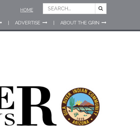
HOME
ADVERTISE
ABOUT THE GRIN