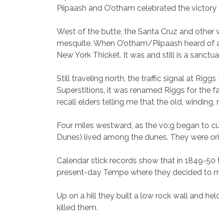
Piipaash and O’otham celebrated the victory an
West of the butte, the Santa Cruz and other w
mesquite. When O’otham/Piipaash heard of an 
New York Thicket. It was and still is a sanctua
Still traveling north, the traffic signal at R
Superstitions, it was renamed Riggs for the f
recall elders telling me that the old, winding
Four miles westward, as the vo:g began to cu
Dunes) lived among the dunes. They were orig
Calendar stick records show that in 1849-50
present-day Tempe where they decided to m
Up on a hill they built a low rock wall and 
killed them.