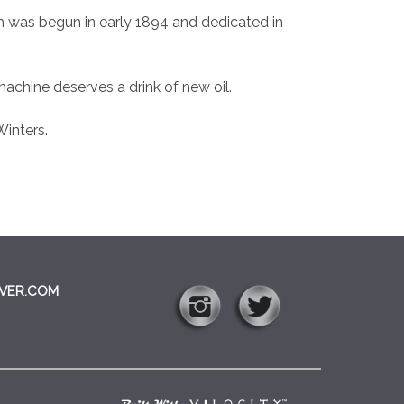
rch was begun in early 1894 and dedicated in
machine deserves a drink of new oil.
Winters.
VER.COM