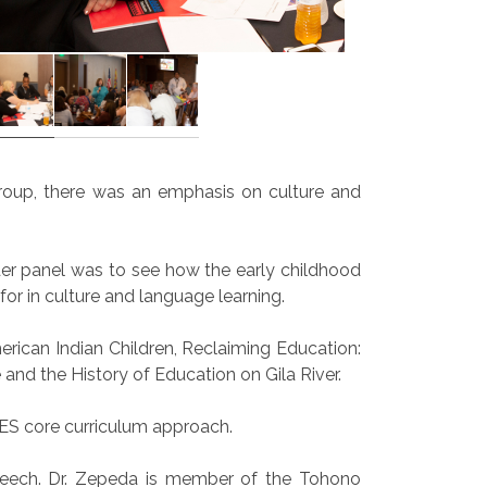
group, there was an emphasis on culture and
der panel was to see how the early childhood
or in culture and language learning.
rican Indian Children, Reclaiming Education:
nd the History of Education on Gila River.
ES core curriculum approach.
speech. Dr. Zepeda is member of the Tohono