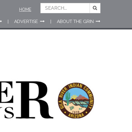
HOME
ADVERTISE
ABOUT THE GRIN