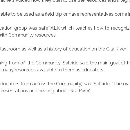
teachers voiced how they plan to use the resources and integra
e able to be used as a field trip or have representatives come
ucation group was safeTALK which teaches how to recogni
with Community resources.
assroom as well as a history of education on the Gila River.
g from off the Community, Salcido said the main goal of the
 many resources available to them as educators.
50 educators from across the Community,” said Salcido. “The 
e presentations and hearing about Gila River.”