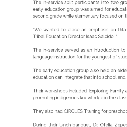
The in-service split participants into two 
early education group was aimed for educato
second grade while elementary focused on th
“We wanted to place an emphasis on Gila R
Tribal Education Director Isaac Salcido. “
The in-service served as an introduction t
language instruction for the youngest of stu
The early education group also held an elde
education can integrate that into school and 
Their workshops included: Exploring Family 
promoting indigenous knowledge in the class
They also had CIRCLES Training for preschoo
During their lunch banquet, Dr. Ofelia Ze