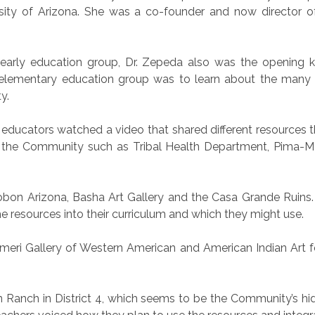
ity of Arizona. She was a co-founder and now director of
e early education group, Dr. Zepeda also was the opening 
elementary education group was to learn about the many r
y.
 educators watched a video that shared different resources t
 the Community such as Tribal Health Department, Pima-Ma
bon Arizona, Basha Art Gallery and the Casa Grande Ruins.
e resources into their curriculum and which they might use.
ri Gallery of Western American and American Indian Art fe
n Ranch in District 4, which seems to be the Community’s 