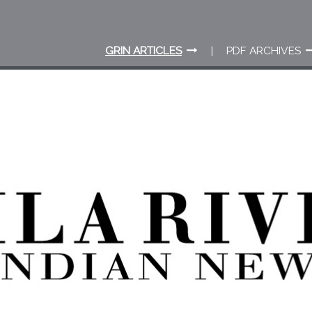
GRIN ARTICLES
PDF ARCHIVES