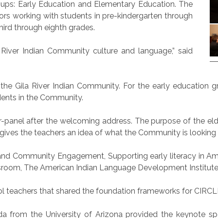
groups: Early Education and Elementary Education. The
rs working with students in pre-kindergarten through
ird through eighth grades.
iver Indian Community culture and language,” said
o the Gila River Indian Community. For the early education 
dents in the Community.
r-panel after the welcoming address. The purpose of the el
gives the teachers an idea of what the Community is looking f
and Community Engagement, Supporting early literacy in Ame
room, The American Indian Language Development Institute a
l teachers that shared the foundation frameworks for CIRCL
peda from the University of Arizona provided the keynote 