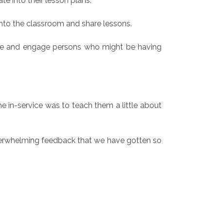
te into their lesson plans.
 into the classroom and share lessons.
ze and engage persons who might be having
 in-service was to teach them a little about
overwhelming feedback that we have gotten so