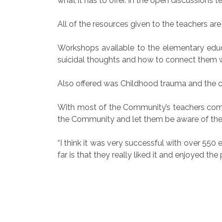
what it has to offer. In the open discussions 
All of the resources given to the teachers ar
Workshops available to the elementary ed
suicidal thoughts and how to connect them 
Also offered was Childhood trauma and the cl
With most of the Community’s teachers comin
the Community and let them be aware of the
“I think it was very successful with over 5
far is that they really liked it and enjoyed th