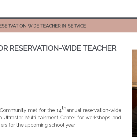
ESERVATION-WIDE TEACHER IN-SERVICE
OR RESERVATION-WIDE TEACHER
th
e Community met for the 14
annual reservation-wide
in Ultrastar Multi-tainment Center for workshops and
ers for the upcoming school year.