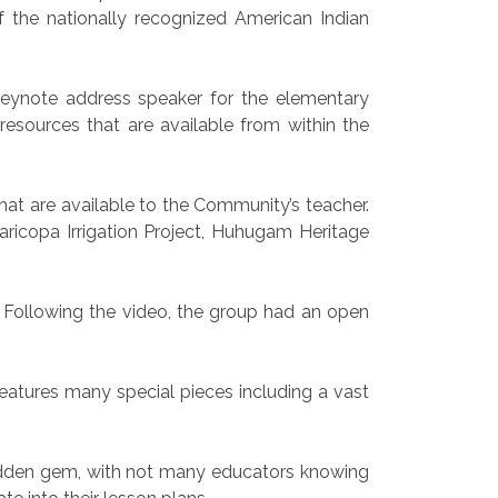
 the nationally recognized American Indian
keynote address speaker for the elementary
esources that are available from within the
hat are available to the Community’s teacher.
ricopa Irrigation Project, Huhugam Heritage
 Following the video, the group had an open
atures many special pieces including a vast
hidden gem, with not many educators knowing