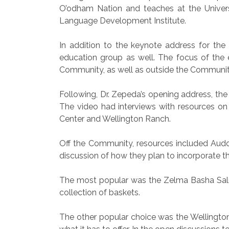
O’odham Nation and teaches at the Univers
Language Development Institute.
In addition to the keynote address for th
education group as well. The focus of the 
Community, as well as outside the Communit
Following, Dr. Zepeda’s opening address, the
The video had interviews with resources on
Center and Wellington Ranch.
Off the Community, resources included Audo
discussion of how they plan to incorporate th
The most popular was the Zelma Basha Salme
collection of baskets.
The other popular choice was the Wellingto