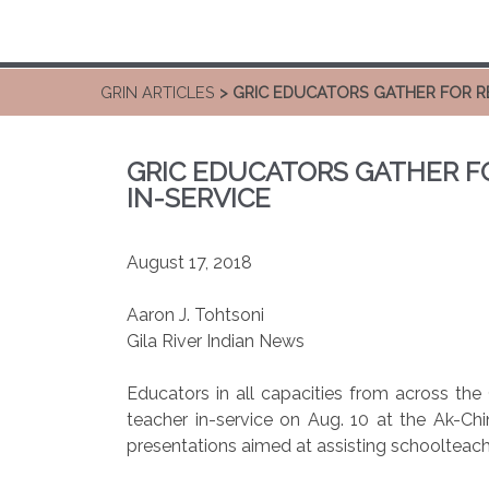
GRIN ARTICLES
> GRIC EDUCATORS GATHER FOR R
GRIC EDUCATORS GATHER F
IN-SERVICE
August 17, 2018
Aaron J. Tohtsoni
Gila River Indian News
Educators in all capacities from across th
teacher in-service on Aug. 10 at the Ak-Ch
presentations aimed at assisting schoolteach