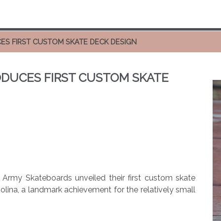
ES FIRST CUSTOM SKATE DECK DESIGN
DUCES FIRST CUSTOM SKATE
Army Skateboards unveiled their first custom skate
ina, a landmark achievement for the relatively small