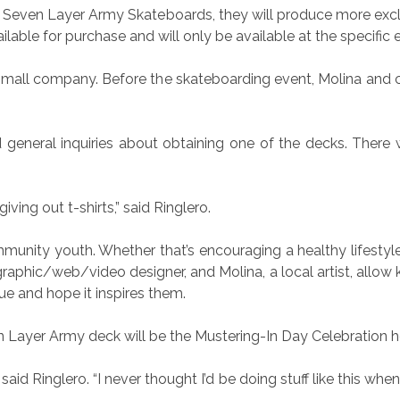
by Seven Layer Army Skateboards, they will produce more excl
lable for purchase and will only be available at the specific 
small company. Before the skateboarding event, Molina and c
 general inquiries about obtaining one of the decks. There 
iving out t-shirts,” said Ringlero.
ommunity youth. Whether that’s encouraging a healthy lifestyl
graphic/web/video designer, and Molina, a local artist, allow
ue and hope it inspires them.
n Layer Army deck will be the Mustering-In Day Celebration h
” said Ringlero. “I never thought I’d be doing stuff like this whe