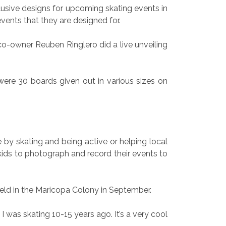
usive designs for upcoming skating events in
events that they are designed for.
o-owner Reuben Ringlero did a live unveiling
were 30 boards given out in various sizes on
e by skating and being active or helping local
 kids to photograph and record their events to
eld in the Maricopa Colony in September.
n I was skating 10-15 years ago. It’s a very cool