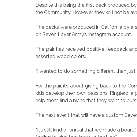
Despite this being the first deck produced 
the Community. However, they will not be avai
The decks were produced in California by a 
on Seven Layer Army’s Instagram account.
The pair has received positive feedback and
assorted wood colors.
“I wanted to do something different than just g
For the pair, it’s about giving back to the C
kids develop their own passions. Ringlero, a 
help them find a niche that they want to purs
The next event that will have a custom Seve
“It’s still kind of unreal that we made a board,