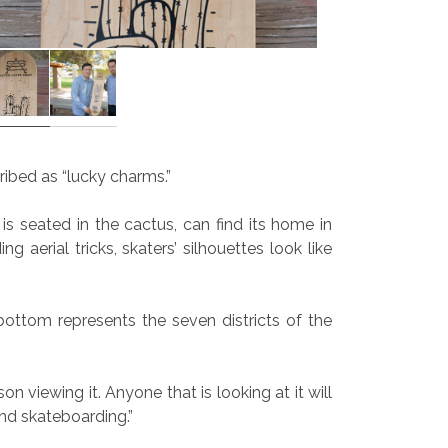
cribed as “lucky charms.”
 seated in the cactus, can find its home in
 aerial tricks, skaters’ silhouettes look like
ottom represents the seven districts of the
son viewing it. Anyone that is looking at it will
nd skateboarding.”