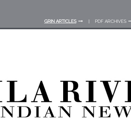
GRIN ARTICLES
PDF ARCHIVES