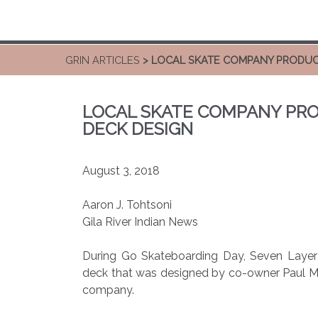
GRIN ARTICLES
> LOCAL SKATE COMPANY PRODUC
LOCAL SKATE COMPANY PRO
DECK DESIGN
August 3, 2018
Aaron J. Tohtsoni
Gila River Indian News
During Go Skateboarding Day, Seven Layer 
deck that was designed by co-owner Paul Mol
company.