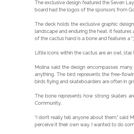
The exclusive design featured the Seven Laye
board had the logos of the sponsors from G
The deck holds the exclusive graphic design
landscape and enduring the heat. It features
of the cactus hand is a bone and features a “
Little icons within the cactus are an owl, star
Molina said the design encompasses many tr
anything. The bird represents the free-flowin
birds flying and skateboarders are often in gro
The bone represents how strong skaters are
Community.
“I don’t really tell anyone about them,” said Mo
perceive it their own way. I wanted to do so