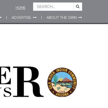
HOME
ADVERTISE
ABOUT THE GRIN