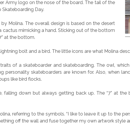
r Army logo on the nose of the board. The tail of the
o Skateboarding Day.
 by Molina. The overall design is based on the desert
 a cactus mimicking a hand. Sticking out of the bottom
7” at the bottom.
, lightning bolt and a bird. The little icons are what Molina des
aits of a skateboarder and skateboarding. The owl, which is
g personality skateboarders are known for. Also, when landing
ups like bird flocks.
, falling down but always getting back up. The “7” at the b
lina, referring to the symbols. “I like to leave it up to the per
mething off the wall and fuse together my own artwork style a