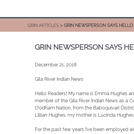
GRIN ARTICLES
> GRIN NEWSPERSON SAYS HELLO
GRIN NEWSPERSON SAYS H
December 21, 2018
Gila River Indian News
Hello Readers! My name is Emma Hughes and 
member of the Gila River Indian News as a
O’odham Nation, from the Baboquivari Distric
Lillian Hughes, my mother is Lucinda Hughes-
For the past few years I’ve been employed w