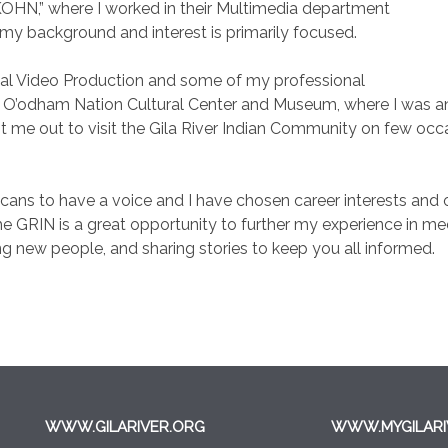
OHN,” where I worked in their Multimedia department
 my background and interest is primarily focused.
tal Video Production and some of my professional
 O’odham Nation Cultural Center and Museum, where I was an i
 me out to visit the Gila River Indian Community on few occasi
ericans to have a voice and I have chosen career interests an
 GRIN is a great opportunity to further my experience in med
 new people, and sharing stories to keep you all informed.
WWW.GILARIVER.ORG
WWW.MYGILARI