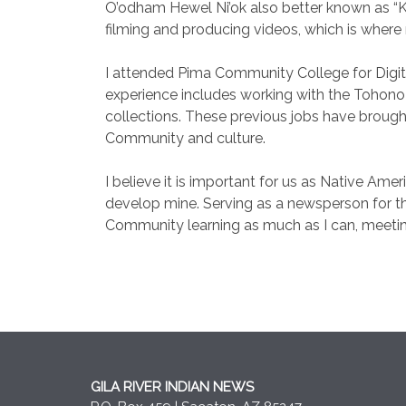
O’odham Hewel Ni’ok also better known as “K
filming and producing videos, which is where
I attended Pima Community College for Digi
experience includes working with the Tohono
collections. These previous jobs have brought
Community and culture.
I believe it is important for us as Native Am
develop mine. Serving as a newsperson for the
Community learning as much as I can, meeting
GILA RIVER INDIAN NEWS