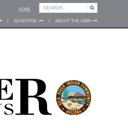
HOME
ADVERTISE
ABOUT THE GRIN