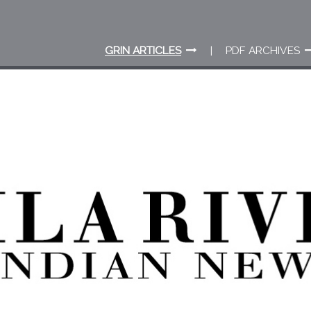
GRIN ARTICLES
PDF ARCHIVES