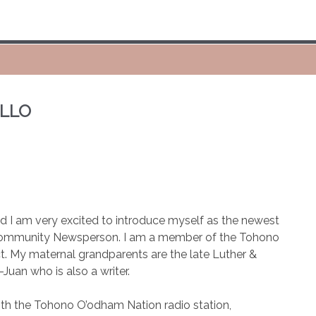
ELLO
I am very excited to introduce myself as the newest
 Community Newsperson. I am a member of the Tohono
t. My maternal grandparents are the late Luther &
Juan who is also a writer.
ith the Tohono O’odham Nation radio station,