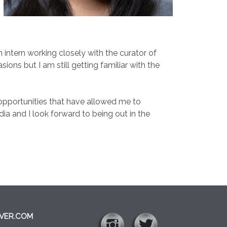
ntern working closely with the curator of
ons but I am still getting familiar with the
d opportunities that have allowed me to
ia and I look forward to being out in the
VER.COM