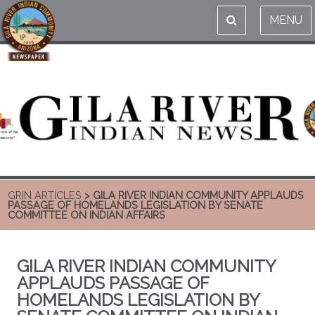
MENU
GRIN ARTICLES
> GILA RIVER INDIAN COMMUNITY APPLAUDS
PASSAGE OF HOMELANDS LEGISLATION BY SENATE
COMMITTEE ON INDIAN AFFAIRS
GILA RIVER INDIAN COMMUNITY
APPLAUDS PASSAGE OF
HOMELANDS LEGISLATION BY