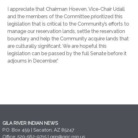
I appreciate that Chairman Hoeven, Vice-Chair Udall
and the members of the Committee prioritized this
legislation that is critical to the Community’s efforts to
manage our reservation lands, settle the reservation
boundary and help the Community acquire lands that
are culturally significant. We are hopeful this
legislation can be passed by the full Senate before it
adjourns in December.”
GILA RIVER INDIAN NEWS
P.O. Box 459 | Sacaton, AZ 85247
Office: 520-562-9715 |
grin@gric.nsn.us