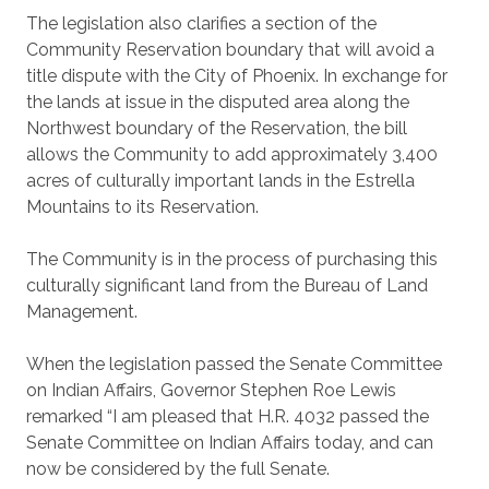
The legislation also clarifies a section of the
Community Reservation boundary that will avoid a
title dispute with the City of Phoenix. In exchange for
the lands at issue in the disputed area along the
Northwest boundary of the Reservation, the bill
allows the Community to add approximately 3,400
acres of culturally important lands in the Estrella
Mountains to its Reservation.
The Community is in the process of purchasing this
culturally significant land from the Bureau of Land
Management.
When the legislation passed the Senate Committee
on Indian Affairs, Governor Stephen Roe Lewis
remarked “I am pleased that H.R. 4032 passed the
Senate Committee on Indian Affairs today, and can
now be considered by the full Senate.