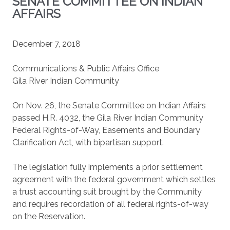
SENATE COMMITTEE ON INDIAN
AFFAIRS
December 7, 2018
Communications & Public Affairs Office
Gila River Indian Community
On Nov. 26, the Senate Committee on Indian Affairs
passed H.R. 4032, the Gila River Indian Community
Federal Rights-of-Way, Easements and Boundary
Clarification Act, with bipartisan support.
The legislation fully implements a prior settlement
agreement with the federal government which settles
a trust accounting suit brought by the Community
and requires recordation of all federal rights-of-way
on the Reservation.