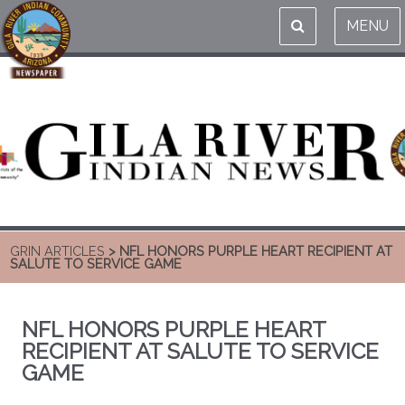
MENU
GRIN ARTICLES
> NFL HONORS PURPLE HEART RECIPIENT AT
SALUTE TO SERVICE GAME
NFL HONORS PURPLE HEART
RECIPIENT AT SALUTE TO SERVICE
GAME