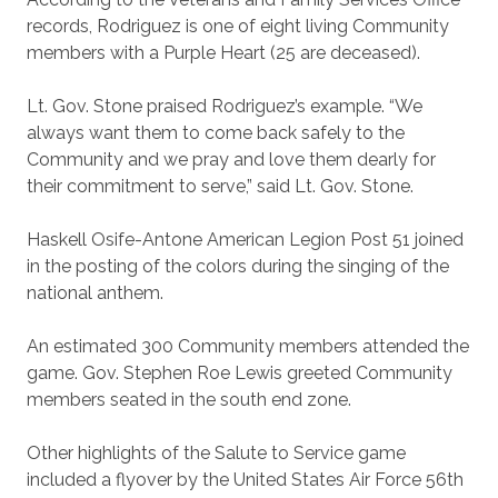
records, Rodriguez is one of eight living Community
members with a Purple Heart (25 are deceased).
Lt. Gov. Stone praised Rodriguez’s example. “We
always want them to come back safely to the
Community and we pray and love them dearly for
their commitment to serve,” said Lt. Gov. Stone.
Haskell Osife-Antone American Legion Post 51 joined
in the posting of the colors during the singing of the
national anthem.
An estimated 300 Community members attended the
game. Gov. Stephen Roe Lewis greeted Community
members seated in the south end zone.
Other highlights of the Salute to Service game
included a flyover by the United States Air Force 56th