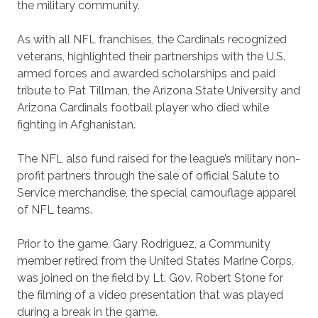
the military community.
As with all NFL franchises, the Cardinals recognized
veterans, highlighted their partnerships with the U.S.
armed forces and awarded scholarships and paid
tribute to Pat Tillman, the Arizona State University and
Arizona Cardinals football player who died while
fighting in Afghanistan.
The NFL also fund raised for the league’s military non-
profit partners through the sale of official Salute to
Service merchandise, the special camouflage apparel
of NFL teams.
Prior to the game, Gary Rodriguez, a Community
member retired from the United States Marine Corps,
was joined on the field by Lt. Gov. Robert Stone for
the filming of a video presentation that was played
during a break in the game.