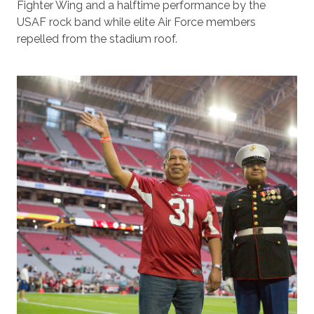
Fighter Wing and a halftime performance by the
USAF rock band while elite Air Force members
repelled from the stadium roof.