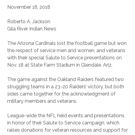
November 18, 2018
Roberto A. Jackson
Gila River Indian News
The Arizona Cardinals lost the football game but won
the respect of service men and women, and veterans
with their special Salute to Service presentations on
Nov. 18 at State Farm Stadium in Glendale, Ariz.
The game against the Oakland Raiders featured two
struggling teams in a 23-20 Raiders’ victory, but both
sides came together for the acknowledgment of
military members and veterans.
League-wide the NFL held events and presentations
in honor of their Salute to Service campaign, which
raises donations for veteran resources and support for