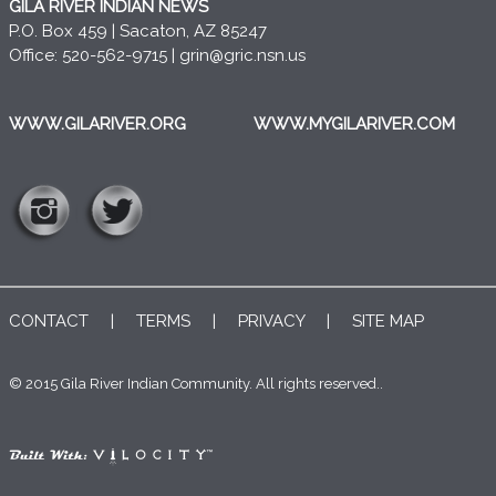
GILA RIVER INDIAN NEWS
P.O. Box 459 | Sacaton, AZ 85247
Office: 520-562-9715 |
grin@gric.nsn.us
WWW.GILARIVER.ORG
WWW.MYGILARIVER.COM
CONTACT
|
TERMS
|
PRIVACY
|
SITE MAP
© 2015 Gila River Indian Community. All rights reserved..