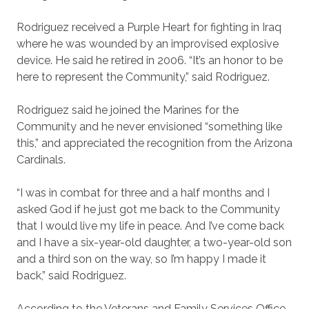
Rodriguez received a Purple Heart for fighting in Iraq
where he was wounded by an improvised explosive
device. He said he retired in 2006. “It’s an honor to be
here to represent the Community,” said Rodriguez.
Rodriguez said he joined the Marines for the
Community and he never envisioned “something like
this,” and appreciated the recognition from the Arizona
Cardinals.
“I was in combat for three and a half months and I
asked God if he just got me back to the Community
that I would live my life in peace. And I’ve come back
and I have a six-year-old daughter, a two-year-old son
and a third son on the way, so I’m happy I made it
back,” said Rodriguez.
According to the Veterans and Family Services Office