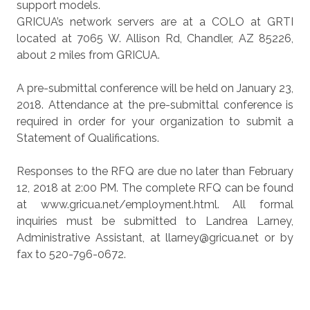
support models.
GRICUA’s network servers are at a COLO at GRTI
located at 7065 W. Allison Rd, Chandler, AZ 85226,
about 2 miles from GRICUA.
A pre-submittal conference will be held on January 23,
2018. Attendance at the pre-submittal conference is
required in order for your organization to submit a
Statement of Qualifications.
Responses to the RFQ are due no later than February
12, 2018 at 2:00 PM. The complete RFQ can be found
at www.gricua.net/employment.html. All formal
inquiries must be submitted to Landrea Larney,
Administrative Assistant, at llarney@gricua.net or by
fax to 520-796-0672.