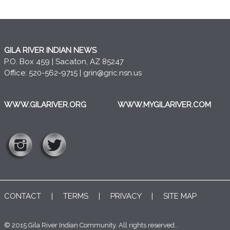
GILA RIVER INDIAN NEWS
P.O. Box 459 | Sacaton, AZ 85247
Office: 520-562-9715 |
grin@gric.nsn.us
WWW.GILARIVER.ORG
WWW.MYGILARIVER.COM
CONTACT
|
TERMS
|
PRIVACY
|
SITE MAP
© 2015 Gila River Indian Community. All rights reserved..