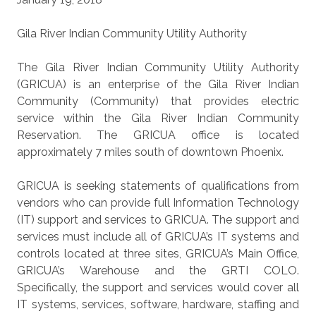
Gila River Indian Community Utility Authority
The Gila River Indian Community Utility Authority
(GRICUA) is an enterprise of the Gila River Indian
Community (Community) that provides electric
service within the Gila River Indian Community
Reservation. The GRICUA office is located
approximately 7 miles south of downtown Phoenix.
GRICUA is seeking statements of qualifications from
vendors who can provide full Information Technology
(IT) support and services to GRICUA. The support and
services must include all of GRICUA’s IT systems and
controls located at three sites, GRICUA’s Main Office,
GRICUA’s Warehouse and the GRTI COLO.
Specifically, the support and services would cover all
IT systems, services, software, hardware, staffing and