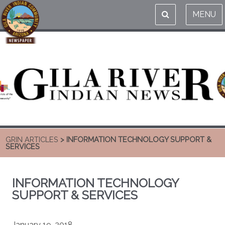
MENU
GRIN ARTICLES
> INFORMATION TECHNOLOGY SUPPORT &
SERVICES
INFORMATION TECHNOLOGY
SUPPORT & SERVICES
January 19, 2018