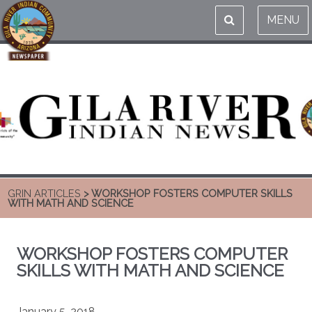
MENU
GRIN ARTICLES
> WORKSHOP FOSTERS COMPUTER SKILLS
WITH MATH AND SCIENCE
WORKSHOP FOSTERS COMPUTER
SKILLS WITH MATH AND SCIENCE
January 5, 2018