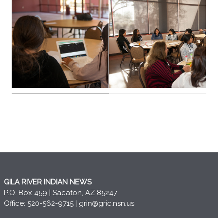
GILA RIVER INDIAN NEWS
P.O. Box 459 | Sacaton, AZ 85247
Office: 520-562-9715 |
grin@gric.nsn.us