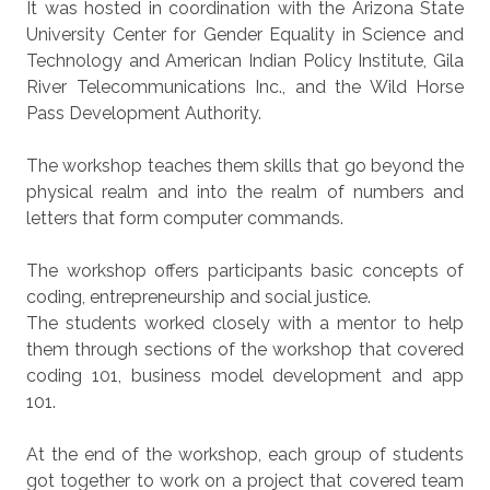
It was hosted in coordination with the Arizona State
University Center for Gender Equality in Science and
Technology and American Indian Policy Institute, Gila
River Telecommunications Inc., and the Wild Horse
Pass Development Authority.
The workshop teaches them skills that go beyond the
physical realm and into the realm of numbers and
letters that form computer commands.
The workshop offers participants basic concepts of
coding, entrepreneurship and social justice.
The students worked closely with a mentor to help
them through sections of the workshop that covered
coding 101, business model development and app
101.
At the end of the workshop, each group of students
got together to work on a project that covered team