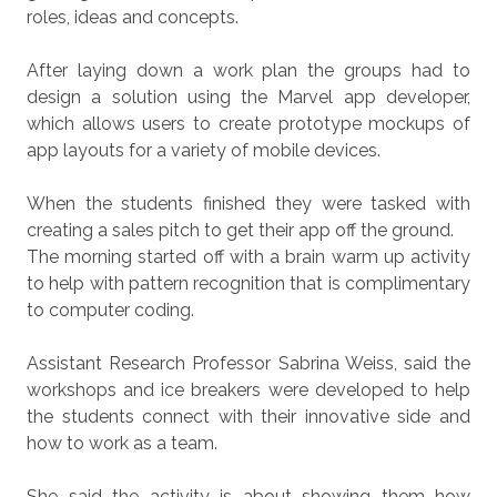
roles, ideas and concepts.
After laying down a work plan the groups had to
design a solution using the Marvel app developer,
which allows users to create prototype mockups of
app layouts for a variety of mobile devices.
When the students finished they were tasked with
creating a sales pitch to get their app off the ground.
The morning started off with a brain warm up activity
to help with pattern recognition that is complimentary
to computer coding.
Assistant Research Professor Sabrina Weiss, said the
workshops and ice breakers were developed to help
the students connect with their innovative side and
how to work as a team.
She said the activity is about showing them how