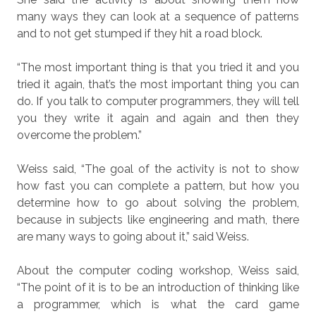
many ways they can look at a sequence of patterns
and to not get stumped if they hit a road block.
“The most important thing is that you tried it and you
tried it again, that’s the most important thing you can
do. If you talk to computer programmers, they will tell
you they write it again and again and then they
overcome the problem.”
Weiss said, “The goal of the activity is not to show
how fast you can complete a pattern, but how you
determine how to go about solving the problem,
because in subjects like engineering and math, there
are many ways to going about it,” said Weiss.
About the computer coding workshop, Weiss said,
“The point of it is to be an introduction of thinking like
a programmer, which is what the card game