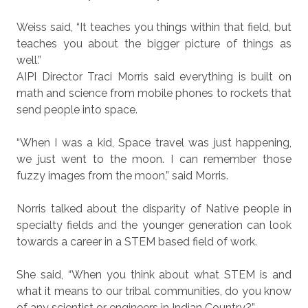
Weiss said, “It teaches you things within that field, but
teaches you about the bigger picture of things as
well.”
AIPI Director Traci Morris said everything is built on
math and science from mobile phones to rockets that
send people into space.
“When I was a kid, Space travel was just happening,
we just went to the moon. I can remember those
fuzzy images from the moon,” said Morris.
Norris talked about the disparity of Native people in
specialty fields and the younger generation can look
towards a career in a STEM based field of work.
She said, “When you think about what STEM is and
what it means to our tribal communities, do you know
of any scientist or engineers in Indian Country?”