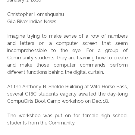
Christopher Lomahquahu
Gila River Indian News
Imagine trying to make sense of a row of numbers
and letters on a computer screen that seem
incomprehensible to the eye. For a group of
Community students, they are learning how to create
and make those computer commands perform
different functions behind the digital curtain.
At the Anthony B. Shelde Building at Wild Horse Pass,
several GRIC students eagerly awaited the day-long
CompuGirls Boot Camp workshop on Dec. 18.
The workshop was put on for female high school
students from the Community.