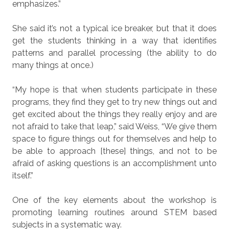
emphasizes.”
She said it’s not a typical ice breaker, but that it does
get the students thinking in a way that identifies
patterns and parallel processing (the ability to do
many things at once.)
“My hope is that when students participate in these
programs, they find they get to try new things out and
get excited about the things they really enjoy and are
not afraid to take that leap,” said Weiss, “We give them
space to figure things out for themselves and help to
be able to approach [these] things, and not to be
afraid of asking questions is an accomplishment unto
itself.”
One of the key elements about the workshop is
promoting learning routines around STEM based
subjects in a systematic way.