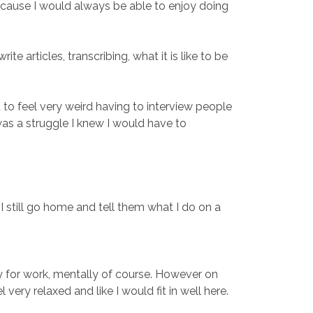
because I would always be able to enjoy doing
 articles, transcribing, what it is like to be
 to feel very weird having to interview people
 was a struggle I knew I would have to
 I still go home and tell them what I do on a
dy for work, mentally of course. However on
ry relaxed and like I would fit in well here.