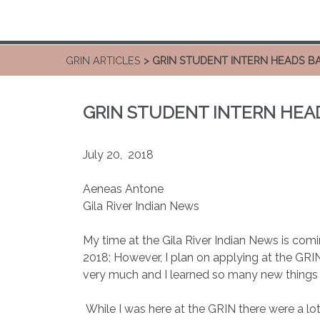
GRIN ARTICLES
> GRIN STUDENT INTERN HEADS B
GRIN STUDENT INTERN HEA
July 20, 2018
Aeneas Antone
Gila River Indian News
My time at the Gila River Indian News is comin
2018; However, I plan on applying at the GR
very much and I learned so many new things 
While I was here at the GRIN there were a lot