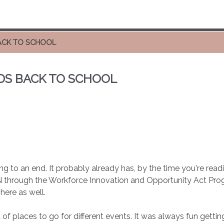
ACK TO SCHOOL
DS BACK TO SCHOOL
g to an end. It probably already has, by the time you're readin
IN through the Workforce Innovation and Opportunity Act Prog
here as well.
 of places to go for different events. It was always fun get