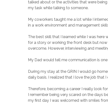
talked about or the activities that were bein
my task while talking to someone.
My coworkers taught me a lot while I interned 
in a work environment and management skill
The best skill that I learned while I was her
for a story or working the front desk but now i
overcome. However, interviewing and meetin
My Dad would tell me communication is one of
During my stay at the GRIN I would go home and
daily basis. I realized that I love the job that
Therefore, becoming a career I really look fo
I remember being very scared on the days bef
my first day I was welcomed with smiles from 