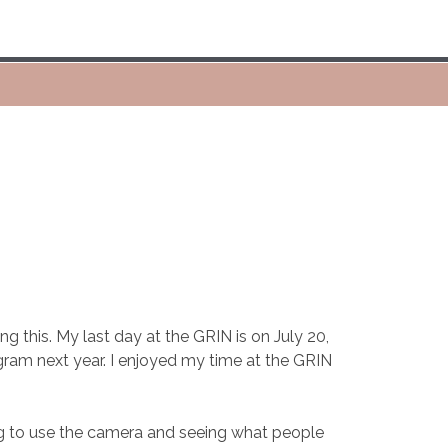
g this. My last day at the GRIN is on July 20,
ram next year. I enjoyed my time at the GRIN
ting to use the camera and seeing what people