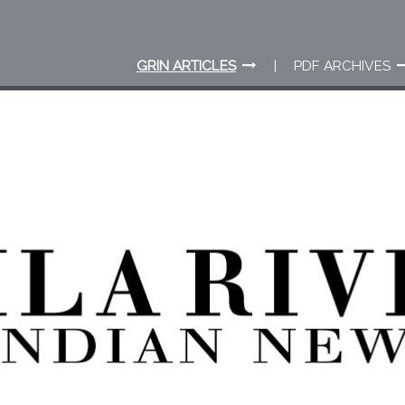
GRIN ARTICLES
PDF ARCHIVES