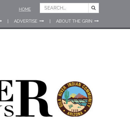
HOME
ADVERTISE
ABOUT THE GRIN