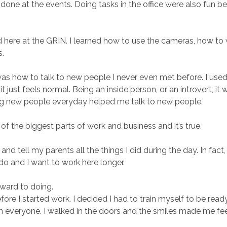
g done at the events. Doing tasks in the office were also fun 
here at the GRIN. I learned how to use the cameras, how to write
s.
e was how to talk to new people I never even met before. I used
t just feels normal. Being an inside person, or an introvert, it
g new people everyday helped me talk to new people.
 the biggest parts of work and business and it’s true.
 tell my parents all the things I did during the day. In fact,
 I do and I want to work here longer.
rward to doing.
ore I started work. I decided I had to train myself to be rea
everyone. I walked in the doors and the smiles made me feel ve