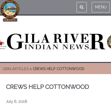
MENU
GRIN ARTICLES
> CREWS HELP COTTONWOOD
CREWS HELP COTTONWOOD
July 6, 2018