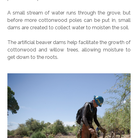
A small stream of water runs through the grove, but
before more cottonwood poles can be put in, small
dams are created to collect water to moisten the soil.
The artificial beaver dams help facilitate the growth of
cottonwood and willow trees, allowing moisture to
get down to the roots.