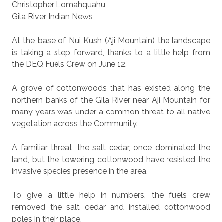
Christopher Lomahquahu
Gila River Indian News
At the base of Nui Kush (Aji Mountain) the landscape
is taking a step forward, thanks to a little help from
the DEQ Fuels Crew on June 12.
A grove of cottonwoods that has existed along the
northern banks of the Gila River near Aji Mountain for
many years was under a common threat to all native
vegetation across the Community.
A familiar threat, the salt cedar, once dominated the
land, but the towering cottonwood have resisted the
invasive species presence in the area.
To give a little help in numbers, the fuels crew
removed the salt cedar and installed cottonwood
poles in their place.