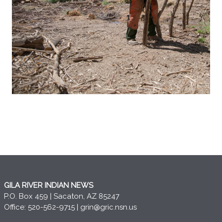
GILA RIVER INDIAN NEWS
P.O. Box 459 | Sacaton, AZ 85247
Office: 520-562-9715 |
grin@gric.nsn.us