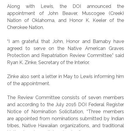
Along with Lewis, the DOI announced the
appointment of John Beaver, Muscogee (Creek)
Nation of Oklahoma, and Honor K. Keeler of the
Cherokee Nation.
“I am grateful that John, Honor and Barnaby have
agreed to serve on the Native American Graves
Protection and Repatriation Review Committee,” said
Ryan K. Zinke, Secretary of the Interior.
Zinke also sent a letter in May to Lewis informing him
of the appointment.
The Review Committee consists of seven members
and according to the July 2016 DOI Federal Register
Notice of Nomination Solicitation, “Three members
are appointed from nominations submitted by Indian
tribes, Native Hawaiian organizations, and traditional