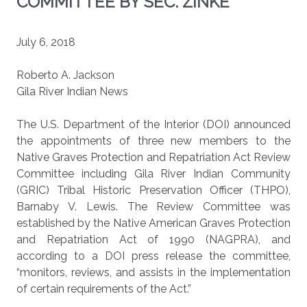
COMMITTEE BY SEC. ZINKE
July 6, 2018
Roberto A. Jackson
Gila River Indian News
The U.S. Department of the Interior (DOI) announced
the appointments of three new members to the
Native Graves Protection and Repatriation Act Review
Committee including Gila River Indian Community
(GRIC) Tribal Historic Preservation Officer (THPO),
Barnaby V. Lewis. The Review Committee was
established by the Native American Graves Protection
and Repatriation Act of 1990 (NAGPRA), and
according to a DOI press release the committee,
“monitors, reviews, and assists in the implementation
of certain requirements of the Act.”