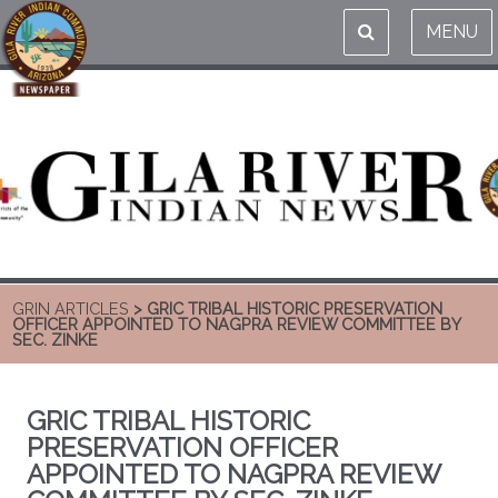
MENU
GRIN ARTICLES
> GRIC TRIBAL HISTORIC PRESERVATION
OFFICER APPOINTED TO NAGPRA REVIEW COMMITTEE BY
SEC. ZINKE
GRIC TRIBAL HISTORIC
PRESERVATION OFFICER
APPOINTED TO NAGPRA REVIEW