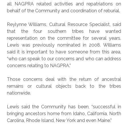
all NAGPRA related activities and repatriations on
behalf of the Community and coordination of reburial.
Reylynne Williams, Cultural Resource Specialist, said
that the four southern tribes have wanted
representation on the committee for several years.
Lewis was previously nominated in 2008. Williams
said it is important to have someone from this area,
“who can speak to our concerns and who can address
concerns relating to NAGPRA.”
Those concerns deal with the return of ancestral
remains or cultural objects back to the tribes
nationwide.
Lewis said the Community has been, “successful in
bringing ancestors home from Idaho, California, North
Carolina, Rhode Island, New York and even Maine.”