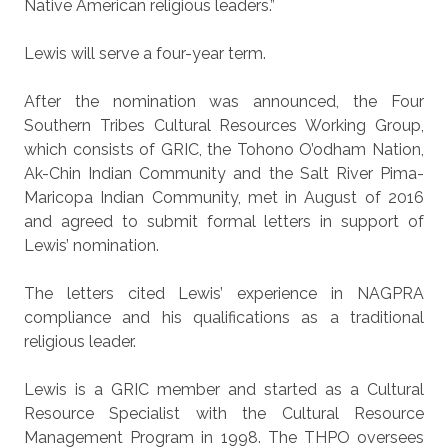
Native American religious leaders.”
Lewis will serve a four-year term.
After the nomination was announced, the Four
Southern Tribes Cultural Resources Working Group,
which consists of GRIC, the Tohono O’odham Nation,
Ak-Chin Indian Community and the Salt River Pima-
Maricopa Indian Community, met in August of 2016
and agreed to submit formal letters in support of
Lewis’ nomination.
The letters cited Lewis’ experience in NAGPRA
compliance and his qualifications as a traditional
religious leader.
Lewis is a GRIC member and started as a Cultural
Resource Specialist with the Cultural Resource
Management Program in 1998. The THPO oversees