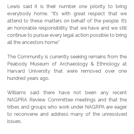
Lewis said it is their number one priority to bring
everybody home. “It’s with great respect that we
attend to these matters on behalf of the people. It’s
an honorable responsibility that we have and we still
continue to pursue every legal action possible to bring
all the ancestors home.”
The Community is currently seeking remains from the
Peabody Museum of Archaeology & Ethnology at
Harvard University that were removed over one
hundred years ago.
Williams said there have not been any recent
NAGPRA Review Committee meetings and that the
tribes and groups who work under NAGRPA are eager
to reconvene and address many of the unresolved
issues.