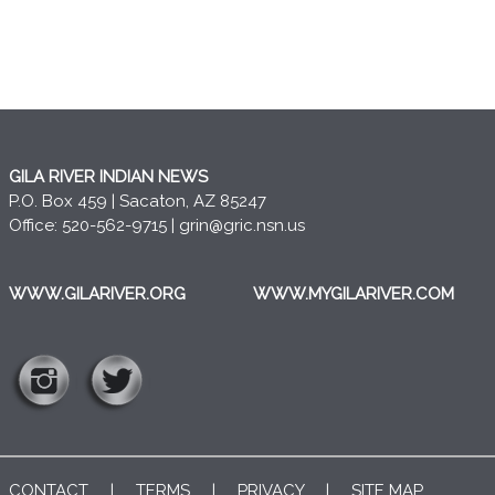
GILA RIVER INDIAN NEWS
P.O. Box 459 | Sacaton, AZ 85247
Office: 520-562-9715 |
grin@gric.nsn.us
WWW.GILARIVER.ORG
WWW.MYGILARIVER.COM
CONTACT
|
TERMS
|
PRIVACY
|
SITE MAP