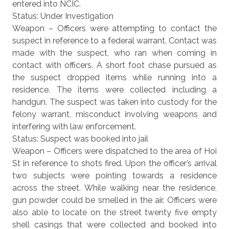
entered into NCIC.
Status: Under Investigation
Weapon – Officers were attempting to contact the
suspect in reference to a federal warrant. Contact was
made with the suspect, who ran when coming in
contact with officers. A short foot chase pursued as
the suspect dropped items while running into a
residence. The items were collected including a
handgun. The suspect was taken into custody for the
felony warrant, misconduct involving weapons and
interfering with law enforcement.
Status: Suspect was booked into jail
Weapon – Officers were dispatched to the area of Hoi
St in reference to shots fired. Upon the officer’s arrival
two subjects were pointing towards a residence
across the street. While walking near the residence,
gun powder could be smelled in the air. Officers were
also able to locate on the street twenty five empty
shell casings that were collected and booked into