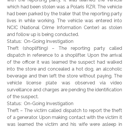
which had been stolen was a Polaris RZR. The vehicle
had been parked by the trailer that the reporting party
lives in while working. The vehicle was entered into
NCIC (National Crime Information Center) as stolen
and follow up is being conducted.
Status: On-Going Investigation
Theft (shoplifting) – The reporting party called
dispatch in reference to a shoplifter. Upon the arrival
of the officer it was learned the suspect had walked
into the store and concealed a hot dog, an alcoholic
beverage and then left the store without paying. The
vehicle license plate was observed via video
surveillance and charges are pending the identification
of the suspect.
Status: On-Going Investigation
Theft – The victim called dispatch to report the theft
of a generator. Upon making contact with the victim it
was learned the victim and his wife were asleep in