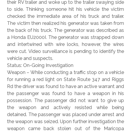
their RV trailer and woke up to the trailer swaying side
to side. Thinking someone hit his vehicle the victim
checked the immediate area of his truck and trailer.
The victim then realized his generator was taken from
the back of his truck. The generator was described as
a Honda EU2000I. The generator was strapped down
and intertwined with wire locks, however, the wires
were cut. Video surveillance is pending to identify the
vehicle and suspects.
Status: On-Going Investigation
Weapon – While conducting a traffic stop on a vehicle
for running a red light on State Route 347 and Riggs
Rd the driver was found to have an active warrant and
the passenger was found to have a weapon in his
possession. The passenger did not want to give up
the weapon and actively resisted while being
detained. The passenger was placed under arrest and
the weapon was seized. Upon further investigation the
weapon came back stolen out of the Maricopa