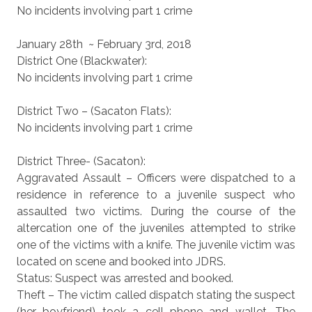
No incidents involving part 1 crime
January 28th ~ February 3rd, 2018
District One (Blackwater):
No incidents involving part 1 crime
District Two – (Sacaton Flats):
No incidents involving part 1 crime
District Three- (Sacaton):
Aggravated Assault – Officers were dispatched to a
residence in reference to a juvenile suspect who
assaulted two victims. During the course of the
altercation one of the juveniles attempted to strike
one of the victims with a knife. The juvenile victim was
located on scene and booked into JDRS.
Status: Suspect was arrested and booked.
Theft – The victim called dispatch stating the suspect
(her boyfriend) took a cell phone and wallet. The