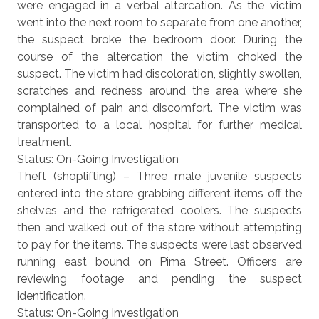
were engaged in a verbal altercation. As the victim
went into the next room to separate from one another,
the suspect broke the bedroom door. During the
course of the altercation the victim choked the
suspect. The victim had discoloration, slightly swollen,
scratches and redness around the area where she
complained of pain and discomfort. The victim was
transported to a local hospital for further medical
treatment.
Status: On-Going Investigation
Theft (shoplifting) – Three male juvenile suspects
entered into the store grabbing different items off the
shelves and the refrigerated coolers. The suspects
then and walked out of the store without attempting
to pay for the items. The suspects were last observed
running east bound on Pima Street. Officers are
reviewing footage and pending the suspect
identification.
Status: On-Going Investigation