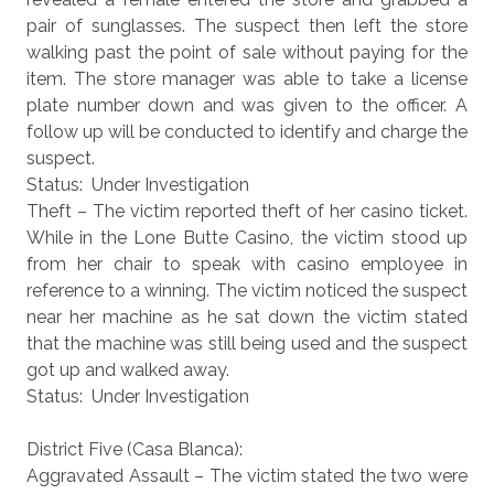
pair of sunglasses. The suspect then left the store
walking past the point of sale without paying for the
item. The store manager was able to take a license
plate number down and was given to the officer. A
follow up will be conducted to identify and charge the
suspect.
Status: Under Investigation
Theft – The victim reported theft of her casino ticket.
While in the Lone Butte Casino, the victim stood up
from her chair to speak with casino employee in
reference to a winning. The victim noticed the suspect
near her machine as he sat down the victim stated
that the machine was still being used and the suspect
got up and walked away.
Status: Under Investigation
District Five (Casa Blanca):
Aggravated Assault – The victim stated the two were