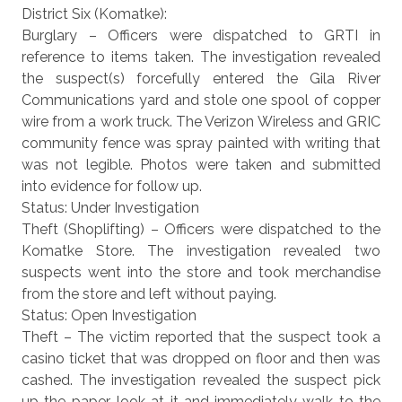
District Six (Komatke):
Burglary – Officers were dispatched to GRTI in
reference to items taken. The investigation revealed
the suspect(s) forcefully entered the Gila River
Communications yard and stole one spool of copper
wire from a work truck. The Verizon Wireless and GRIC
community fence was spray painted with writing that
was not legible. Photos were taken and submitted
into evidence for follow up.
Status: Under Investigation
Theft (Shoplifting) – Officers were dispatched to the
Komatke Store. The investigation revealed two
suspects went into the store and took merchandise
from the store and left without paying.
Status: Open Investigation
Theft – The victim reported that the suspect took a
casino ticket that was dropped on floor and then was
cashed. The investigation revealed the suspect pick
up the paper, look at it and immediately walk to the