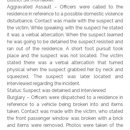
Aggravated Assault – Officers were called to the
residence in reference to a possible domestic violence
disturbance. Contact was made with the suspect and
the victim. While speaking with the suspect he stated
it was a verbal altercation. When the suspect learned
he was going to be detained the suspect resisted and
ran out of the residence. A short foot pursuit took
place and the suspect was not located. The victim
stated there was a verbal altercation that turned
physical when the suspect grabbed her by neck and
squeezed. The suspect was later located and
interviewed regarding the incident.
Status: Suspect was detained and interviewed
Burglary – Officers were dispatched to a residence in
reference to a vehicle being broken into and items
taken. Contact was made with the victim, who stated
the front passenger window was broken with a brick
and items were removed. Photos were taken of the