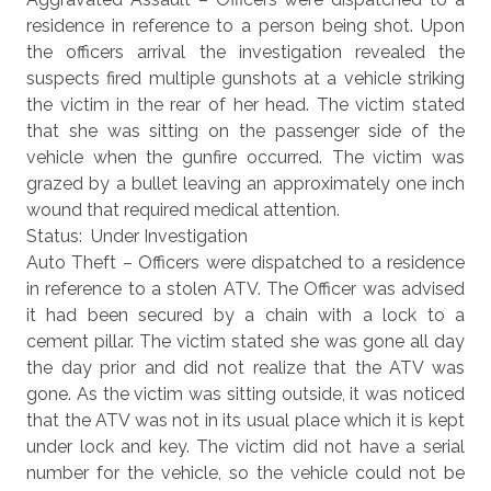
residence in reference to a person being shot. Upon
the officers arrival the investigation revealed the
suspects fired multiple gunshots at a vehicle striking
the victim in the rear of her head. The victim stated
that she was sitting on the passenger side of the
vehicle when the gunfire occurred. The victim was
grazed by a bullet leaving an approximately one inch
wound that required medical attention.
Status: Under Investigation
Auto Theft – Officers were dispatched to a residence
in reference to a stolen ATV. The Officer was advised
it had been secured by a chain with a lock to a
cement pillar. The victim stated she was gone all day
the day prior and did not realize that the ATV was
gone. As the victim was sitting outside, it was noticed
that the ATV was not in its usual place which it is kept
under lock and key. The victim did not have a serial
number for the vehicle, so the vehicle could not be