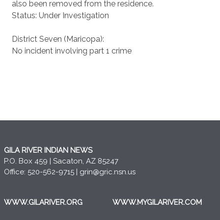
also been removed from the residence.
Status: Under Investigation
District Seven (Maricopa):
No incident involving part 1 crime
GILA RIVER INDIAN NEWS
P.O. Box 459 | Sacaton, AZ 85247
Office: 520-562-9715 |
grin@gric.nsn.us
WWW.GILARIVER.ORG
WWW.MYGILARIVER.COM