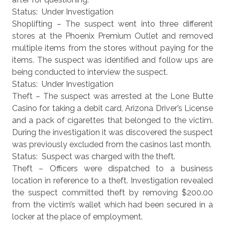
Status: Under Investigation
Shoplifting – The suspect went into three different
stores at the Phoenix Premium Outlet and removed
multiple items from the stores without paying for the
items. The suspect was identified and follow ups are
being conducted to interview the suspect.
Status: Under Investigation
Theft – The suspect was arrested at the Lone Butte
Casino for taking a debit card, Arizona Driver’s License
and a pack of cigarettes that belonged to the victim.
During the investigation it was discovered the suspect
was previously excluded from the casinos last month.
Status: Suspect was charged with the theft.
Theft – Officers were dispatched to a business
location in reference to a theft. Investigation revealed
the suspect committed theft by removing $200.00
from the victim’s wallet which had been secured in a
locker at the place of employment.