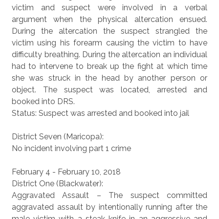
victim and suspect were involved in a verbal
argument when the physical altercation ensued.
During the altercation the suspect strangled the
victim using his forearm causing the victim to have
difficulty breathing. During the altercation an individual
had to intervene to break up the fight at which time
she was struck in the head by another person or
object. The suspect was located, arrested and
booked into DRS.
Status: Suspect was arrested and booked into jail
District Seven (Maricopa):
No incident involving part 1 crime
February 4 - February 10, 2018
District One (Blackwater):
Aggravated Assault – The suspect committed
aggravated assault by intentionally running after the
male victim with a steak knife in an aggressive and