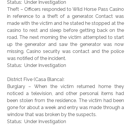
Status: Under Investigation
Theft – Officers responded to Wild Horse Pass Casino
in reference to a theft of a generator. Contact was
made with the victim and he stated he stopped at the
casino to rest and sleep before getting back on the
road. The next morning the victim attempted to start
up the generator and saw the generator was now
missing. Casino security was contact and the police
was notified of the incident.
Status: Under Investigation
District Five (Casa Blanca):
Burglary – When the victim returned home they
noticed a television, and other personal items had
been stolen from the residence. The victim had been
gone for about a week and entry was made through a
window that was broken by the suspects.
Status: Under Investigation