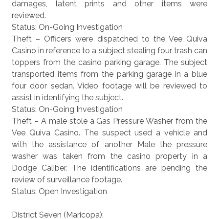
damages, latent prints and other items were
reviewed.
Status: On-Going Investigation
Theft – Officers were dispatched to the Vee Quiva
Casino in reference to a subject stealing four trash can
toppers from the casino parking garage. The subject
transported items from the parking garage in a blue
four door sedan. Video footage will be reviewed to
assist in identifying the subject.
Status: On-Going Investigation
Theft – A male stole a Gas Pressure Washer from the
Vee Quiva Casino. The suspect used a vehicle and
with the assistance of another Male the pressure
washer was taken from the casino property in a
Dodge Caliber. The identifications are pending the
review of surveillance footage.
Status: Open Investigation
District Seven (Maricopa):