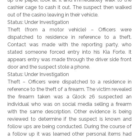
cashier cage to cash it out. The suspect then walked
out of the casino leaving in their vehicle.
Status: Under Investigation
Theft (from a motor vehicle) – Officers were
dispatched to residence in reference to a theft.
Contact was made with the reporting party, who
stated someone forced entry into his Kia Forte. It
appears entry was made through the driver side front
door and the suspect stole a phone.
Status: Under Investigation
Theft – Officers were dispatched to a residence in
reference to the theft of a firearm. The victim revealed
the firearm taken was a Glock 26 suspected an
individual who was on social media selling a firearm
with the same description. Other evidence is being
reviewed to determine if the suspect is known and
follow ups are being conducted. During the course of
a follow up it was learned other personal items had