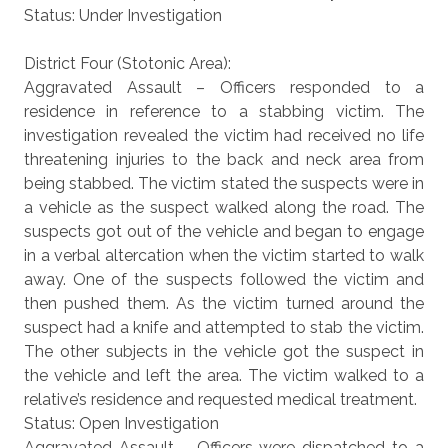
Status: Under Investigation
District Four (Stotonic Area):
Aggravated Assault – Officers responded to a
residence in reference to a stabbing victim. The
investigation revealed the victim had received no life
threatening injuries to the back and neck area from
being stabbed. The victim stated the suspects were in
a vehicle as the suspect walked along the road. The
suspects got out of the vehicle and began to engage
in a verbal altercation when the victim started to walk
away. One of the suspects followed the victim and
then pushed them. As the victim turned around the
suspect had a knife and attempted to stab the victim.
The other subjects in the vehicle got the suspect in
the vehicle and left the area. The victim walked to a
relative’s residence and requested medical treatment.
Status: Open Investigation
Aggravated Assault – Officers were dispatched to a