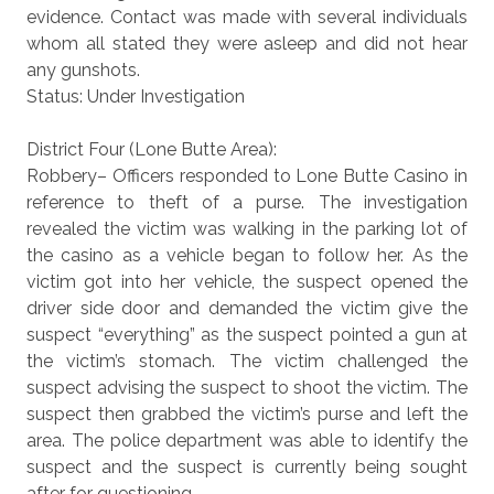
evidence. Contact was made with several individuals
whom all stated they were asleep and did not hear
any gunshots.
Status: Under Investigation
District Four (Lone Butte Area):
Robbery– Officers responded to Lone Butte Casino in
reference to theft of a purse. The investigation
revealed the victim was walking in the parking lot of
the casino as a vehicle began to follow her. As the
victim got into her vehicle, the suspect opened the
driver side door and demanded the victim give the
suspect “everything” as the suspect pointed a gun at
the victim’s stomach. The victim challenged the
suspect advising the suspect to shoot the victim. The
suspect then grabbed the victim’s purse and left the
area. The police department was able to identify the
suspect and the suspect is currently being sought
after for questioning.