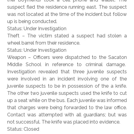
suspect fled the residence running east. The suspect
was not located at the time of the incident but follow
up is being conducted.
Status: Under Investigation
Theft – The victim stated a suspect had stolen a
wheel barrel from their residence.
Status: Under Investigation
Weapon – Officers were dispatched to the Sacaton
Middle School in reference to criminal damage.
Investigation revealed that three juvenile suspects
were involved in an incident involving one of the
juvenile suspects to be in possession of the a knife.
The other two juvenile suspects used the knife to cut
up a seat while on the bus. Each juvenile was informed
that charges were being forwarded to the law office.
Contact was attempted with all guardians; but was
not successful. The knife was placed into evidence.
Status: Closed