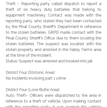
Theft – Reporting party called dispatch to report a
theft of six heavy duty batteries that belong to
equipment machinery. Contact was made with the
reporting party, who stated they had been contacted
by the Pinal County Sheriff’s Department in reference
to the stolen batteries. GRPD made contact with the
Pinal County Sheriff’s Office, due to them locating the
stolen batteries. The suspect was located, with the
stolen property and arrested in the Valley Farms area
at the time of the incident.
Status: Suspect was arrested and booked into jail
District Four (Stotonic Area):
No incidents involving part 1 crime
District Four (Lone Butte Area):
Auto Theft– Officers were dispatched to the area in
reference to a theft of vehicle. Upon making contact
with the reporting party, it was learned the vehicle