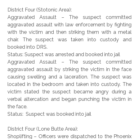
District Four (Stotonic Area):
Aggravated Assault – The suspect committed
aggravated assault with law enforcement by fighting
with the victim and then striking them with a metal
chair. The suspect was taken into custody and
booked into DRS.
Status: Suspect was arrested and booked into jail
Aggravated Assault – The suspect committed
aggravated assault by striking the victim in the face
causing swelling and a laceration. The suspect was
located in the bedroom and taken into custody. The
victim stated the suspect became angry during a
verbal altercation and began punching the victim in
the face.
Status: Suspect was booked into jail
District Four (Lone Butte Area):
Shoplifting – Officers were dispatched to the Phoenix