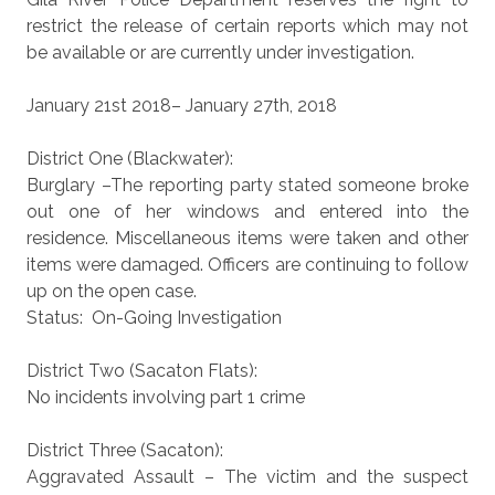
restrict the release of certain reports which may not
be available or are currently under investigation.
January 21st 2018– January 27th, 2018
District One (Blackwater):
Burglary –The reporting party stated someone broke
out one of her windows and entered into the
residence. Miscellaneous items were taken and other
items were damaged. Officers are continuing to follow
up on the open case.
Status: On-Going Investigation
District Two (Sacaton Flats):
No incidents involving part 1 crime
District Three (Sacaton):
Aggravated Assault – The victim and the suspect