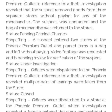
Premium Outlet in reference to a theft. Investigation
revealed that the suspect removed goods from three
separate stores without paying for any of the
merchandise. The suspect was contacted and the
bag of merchandise was returned to the stores.
Status: Pending Criminal Charges
Shoplifting – A suspect entered two stores at the
Phoenix Premium Outlet and placed items in a bag
and left without paying. Video footage was requested
and is pending review for verification of the suspect.
Status: Under Investigation
Shoplifting – Officers were dispatched to the Phoenix
Premium Outlet in reference to a theft. Investigation
revealed multiple pairs of earrings were taken from
the Store.
Status: Closed
Shoplifting – Officers were dispatched to a store at
the Phoenix Premium Outlet where investigation
revealed a female entered the store and grabbed a