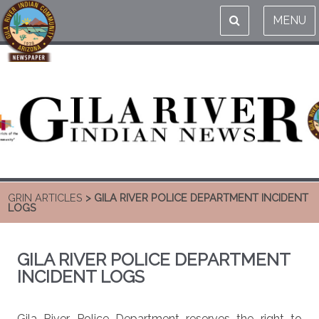
MENU
GRIN ARTICLES
> GILA RIVER POLICE DEPARTMENT INCIDENT
LOGS
GILA RIVER POLICE DEPARTMENT
INCIDENT LOGS
Gila River Police Department reserves the right to