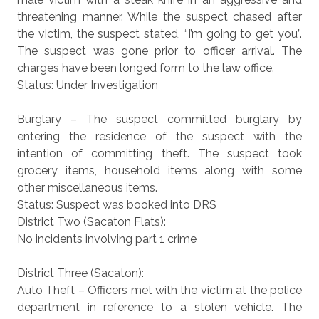
threatening manner. While the suspect chased after
the victim, the suspect stated, “I’m going to get you”.
The suspect was gone prior to officer arrival. The
charges have been longed form to the law office.
Status: Under Investigation
Burglary – The suspect committed burglary by
entering the residence of the suspect with the
intention of committing theft. The suspect took
grocery items, household items along with some
other miscellaneous items.
Status: Suspect was booked into DRS
District Two (Sacaton Flats):
No incidents involving part 1 crime
District Three (Sacaton):
Auto Theft – Officers met with the victim at the police
department in reference to a stolen vehicle. The