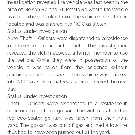
investigation revealed the vehicle was last seen in the
area of Nelson Rd and St. Peters Rd where the vehicle
was left when it broke down. The vehicle has not been
located and was entered into NCIC as stolen.
Status: Under Investigation
Auto Theft – Officers were dispatched to a residence
in reference to an auto theft. The investigation
revealed the victim allowed a family member to use
the vehicle. While they were in possession of the
vehicle it was taken from the residence without
permission by the suspect. The vehicle was entered
into NCIC as stolen that was later recovered the next
day.
Status: Under Investigation
Theft – Officers were dispatched to a residence in
reference to a stolen go kart. The victim stated their
red two-seater go kart was taken from their front
yard. The go-kart was out of gas and had a low tire,
thus had to have been pushed out of the yard.