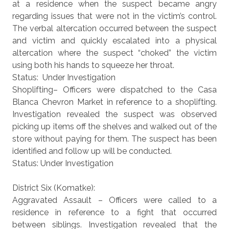
at a residence when the suspect became angry
regarding issues that were not in the victim’s control.
The verbal altercation occurred between the suspect
and victim and quickly escalated into a physical
altercation where the suspect “choked” the victim
using both his hands to squeeze her throat.
Status: Under Investigation
Shoplifting– Officers were dispatched to the Casa
Blanca Chevron Market in reference to a shoplifting.
Investigation revealed the suspect was observed
picking up items off the shelves and walked out of the
store without paying for them. The suspect has been
identified and follow up will be conducted.
Status: Under Investigation
District Six (Komatke):
Aggravated Assault – Officers were called to a
residence in reference to a fight that occurred
between siblings. Investigation revealed that the