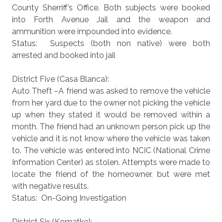
County Sherriff’s Office. Both subjects were booked
into Forth Avenue Jail and the weapon and
ammunition were impounded into evidence.
Status: Suspects (both non native) were both
arrested and booked into jail
District Five (Casa Blanca):
Auto Theft –A friend was asked to remove the vehicle
from her yard due to the owner not picking the vehicle
up when they stated it would be removed within a
month. The friend had an unknown person pick up the
vehicle and it is not know where the vehicle was taken
to. The vehicle was entered into NCIC (National Crime
Information Center) as stolen. Attempts were made to
locate the friend of the homeowner, but were met
with negative results.
Status: On-Going Investigation
District Six (Komatke):