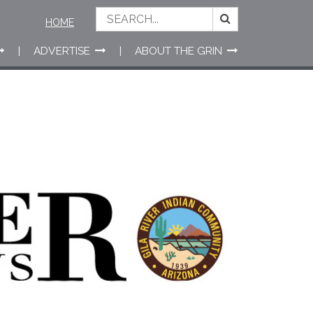
HOME
ADVERTISE
ABOUT THE GRIN