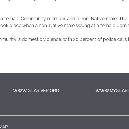
een a female Community member and a non-Native male. The 
ent took place when a non-Native male swung at a female Comm
nity is domestic violence, with 20 percent of police calls b
WWW.GILARIVER.ORG
WWW.MYGILARI
 MAP