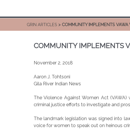
GRIN ARTICLES
> COMMUNITY IMPLEMENTS VAWA 
COMMUNITY IMPLEMENTS V
November 2, 2018
Aaron J. Tohtsoni
Gila River Indian News
The Violence Against Women Act (VAWA) wa
criminal justice efforts to investigate and pr
The landmark legislation was signed into la
voice for women to speak out on heinous cri