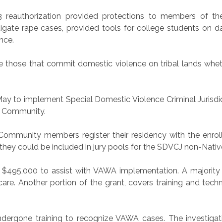
3 reauthorization provided protections to members of t
igate rape cases, provided tools for college students on d
nce.
e those that commit domestic violence on tribal lands whet
ay to implement Special Domestic Violence Criminal Jurisd
he Community.
Community members register their residency with the enrol
 they could be included in jury pools for the SDVCJ non-Nativ
$495,000 to assist with VAWA implementation. A majority 
are. Another portion of the grant, covers training and techn
dergone training to recognize VAWA cases. The investiga