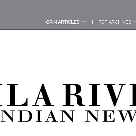
GRIN ARTICLES
PDF ARCHIVES