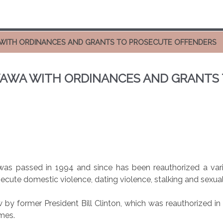
WITH ORDINANCES AND GRANTS TO PROSECUTE OFFENDERS
AWA WITH ORDINANCES AND GRANTS
s passed in 1994 and since has been reauthorized a varie
osecute domestic violence, dating violence, stalking and sexual
w by former President Bill Clinton, which was reauthorized i
mes.