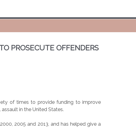
 TO PROSECUTE OFFENDERS
ty of times to provide funding to improve
 assault in the United States.
n 2000, 2005 and 2013, and has helped give a