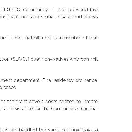
he LGBTQ community. It also provided law
ating violence and sexual assault and allows
her or not that offender is a member of that
iction (SDVCJ) over non-Natives who commit
lment department. The residency ordinance,
e cases.
of the grant covers costs related to inmate
ical assistance for the Community’s criminal
tions are handled the same but now have a