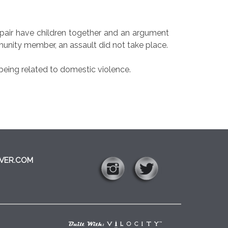
pair have children together and an argument
unity member, an assault did not take place.
eing related to domestic violence.
VER.COM