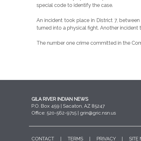
special code to identify the case.
An incident took place in District 7, betw
turned into a physical fight. Another incid
The number one crime committed in the Commu
GILA RIVER INDIAN NEWS
P.O. Box 459 | Sacaton, AZ 85247
Office: 520-562-9715 |
grin@gric.nsn.us
CONTACT
|
TERMS
|
PRIVACY
|
SITE