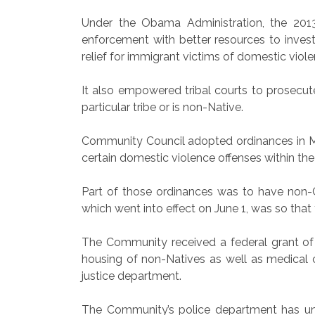
Under the Obama Administration, the 201
enforcement with better resources to invest
relief for immigrant victims of domestic viole
It also empowered tribal courts to prosecut
particular tribe or is non-Native.
Community Council adopted ordinances in M
certain domestic violence offenses within t
Part of those ordinances was to have non-
which went into effect on June 1, was so that
The Community received a federal grant of 
housing of non-Natives as well as medical c
justice department.
The Community’s police department has un