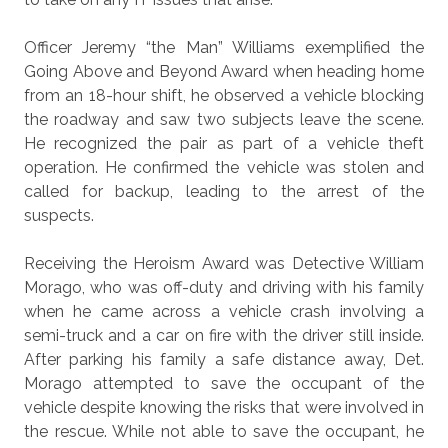
Officer Jeremy “the Man” Williams exemplified the
Going Above and Beyond Award when heading home
from an 18-hour shift, he observed a vehicle blocking
the roadway and saw two subjects leave the scene.
He recognized the pair as part of a vehicle theft
operation. He confirmed the vehicle was stolen and
called for backup, leading to the arrest of the
suspects.
Receiving the Heroism Award was Detective William
Morago, who was off-duty and driving with his family
when he came across a vehicle crash involving a
semi-truck and a car on fire with the driver still inside.
After parking his family a safe distance away, Det.
Morago attempted to save the occupant of the
vehicle despite knowing the risks that were involved in
the rescue. While not able to save the occupant, he