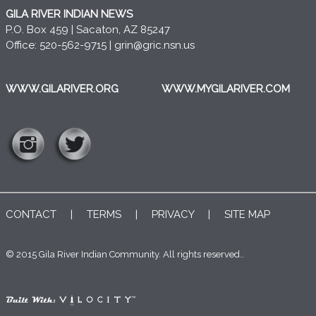
GILA RIVER INDIAN NEWS
P.O. Box 459 | Sacaton, AZ 85247
Office: 520-562-9715 |
grin@gric.nsn.us
WWW.GILARIVER.ORG
WWW.MYGILARIVER.COM
CONTACT
|
TERMS
|
PRIVACY
|
SITE MAP
© 2015 Gila River Indian Community. All rights reserved..