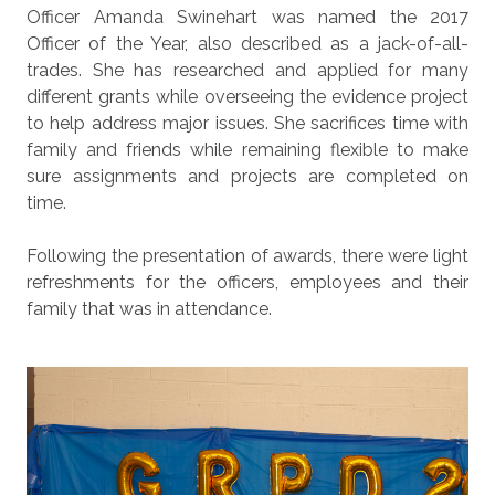
Officer Amanda Swinehart was named the 2017
Officer of the Year, also described as a jack-of-all-
trades. She has researched and applied for many
different grants while overseeing the evidence project
to help address major issues. She sacrifices time with
family and friends while remaining flexible to make
sure assignments and projects are completed on
time.
Following the presentation of awards, there were light
refreshments for the officers, employees and their
family that was in attendance.