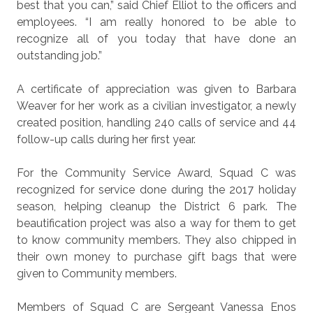
best that you can,” said Chief Elliot to the officers and
employees. “I am really honored to be able to
recognize all of you today that have done an
outstanding job.”
A certificate of appreciation was given to Barbara
Weaver for her work as a civilian investigator, a newly
created position, handling 240 calls of service and 44
follow-up calls during her first year.
For the Community Service Award, Squad C was
recognized for service done during the 2017 holiday
season, helping cleanup the District 6 park. The
beautification project was also a way for them to get
to know community members. They also chipped in
their own money to purchase gift bags that were
given to Community members.
Members of Squad C are Sergeant Vanessa Enos