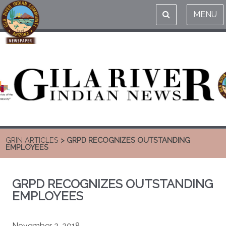
MENU
GRIN ARTICLES
> GRPD RECOGNIZES OUTSTANDING
EMPLOYEES
GRPD RECOGNIZES OUTSTANDING
EMPLOYEES
November 2, 2018