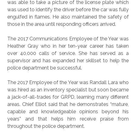
was able to take a picture of the license plate which
was used to identify the driver before the car was fully
engulfed in flames. He also maintained the safety of
those in the area until responding officers arrived.
The 2017 Communications Employee of the Year was
Heather Gray who in her ten-year career has taken
over 40,000 calls of service. She has served as a
supervisor and has expanded her skillset to help the
police department be successful.
The 2017 Employee of the Year was Randall Lara who
was hired as an inventory specialist but soon became
a jack-of-all-trades for GRPD, learning many different
areas. Chief Elliot said that he demonstrates “mature,
capable and knowledgeable opinions beyond his
years” and that helps him receive praise from
throughout the police department.