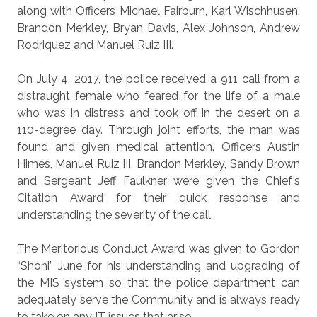
along with Officers Michael Fairburn, Karl Wischhusen,
Brandon Merkley, Bryan Davis, Alex Johnson, Andrew
Rodriquez and Manuel Ruiz III.
On July 4, 2017, the police received a 911 call from a
distraught female who feared for the life of a male
who was in distress and took off in the desert on a
110-degree day. Through joint efforts, the man was
found and given medical attention. Officers Austin
Himes, Manuel Ruiz III, Brandon Merkley, Sandy Brown
and Sergeant Jeff Faulkner were given the Chief’s
Citation Award for their quick response and
understanding the severity of the call.
The Meritorious Conduct Award was given to Gordon
“Shoni” June for his understanding and upgrading of
the MIS system so that the police department can
adequately serve the Community and is always ready
to take on any IT issues that arise.