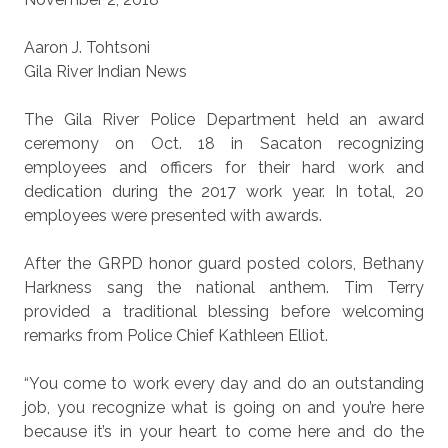
Aaron J. Tohtsoni
Gila River Indian News
The Gila River Police Department held an award
ceremony on Oct. 18 in Sacaton recognizing
employees and officers for their hard work and
dedication during the 2017 work year. In total, 20
employees were presented with awards.
After the GRPD honor guard posted colors, Bethany
Harkness sang the national anthem. Tim Terry
provided a traditional blessing before welcoming
remarks from Police Chief Kathleen Elliot.
“You come to work every day and do an outstanding
job, you recognize what is going on and you’re here
because it’s in your heart to come here and do the