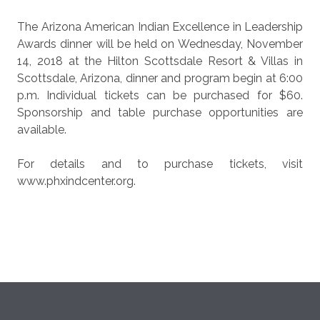
The Arizona American Indian Excellence in Leadership
Awards dinner will be held on Wednesday, November
14, 2018 at the Hilton Scottsdale Resort & Villas in
Scottsdale, Arizona, dinner and program begin at 6:00
p.m. Individual tickets can be purchased for $60.
Sponsorship and table purchase opportunities are
available.
For details and to purchase tickets, visit
www.phxindcenter.org.