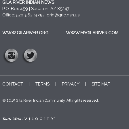
GILA RIVER INDIAN NEWS
P.O. Box 459 | Sacaton, AZ 85247
Office: 520-562-9715 |
grin@gric.nsn.us
WWW.GILARIVER.ORG
WWW.MYGILARIVER.COM
CONTACT
|
TERMS
|
PRIVACY
|
SITE MAP
© 2015 Gila River Indian Community. All rights reserved..