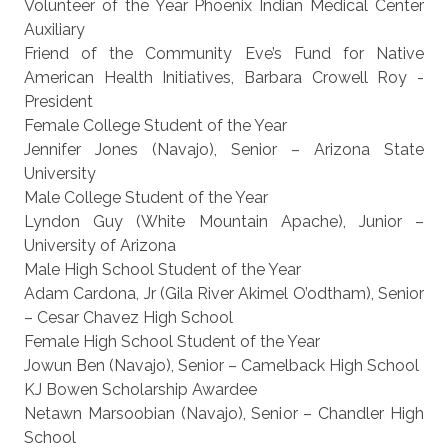
Volunteer of the Year Phoenix Indian Medical Center
Auxiliary
Friend of the Community Eve’s Fund for Native
American Health Initiatives, Barbara Crowell Roy -
President
Female College Student of the Year
Jennifer Jones (Navajo), Senior – Arizona State
University
Male College Student of the Year
Lyndon Guy (White Mountain Apache), Junior –
University of Arizona
Male High School Student of the Year
Adam Cardona, Jr (Gila River Akimel O’odtham), Senior
– Cesar Chavez High School
Female High School Student of the Year
Jowun Ben (Navajo), Senior – Camelback High School
KJ Bowen Scholarship Awardee
Netawn Marsoobian (Navajo), Senior – Chandler High
School