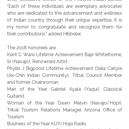
“Each of these individuals are exemplary advocates
who are dedicated to the advancement and wellness
of Indian country through their unique expertise. It is
my honor to congratulate and recognize them for
their contributions,” added Hibbeler.
The 2018 honorees are:
Kent C. Ware Lifetime Achievement Baje Whitethorne,
Sr (Navajo), Renowned Artist
Phyllis J Bigpond Lifetime Achievement Delia Carlyle
(Ak-Chin Indian Community), Tribal Council Member
and former Chairwoman
Man of the Year Gabriel Ayala (Yaqui), Classical
Guitarist
Woman of the Year Dawn Melvin (Navajo/Hopi),
Tribal Tourism Relations Manager, Arizona Office of
Tourism
Business of the Year KUYI Hopi Radio