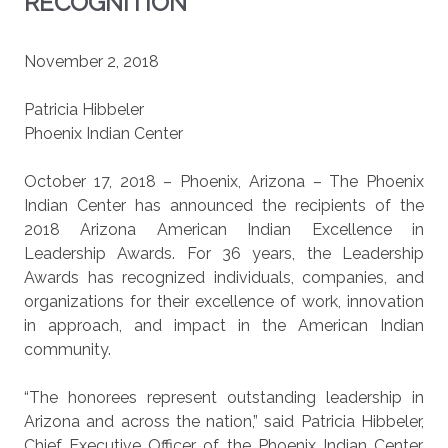
RECOGNITION
November 2, 2018
Patricia Hibbeler
Phoenix Indian Center
October 17, 2018 – Phoenix, Arizona – The Phoenix
Indian Center has announced the recipients of the
2018 Arizona American Indian Excellence in
Leadership Awards. For 36 years, the Leadership
Awards has recognized individuals, companies, and
organizations for their excellence of work, innovation
in approach, and impact in the American Indian
community.
“The honorees represent outstanding leadership in
Arizona and across the nation,” said Patricia Hibbeler,
Chief Executive Officer of the Phoenix Indian Center.