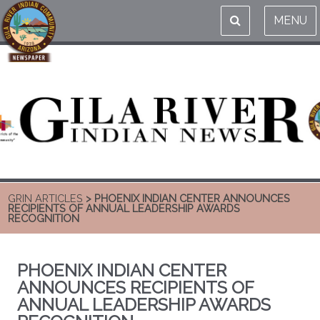
MENU
GRIN ARTICLES
> PHOENIX INDIAN CENTER ANNOUNCES
RECIPIENTS OF ANNUAL LEADERSHIP AWARDS
RECOGNITION
PHOENIX INDIAN CENTER
ANNOUNCES RECIPIENTS OF
ANNUAL LEADERSHIP AWARDS