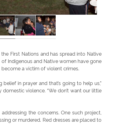
he First Nations and has spread into Native
, of Indigenous and Native women have gone
 become a victim of violent crimes.
 belief in prayer and that’s going to help us,”
 domestic violence. “We don’t want our little
addressing the concerns. One such project,
sing or murdered. Red dresses are placed to