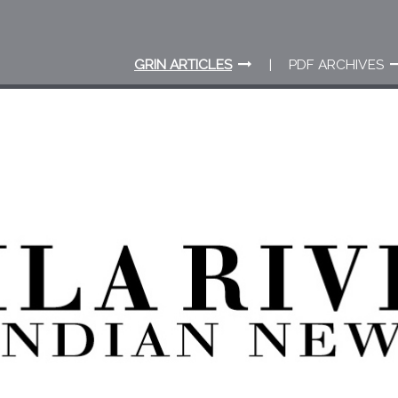
GRIN ARTICLES
PDF ARCHIVES