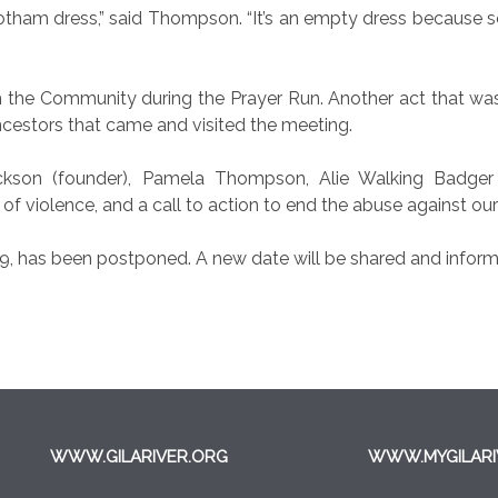
otham dress,” said Thompson. “It’s an empty dress because 
h the Community during the Prayer Run. Another act that wa
ancestors that came and visited the meeting.
ckson (founder), Pamela Thompson, Alie Walking Badger a
 of violence, and a call to action to end the abuse against o
19, has been postponed. A new date will be shared and inform
WWW.GILARIVER.ORG
WWW.MYGILARI