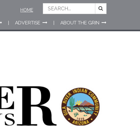
HOME
ADVERTISE
ABOUT THE GRIN