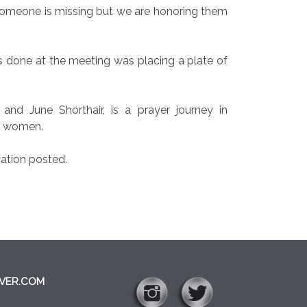
someone is missing but we are honoring them
s done at the meeting was placing a plate of
nd June Shorthair, is a prayer journey in
ur women.
ation posted.
VER.COM