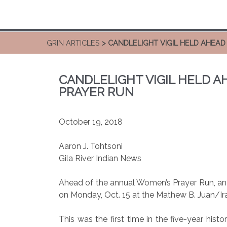
GRIN ARTICLES
> CANDLELIGHT VIGIL HELD AHEA
CANDLELIGHT VIGIL HELD 
PRAYER RUN
October 19, 2018
Aaron J. Tohtsoni
Gila River Indian News
Ahead of the annual Women’s Prayer Run, an 
on Monday, Oct. 15 at the Mathew B. Juan/Ir
This was the first time in the five-year histo