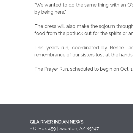
“We wanted to do the same thing with an O’
by being here.”
The dress will also make the sojourn throug
food from the potluck out for the spirits or 
This year’s run, coordinated by Renee Ja
remembrance of our sisters lost at the hands
The Prayer Run, scheduled to begin on Oct. 
GILA RIVER INDIAN NEWS
P.O. Box 459 | Sacaton, AZ 85247