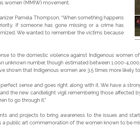
nous women (MMIW) movement.
rganizer Pamela Thompson. “When something happens
priority. If someone has gone missing or a crime has
ictimized. We wanted to remember the victims because
se to the domestic violence against Indigenous women of t
. An unknown number, though estimated between 1,000-4,000
ave shown that Indigenous women are 3.5 times more likely to
kes perfect sense and goes right along with it. We have a strong
and the new candlelight vigil remembering those affected by
ren to go through it.”
 and projects to bring awareness to the issues and start 
 is a public art commemoration of the women known to be mis