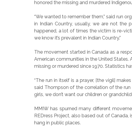
honored the missing and murdered Indige
“We wanted to remember them,” said run o
in Indian Country, usually, we are not the 
happened, a lot of times the victim is re-v
we know it’s prevalent in Indian Country.”
The movement started in Canada as a respon
American communities in the United States
missing or murdered since 1970. Statistics h
“The run in itself is a prayer, [the vigil] ma
said Thompson of the correlation of the run 
girls, we don’t want our children or grandchild
MMIW has spurned many different movements
REDress Project, also based out of Canada,
hang in public places.