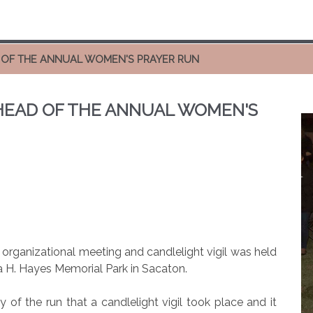
D OF THE ANNUAL WOMEN'S PRAYER RUN
AHEAD OF THE ANNUAL WOMEN'S
organizational meeting and candlelight vigil was held
a H. Hayes Memorial Park in Sacaton.
ry of the run that a candlelight vigil took place and it