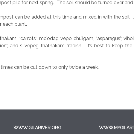
st pile for next spring.
The soil should be turned over and l
ompost can be added at this time and mixed in with the soil.
 each plant.
akam, ‘carrots’; mo’odag vepo chu’igam, ‘asparagus’; vihol, ‘p
nion’; and s-vepeg thathakam, ‘radish.’
It’s best to keep the
g times can be cut down to only twice a week.
WWW.GILARIVER.ORG
WWW.MYGILARI