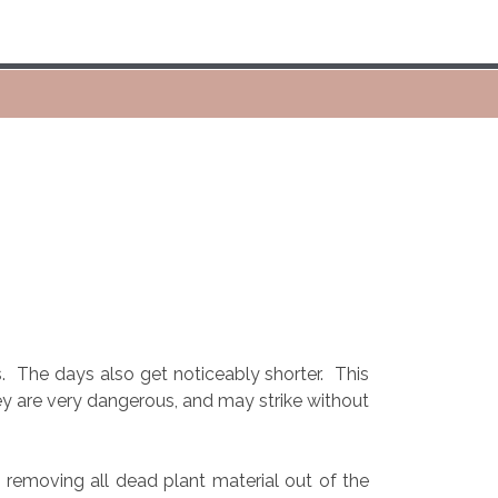
.
The days also get noticeably shorter.
This
ey are very dangerous, and may strike without
 removing all dead plant material out of the