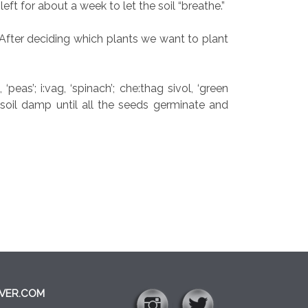
eft for about a week to let the soil “breathe.”
After deciding which plants we want to plant
eas’; i:vag, ‘spinach’; che:thag sivol, ‘green
 soil damp until all the seeds germinate and
VER.COM