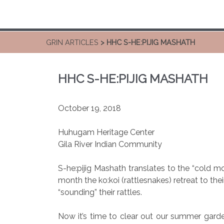
GRIN ARTICLES
> HHC S-HE:PIJIG MASHATH
HHC S-HE:PIJIG MASHATH
October 19, 2018
Huhugam Heritage Center
Gila River Indian Community
S-he:pijig Mashath translates to the “cold m
month the ko:koi (rattlesnakes) retreat to thei
“sounding” their rattles.
Now it’s time to clear out our summer garde