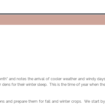
onth” and notes the arrival of cooler weather and windy days
r dens for their winter sleep.
This is the time of year when th
ns and prepare them for fall and winter crops.
We start by