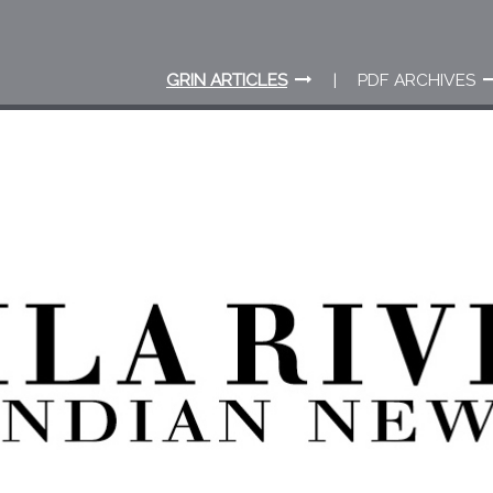
GRIN ARTICLES
PDF ARCHIVES