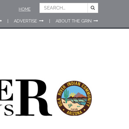
HOME
ADVERTISE
ABOUT THE GRIN