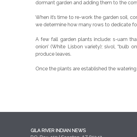
dormant garden and adding them to the compo
When it’s time to re-work the garden soil, c
we determine how many rows to dedicate for
A few fall garden plants include: s-uam thath
onion’ (White Lisbon variety); sivol, “bulb o
produce leaves.
Once the plants are established the waterin
GILA RIVER INDIAN NEWS