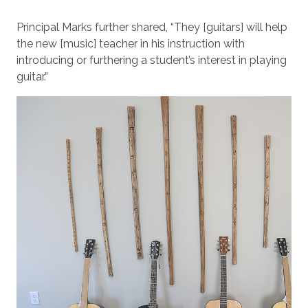
Principal Marks further shared, “They [guitars] will help
the new [music] teacher in his instruction with
introducing or furthering a student’s interest in playing
guitar.”