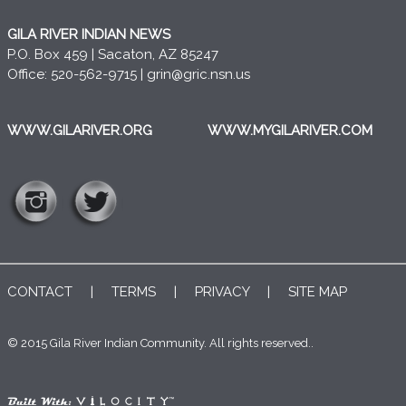
GILA RIVER INDIAN NEWS
P.O. Box 459 | Sacaton, AZ 85247
Office: 520-562-9715 |
grin@gric.nsn.us
WWW.GILARIVER.ORG
WWW.MYGILARIVER.COM
CONTACT
|
TERMS
|
PRIVACY
|
SITE MAP
© 2015 Gila River Indian Community. All rights reserved..