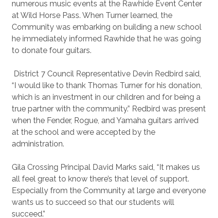
numerous music events at the Rawhide Event Center
at Wild Horse Pass. When Turner learned, the
Community was embarking on building a new school
he immediately informed Rawhide that he was going
to donate four guitars.
District 7 Council Representative Devin Redbird said,
“I would like to thank Thomas Turner for his donation,
which is an investment in our children and for being a
true partner with the community.” Redbird was present
when the Fender, Rogue, and Yamaha guitars arrived
at the school and were accepted by the
administration.
Gila Crossing Principal David Marks said, “It makes us
all feel great to know there’s that level of support.
Especially from the Community at large and everyone
wants us to succeed so that our students will
succeed.”