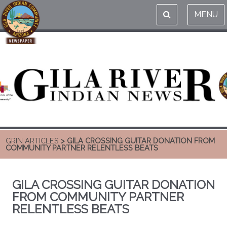
MENU
GRIN ARTICLES
> GILA CROSSING GUITAR DONATION FROM
COMMUNITY PARTNER RELENTLESS BEATS
GILA CROSSING GUITAR DONATION
FROM COMMUNITY PARTNER
RELENTLESS BEATS