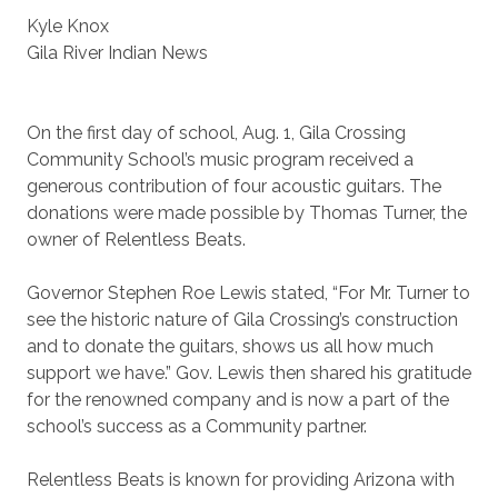
Kyle Knox
Gila River Indian News
On the first day of school, Aug. 1, Gila Crossing
Community School’s music program received a
generous contribution of four acoustic guitars. The
donations were made possible by Thomas Turner, the
owner of Relentless Beats.
Governor Stephen Roe Lewis stated, “For Mr. Turner to
see the historic nature of Gila Crossing’s construction
and to donate the guitars, shows us all how much
support we have.” Gov. Lewis then shared his gratitude
for the renowned company and is now a part of the
school’s success as a Community partner.
Relentless Beats is known for providing Arizona with