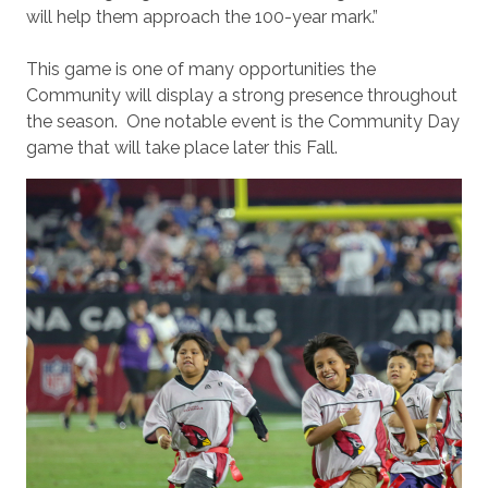
will help them approach the 100-year mark.”
This game is one of many opportunities the
Community will display a strong presence throughout
the season. One notable event is the Community Day
game that will take place later this Fall.