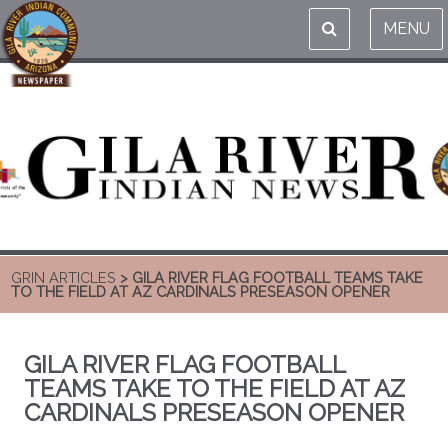
MENU
GRIN ARTICLES
> GILA RIVER FLAG FOOTBALL TEAMS TAKE
TO THE FIELD AT AZ CARDINALS PRESEASON OPENER
GILA RIVER FLAG FOOTBALL
TEAMS TAKE TO THE FIELD AT AZ
CARDINALS PRESEASON OPENER