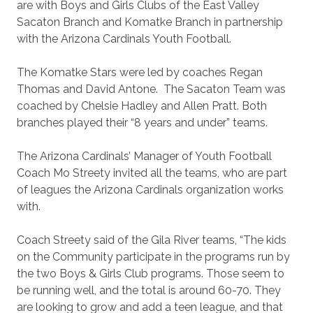
are with Boys and Girls Clubs of the East Valley
Sacaton Branch and Komatke Branch in partnership
with the Arizona Cardinals Youth Football.
The Komatke Stars were led by coaches Regan
Thomas and David Antone. The Sacaton Team was
coached by Chelsie Hadley and Allen Pratt. Both
branches played their “8 years and under” teams.
The Arizona Cardinals’ Manager of Youth Football
Coach Mo Streety invited all the teams, who are part
of leagues the Arizona Cardinals organization works
with.
Coach Streety said of the Gila River teams, “The kids
on the Community participate in the programs run by
the two Boys & Girls Club programs. Those seem to
be running well, and the total is around 60-70. They
are looking to grow and add a teen league, and that