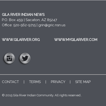
GILA RIVER INDIAN NEWS
P.O. Box 459 | Sacaton, AZ 85247
Office: 520-562-9715 |
grin@gric.nsn.us
WWW.GILARIVER.ORG
WWW.MYGILARIVER.COM
CONTACT
|
TERMS
|
PRIVACY
|
SITE MAP
© 2015 Gila River Indian Community. All rights reserved..