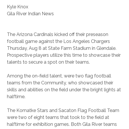
Kyle Knox
Gila River Indian News
The Arizona Cardinals kicked off their preseason
football game against the Los Angeles Chargers
Thursday, Aug 8 at State Farm Stadium in Glendale.
Prospective players utilize this time to showcase their
talents to secure a spot on their teams.
Among the on-field talent, were two flag football
teams from the Community, who showcased their
skills and abilities on the field under the bright lights at
halftime.
The Komatke Stars and Sacaton Flag Football Team
were two of eight teams that took to the field at
halftime for exhibition games. Both Gila River teams