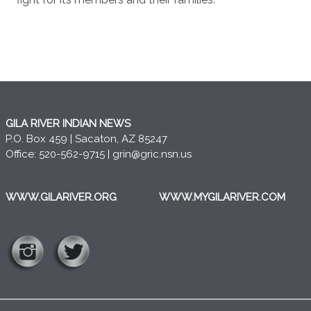
GILA RIVER INDIAN NEWS
P.O. Box 459 | Sacaton, AZ 85247
Office: 520-562-9715 |
grin@gric.nsn.us
WWW.GILARIVER.ORG
WWW.MYGILARIVER.COM