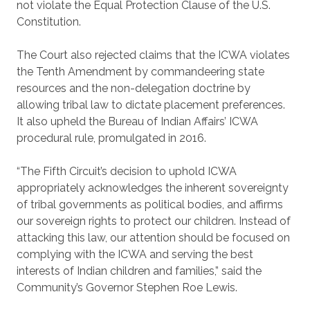
not violate the Equal Protection Clause of the U.S.
Constitution.
The Court also rejected claims that the ICWA violates
the Tenth Amendment by commandeering state
resources and the non-delegation doctrine by
allowing tribal law to dictate placement preferences.
It also upheld the Bureau of Indian Affairs’ ICWA
procedural rule, promulgated in 2016.
“The Fifth Circuit’s decision to uphold ICWA
appropriately acknowledges the inherent sovereignty
of tribal governments as political bodies, and affirms
our sovereign rights to protect our children. Instead of
attacking this law, our attention should be focused on
complying with the ICWA and serving the best
interests of Indian children and families,” said the
Community’s Governor Stephen Roe Lewis.