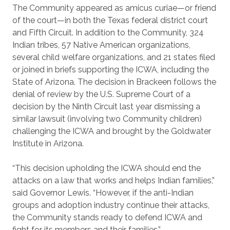
The Community appeared as amicus curiae—or friend
of the court—in both the Texas federal district court
and Fifth Circuit. In addition to the Community, 324
Indian tribes, 57 Native American organizations,
several child welfare organizations, and 21 states filed
or joined in briefs supporting the ICWA, including the
State of Arizona. The decision in Brackeen follows the
denial of review by the U.S. Supreme Court of a
decision by the Ninth Circuit last year dismissing a
similar lawsuit (involving two Community children)
challenging the ICWA and brought by the Goldwater
Institute in Arizona.
“This decision upholding the ICWA should end the
attacks on a law that works and helps Indian families,”
said Governor Lewis. “However, if the anti-Indian
groups and adoption industry continue their attacks,
the Community stands ready to defend ICWA and
fight for its members and their families.”