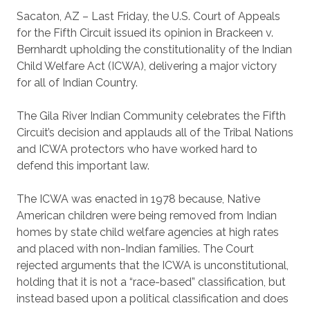
Sacaton, AZ – Last Friday, the U.S. Court of Appeals
for the Fifth Circuit issued its opinion in Brackeen v.
Bernhardt upholding the constitutionality of the Indian
Child Welfare Act (ICWA), delivering a major victory
for all of Indian Country.
The Gila River Indian Community celebrates the Fifth
Circuit’s decision and applauds all of the Tribal Nations
and ICWA protectors who have worked hard to
defend this important law.
The ICWA was enacted in 1978 because, Native
American children were being removed from Indian
homes by state child welfare agencies at high rates
and placed with non-Indian families. The Court
rejected arguments that the ICWA is unconstitutional,
holding that it is not a “race-based” classification, but
instead based upon a political classification and does