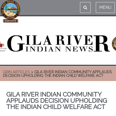
MENU
GRIN ARTICLES
> GILA RIVER INDIAN COMMUNITY APPLAUDS
DECISION UPHOLDING THE INDIAN CHILD WELFARE ACT
GILA RIVER INDIAN COMMUNITY
APPLAUDS DECISION UPHOLDING
THE INDIAN CHILD WELFARE ACT