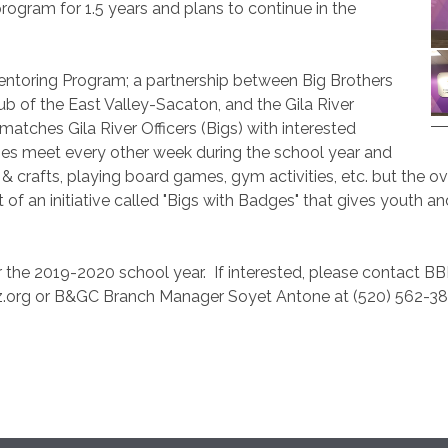
program for 1.5 years and plans to continue in the
 Mentoring Program; a partnership between Big Brothers
lub of the East Valley-Sacaton, and the Gila River
tches Gila River Officers (Bigs) with interested
es meet every other week during the school year and
s & crafts, playing board games, gym activities, etc. but the o
art of an initiative called "Bigs with Badges" that gives youth 
r the 2019-2020 school year.
If interested, please contact B
.org or B&GC Branch Manager Soyet Antone at (520) 562-3