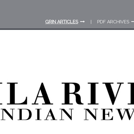
GRIN ARTICLES
PDF ARCHIVES