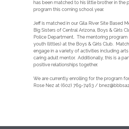
has been matched to his little brother in the 
program this coming school year.
Jeff is matched in our Gila River Site Based
Big Sisters of Central Arizona, Boys & Girls C
Police Department.
The mentoring program ma
youth (littles) at the Boys & Girls Club.
Match
engage in a variety of activities including art
caring adult mentor.
Additionally, this is a p
positive relationships together.
We are currently enrolling for the program fo
Rose Nez at (602) 769-7463 / bnez@bbbsaz