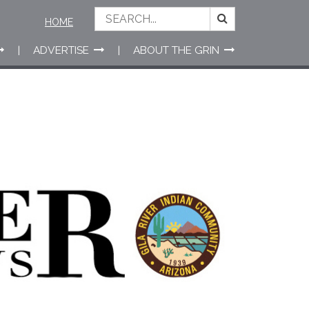
HOME
ADVERTISE
ABOUT THE GRIN