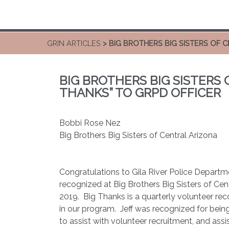
GRIN ARTICLES
> BIG BROTHERS BIG SISTERS OF 
BIG BROTHERS BIG SISTERS 
THANKS” TO GRPD OFFICER
Bobbi Rose Nez
Big Brothers Big Sisters of Central Arizona
Congratulations to Gila River Police Depart
recognized at Big Brothers Big Sisters of Cen
2019.
Big Thanks is a quarterly volunteer re
in our program.
Jeff was recognized for being
to assist with volunteer recruitment, and assi