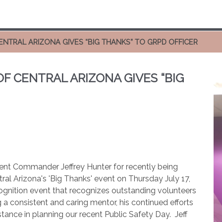
CENTRAL ARIZONA GIVES “BIG THANKS” TO GRPD OFFICER
OF CENTRAL ARIZONA GIVES “BIG
ment Commander Jeffrey Hunter for recently being
tral Arizona's 'Big Thanks' event on Thursday July 17,
cognition event that recognizes outstanding volunteers
 a consistent and caring mentor, his continued efforts
stance in planning our recent Public Safety Day.
Jeff