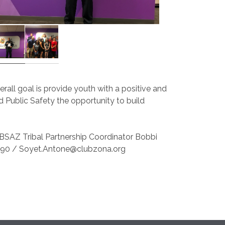
verall goal is provide youth with a positive and
and Public Safety the opportunity to build
BBSAZ Tribal Partnership Coordinator Bobbi
890 / Soyet.Antone@clubzona.org