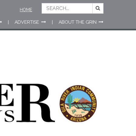
HOME
ADVERTISE
ABOUT THE GRIN