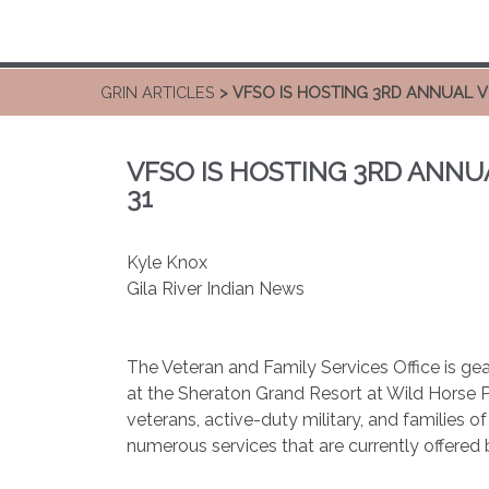
GRIN ARTICLES
> VFSO IS HOSTING 3RD ANNUAL 
VFSO IS HOSTING 3RD ANNU
31
Kyle Knox
Gila River Indian News
The Veteran and Family Services Office is ge
at the Sheraton Grand Resort at Wild Horse P
veterans, active-duty military, and families o
numerous services that are currently offered 