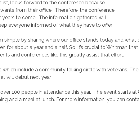
list, looks forward to the conference because
ants from their office.
Therefore, the conference
or years to come.
The information gathered will
eep everyone informed of what they have to offer.
simple by sharing where our office stands today and what our
en for about a year and a half. So, it’s crucial to Whitman t
nts and conferences like this greatly assist that effort.
s which include a community talking circle with veterans. Th
at will debut next year.
 over 100 people in attendance this year.
The event starts at 
ning and a meal at lunch. For more information, you can conta