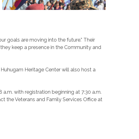
 goals are moving into the future.” Their
hat they keep a presence in the Community and
e Huhugam Heritage Center will also host a
8 a.m. with registration beginning at 7:30 a.m.
ct the Veterans and Family Services Office at