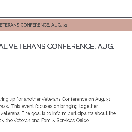
VETERANS CONFERENCE, AUG. 31
AL VETERANS CONFERENCE, AUG.
aring up for another Veterans Conference on Aug. 31,
ass.
This event focuses on bringing together
f veterans. The goal is to inform participants about the
by the Veteran and Family Services Office.