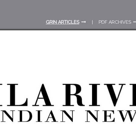
GRIN ARTICLES
PDF ARCHIVES