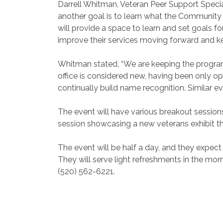
Darrell Whitman, Veteran Peer Support Specia
another goal is to learn what the Community w
will provide a space to learn and set goals f
improve their services moving forward and k
Whitman stated, “We are keeping the program 
office is considered new, having been only op
continually build name recognition. Similar eve
The event will have various breakout session
session showcasing a new veterans exhibit th
The event will be half a day, and they expect
They will serve light refreshments in the mor
(520) 562-6221.