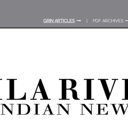
GRIN ARTICLES
PDF ARCHIVES