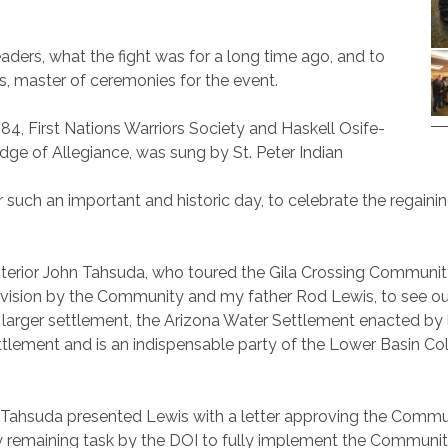
ders, what the fight was for a long time ago, and to
vis, master of ceremonies for the event.
84, First Nations Warriors Society and Haskell Osife-
ge of Allegiance, was sung by St. Peter Indian
 such an important and historic day, to celebrate the regaining
Interior John Tahsuda, who toured the Gila Crossing Community
a vision by the Community and my father Rod Lewis, to see our
 a larger settlement, the Arizona Water Settlement enacted 
 settlement and is an indispensable party of the Lower Basin C
 Tahsuda presented Lewis with a letter approving the Communi
ly remaining task by the DOI to fully implement the Communi