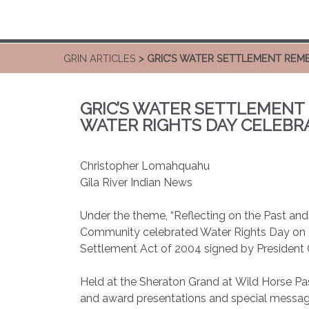
GRIN ARTICLES
> GRIC’S WATER SETTLEMENT REM
GRIC’S WATER SETTLEMENT
WATER RIGHTS DAY CELEBR
Christopher Lomahquahu
Gila River Indian News
Under the theme, “Reflecting on the Past and P
Community celebrated Water Rights Day on De
Settlement Act of 2004 signed by President
Held at the Sheraton Grand at Wild Horse Pass
and award presentations and special messag