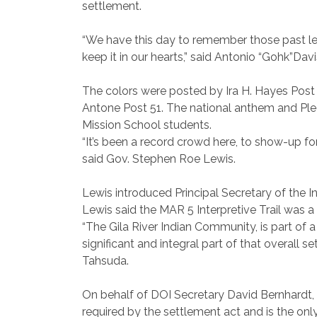
settlement.
“We have this day to remember those past lea
keep it in our hearts,” said Antonio “Gohk”Da
The colors were posted by Ira H. Hayes Post 
Antone Post 51. The national anthem and Pled
Mission School students.
“It’s been a record crowd here, to show-up for
said Gov. Stephen Roe Lewis.
Lewis introduced Principal Secretary of the 
Lewis said the MAR 5 Interpretive Trail was 
“The Gila River Indian Community, is part of
significant and integral part of that overall
Tahsuda.
On behalf of DOI Secretary David Bernhardt,
required by the settlement act and is the on