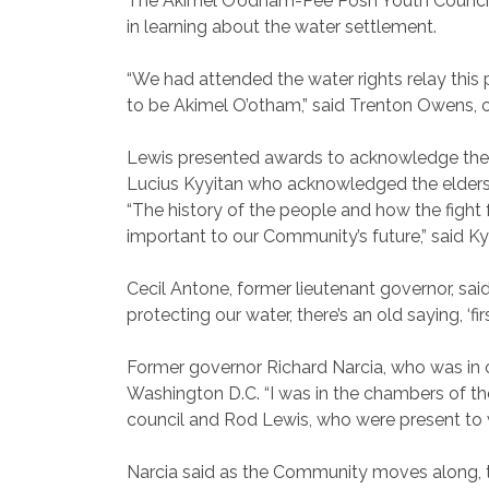
The Akimel O’odham-Pee Posh Youth Council w
in learning about the water settlement.
“We had attended the water rights relay this
to be Akimel O’otham,” said Trenton Owens, of
Lewis presented awards to acknowledge the pa
Lucius Kyyitan who acknowledged the elders 
“The history of the people and how the fight
important to our Community’s future,” said K
Cecil Antone, former lieutenant governor, sai
protecting our water, there’s an old saying, ‘fi
Former governor Richard Narcia, who was in o
Washington D.C. “I was in the chambers of the
council and Rod Lewis, who were present to w
Narcia said as the Community moves along, th