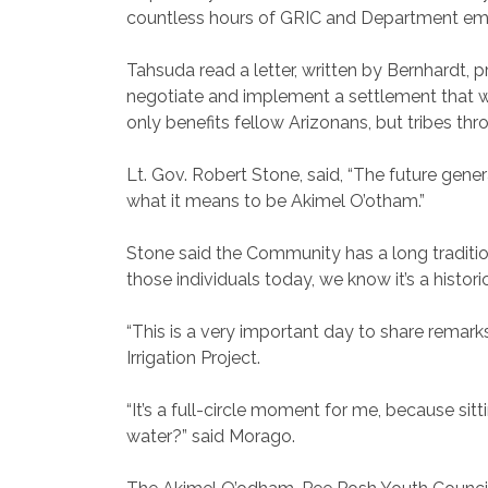
countless hours of GRIC and Department emp
Tahsuda read a letter, written by Bernhardt, 
negotiate and implement a settlement that wou
only benefits fellow Arizonans, but tribes th
Lt. Gov. Robert Stone, said, “The future gen
what it means to be Akimel O’otham.”
Stone said the Community has a long traditi
those individuals today, we know it’s a historic
“This is a very important day to share remark
Irrigation Project.
“It’s a full-circle moment for me, because s
water?” said Morago.