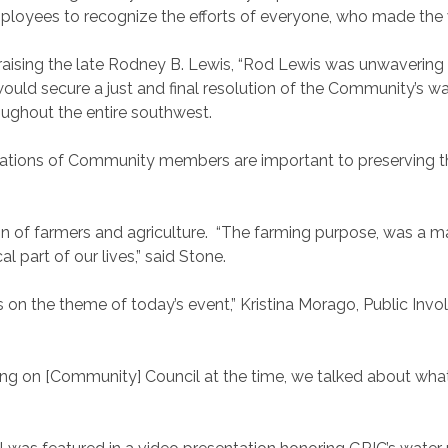
loyees to recognize the efforts of everyone, who made the 
praising the late Rodney B. Lewis, “Rod Lewis was unwavering
ld secure a just and final resolution of the Community’s water
roughout the entire southwest.
erations of Community members are important to preserving the
on of farmers and agriculture. “The farming purpose, was a m
al part of our lives,” said Stone.
s on the theme of today’s event,” Kristina Morago, Public In
itting on [Community] Council at the time, we talked about w