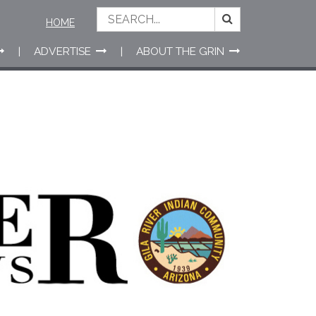
HOME
ADVERTISE
ABOUT THE GRIN