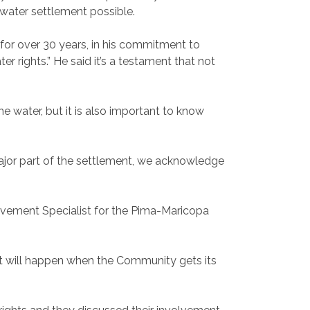
water settlement possible.
 for over 30 years, in his commitment to
 rights.” He said it’s a testament that not
 water, but it is also important to know
ajor part of the settlement, we acknowledge
volvement Specialist for the Pima-Maricopa
hat will happen when the Community gets its