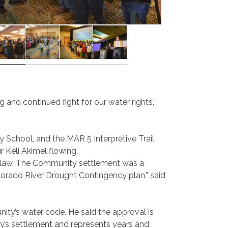
 and continued fight for our water rights,”
 School, and the MAR 5 Interpretive Trail.
 Keli Akimel flowing.
by law. The Community settlement was a
olorado River Drought Contingency plan,” said
ty’s water code. He said the approval is
ty’s settlement and represents years and