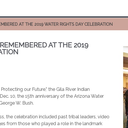
EMBERED AT THE 2019 WATER RIGHTS DAY CELEBRATION
 REMEMBERED AT THE 2019
ATION
rotecting our Future,” the Gila River Indian
c. 10, the 15th anniversary of the Arizona Water
 George W. Bush.
, the celebration included past tribal leaders, video
es from those who played a role in the landmark