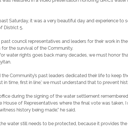
as featured in a video presentation honoring GRIC’s water r
 past Saturday, it was a very beautiful day and experience to
 District 5.
st council representatives and leaders for their work in the
for the survival of the Community.
 for water rights goes back many decades, we must honor that
yyitan.
d the Community’s past leaders dedicated their life to keep t
rst in time, first in line,’ we must understand that to prevent hi
ffice during the signing of the water settlement remembered 
 House of Representatives where the final vote was taken, I re
itness history being made,” he said.
e water still needs to be protected, because it provides the 