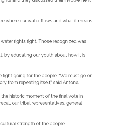
ights and they discussed their involvement
 see where our water flows and what it means
 water rights fight. Those recognized was
, by educating our youth about how it is
he fight going for the people. “We must go on
story from repeating itself,” said Antone.
the historic moment of the final vote in
call our tribal representatives, general
cultural strength of the people.