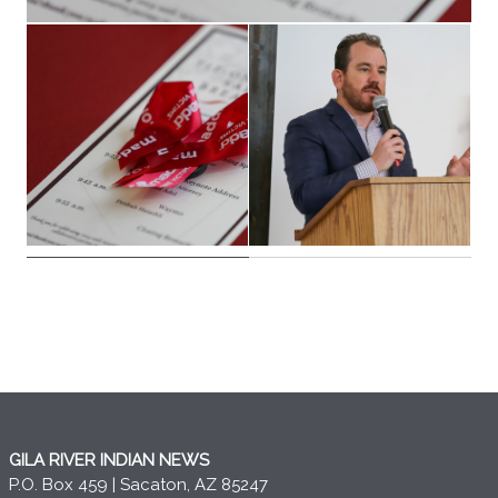
GILA RIVER INDIAN NEWS
P.O. Box 459 | Sacaton, AZ 85247