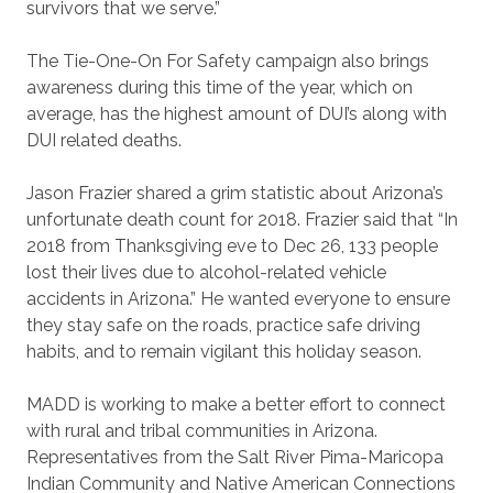
survivors that we serve.”
The Tie-One-On For Safety campaign also brings
awareness during this time of the year, which on
average, has the highest amount of DUI’s along with
DUI related deaths.
Jason Frazier shared a grim statistic about Arizona’s
unfortunate death count for 2018. Frazier said that “In
2018 from Thanksgiving eve to Dec 26, 133 people
lost their lives due to alcohol-related vehicle
accidents in Arizona.” He wanted everyone to ensure
they stay safe on the roads, practice safe driving
habits, and to remain vigilant this holiday season.
MADD is working to make a better effort to connect
with rural and tribal communities in Arizona.
Representatives from the Salt River Pima-Maricopa
Indian Community and Native American Connections