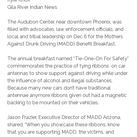
Gila River Indian News
The Audubon Center, near downtown Phoenix, was
filled with advocates, law enforcement officials, and
local and tribal leadership on Dec 6 for the Mothers
Against Drunk Driving (MADD) Benefit Breakfast.
The annual breakfast named “Tie-One-On For Safety”
commemorates the practice of tying ribbons
on car
antennas to show support against driving while under
the influence of alcohol and illegal substances.
Because many new cars don’t have traditional
antennae anymore ribbons given out had a magnetic
backing to be mounted on their vehicles.
Jason Frazier, Executive Director of MADD Arizona,
shared, “When you showcase these ribbons, know
that you are supporting MADD, the victims, and