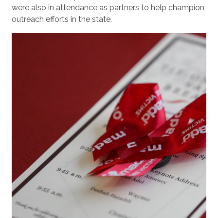
were also in attendance as partners to help champion
outreach efforts in the state.