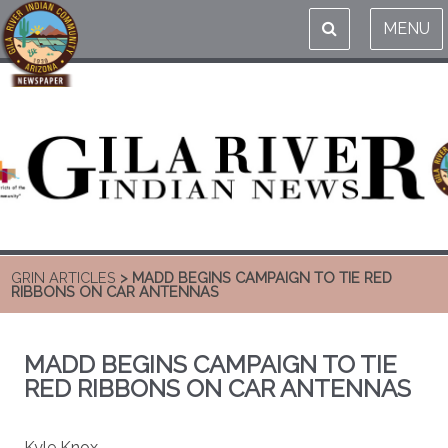
MENU
GRIN ARTICLES
> MADD BEGINS CAMPAIGN TO TIE RED
RIBBONS ON CAR ANTENNAS
MADD BEGINS CAMPAIGN TO TIE
RED RIBBONS ON CAR ANTENNAS
Kyle Knox