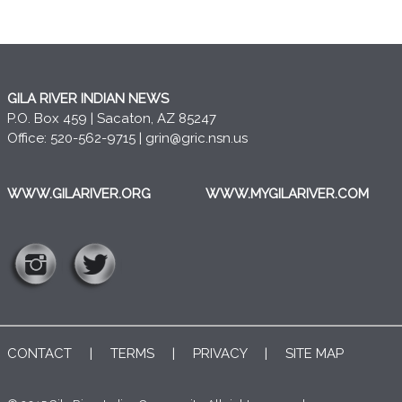
GILA RIVER INDIAN NEWS
P.O. Box 459 | Sacaton, AZ 85247
Office: 520-562-9715 |
grin@gric.nsn.us
WWW.GILARIVER.ORG
WWW.MYGILARIVER.COM
CONTACT
|
TERMS
|
PRIVACY
|
SITE MAP