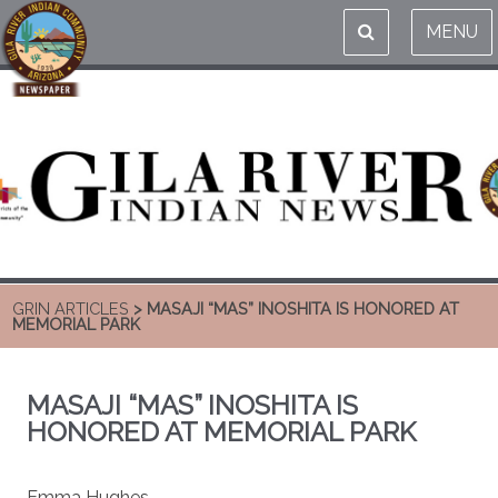
MENU
GRIN ARTICLES
> MASAJI “MAS” INOSHITA IS HONORED AT
MEMORIAL PARK
MASAJI “MAS” INOSHITA IS
HONORED AT MEMORIAL PARK
Emma Hughes