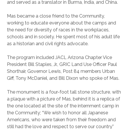
and served as a translator in Burma, India, and China.
Mas became a close friend to the Community,
working to educate everyone about the camps and
the need for diversity of races in the workplaces,
schools and in society. He spent most of his adult life
as a historian and civil rights advocate.
The program included JACL Arizona Chapter Vice
President Bill Staples, Jr., GRIC Land Use Officer Paul
Shorthair, Governor Lewis, Post 84 members Urban
Giff, Tony McDaniel, and Bill Dixon who spoke of Mas.
The monument is a four-foot tall stone structure, with
a plaque with a picture of Mas, behind it is a replica of
the one located at the site of the internment camp in
the Community; “We wish to honor all Japanese
Americans, who were taken from their freedom and
still had the love and respect to serve our country”