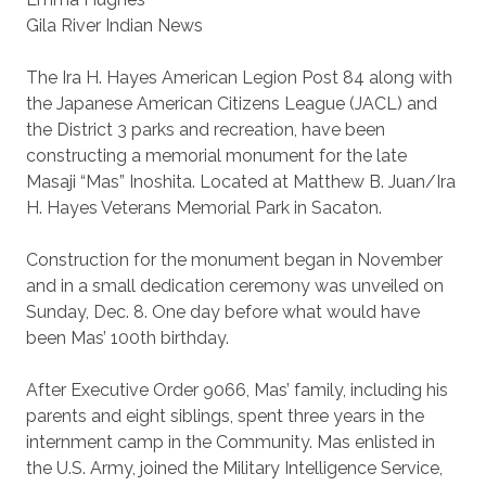
Gila River Indian News
The Ira H. Hayes American Legion Post 84 along with
the Japanese American Citizens League (JACL) and
the District 3 parks and recreation, have been
constructing a memorial monument for the late
Masaji “Mas” Inoshita. Located at Matthew B. Juan/Ira
H. Hayes Veterans Memorial Park in Sacaton.
Construction for the monument began in November
and in a small dedication ceremony was unveiled on
Sunday, Dec. 8. One day before what would have
been Mas’ 100th birthday.
After Executive Order 9066, Mas’ family, including his
parents and eight siblings, spent three years in the
internment camp in the Community. Mas enlisted in
the U.S. Army, joined the Military Intelligence Service,