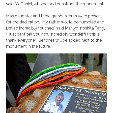
said McDaniel, who helped construct the monument.
Mas daughter and three grandchildren were present
for the dedication. “My father would be humbled and
just so incredibly touched,” said Marilyn Inoshita Tang,
“I just can’t tell you how incredibly wonderful this is. I
thank everyone.” Benches will be added next to the
monument in the future.