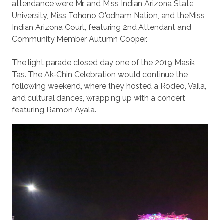
attendance were Mr. and Miss Indian Arizona State
University, Miss Tohono O'odham Nation, and theMiss
Indian Arizona Court, featuring 2nd Attendant and
Community Member Autumn Cooper.
The light parade closed day one of the 2019 Masik
Tas. The Ak-Chin Celebration would continue the
following weekend, where they hosted a Rodeo, Vaila,
and cultural dances, wrapping up with a concert
featuring Ramon Ayala.