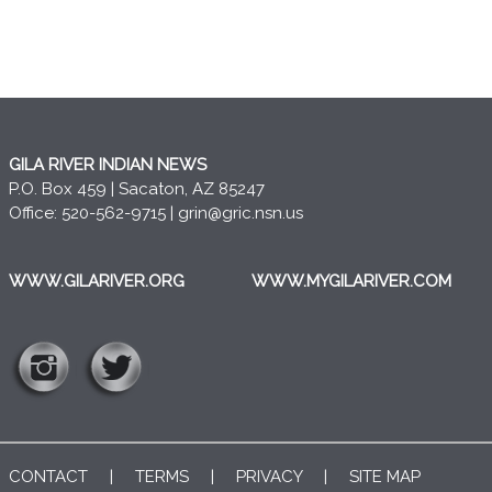
GILA RIVER INDIAN NEWS
P.O. Box 459 | Sacaton, AZ 85247
Office: 520-562-9715 |
grin@gric.nsn.us
WWW.GILARIVER.ORG
WWW.MYGILARIVER.COM
CONTACT
|
TERMS
|
PRIVACY
|
SITE MAP