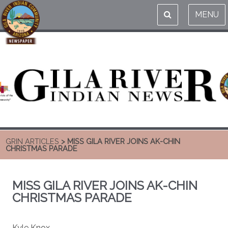
MENU
GRIN ARTICLES
> MISS GILA RIVER JOINS AK-CHIN
CHRISTMAS PARADE
MISS GILA RIVER JOINS AK-CHIN
CHRISTMAS PARADE
Kyle Knox