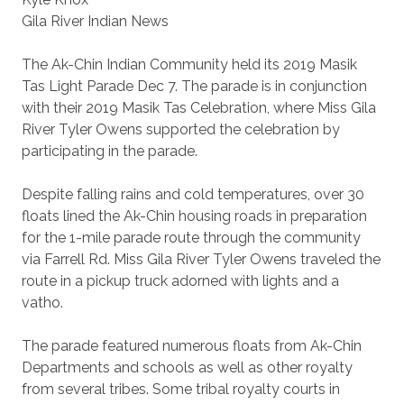
Gila River Indian News
The Ak-Chin Indian Community held its 2019 Masik
Tas Light Parade Dec 7. The parade is in conjunction
with their 2019 Masik Tas Celebration, where Miss Gila
River Tyler Owens supported the celebration by
participating in the parade.
Despite falling rains and cold temperatures, over 30
floats lined the Ak-Chin housing roads in preparation
for the 1-mile parade route through the community
via Farrell Rd. Miss Gila River Tyler Owens traveled the
route in a pickup truck adorned with lights and a
vatho.
The parade featured numerous floats from Ak-Chin
Departments and schools as well as other royalty
from several tribes. Some tribal royalty courts in