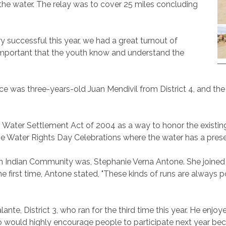
he water. The relay was to cover 25 miles concluding
 successful this year, we had a great turnout of
s important that the youth know and understand the
nce was three-years-old Juan Mendivil from District 4, and t
 Water Settlement Act of 2004 as a way to honor the existin
 the Water Rights Day Celebrations where the water has a pres
n Indian Community was, Stephanie Verna Antone. She joined thi
 first time, Antone stated, "These kinds of runs are always po
nte, District 3, who ran for the third time this year. He enj
 would highly encourage people to participate next year becau