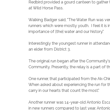
Redbird provided a gourd canteen to gather t
at Wild Horse Pass.
Walking Badger said, "The Water Run was very
runners which were mostly youth. I feel it i
importance of [the] water and our history."
Interestingly the youngest runner in attenda
an elder from District 3.
The original run began after the Community's
Community. Presently, the relay is a part of
One runner, that participated from the Ak-Chi
When asked about experiencing the run for the
carry in our hearts that count the most."
Another runner was 14-year-old Antonio Escala
in new runners compared to last year. Antonio