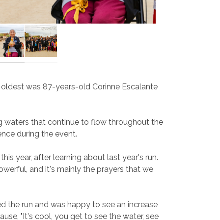
he oldest was 87-years-old Corinne Escalante
g waters that continue to flow throughout the
ence during the event.
s year, after learning about last year's run.
werful, and it's mainly the prayers that we
oyed the run and was happy to see an increase
se, "It's cool, you get to see the water, see