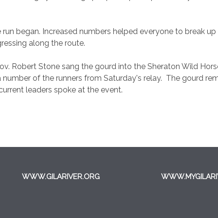
he run began. Increased numbers helped everyone to break up 
gressing along the route.
 Gov. Robert Stone sang the gourd into the Sheraton Wild Ho
number of the runners from Saturday's relay. The gourd rema
urrent leaders spoke at the event.
WWW.GILARIVER.ORG
WWW.MYGILARI