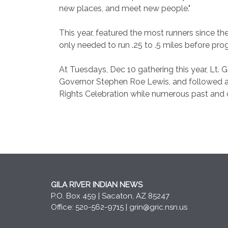
new places, and meet new people."
This year, featured the most runners since t
only needed to run .25 to .5 miles before pro
At Tuesdays, Dec 10 gathering this year, Lt.
Governor Stephen Roe Lewis, and followed a 
Rights Celebration while numerous past and c
GILA RIVER INDIAN NEWS
P.O. Box 459 | Sacaton, AZ 85247
Office: 520-562-9715 |
grin@gric.nsn.us