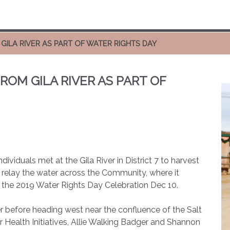
GILA RIVER AS PART OF WATER RIGHTS DAY
ROM GILA RIVER AS PART OF
ividuals met at the Gila River in District 7 to harvest
o relay the water across the Community, where it
the 2019 Water Rights Day Celebration Dec 10.
er before heading west near the confluence of the Salt
er Health Initiatives, Allie Walking Badger and Shannon