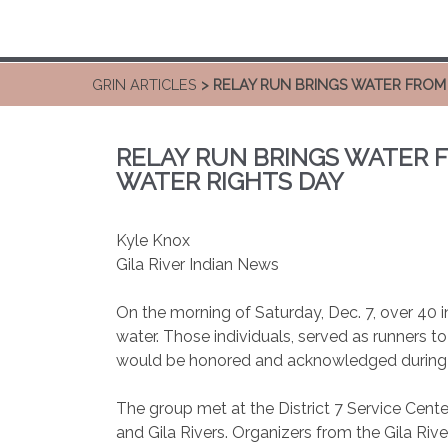
GRIN ARTICLES
> RELAY RUN BRINGS WATER FROM 
RELAY RUN BRINGS WATER F
WATER RIGHTS DAY
Kyle Knox
Gila River Indian News
On the morning of Saturday, Dec. 7, over 40 ind
water. Those individuals, served as runners t
would be honored and acknowledged during 
The group met at the District 7 Service Cent
and Gila Rivers. Organizers from the Gila Riv