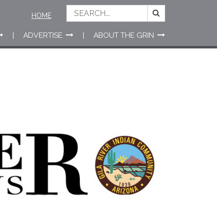
HOME
ADVERTISE
ABOUT THE GRIN