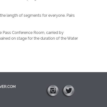
the length of segments for everyone. Pairs
rse Pass Conference Room, carried by
ined on stage for the duration of the Water
VER.COM