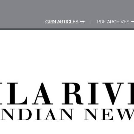
GRIN ARTICLES
PDF ARCHIVES