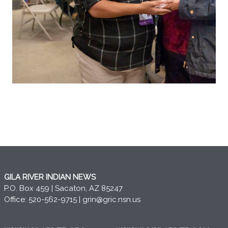
GILA RIVER INDIAN NEWS
P.O. Box 459 | Sacaton, AZ 85247
Office: 520-562-9715 |
grin@gric.nsn.us