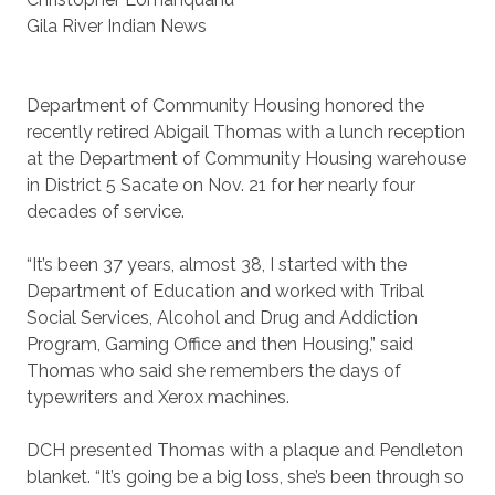
Gila River Indian News
Department of Community Housing honored the
recently retired Abigail Thomas with a lunch reception
at the Department of Community Housing warehouse
in District 5 Sacate on Nov. 21 for her nearly four
decades of service.
“It’s been 37 years, almost 38, I started with the
Department of Education and worked with Tribal
Social Services, Alcohol and Drug and Addiction
Program, Gaming Office and then Housing,” said
Thomas who said she remembers the days of
typewriters and Xerox machines.
DCH presented Thomas with a plaque and Pendleton
blanket. “It’s going be a big loss, she’s been through so