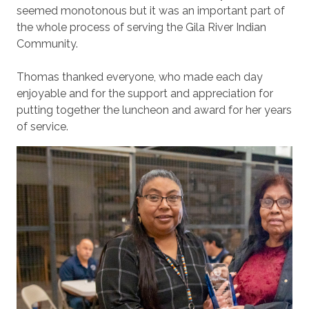
seemed monotonous but it was an important part of
the whole process of serving the Gila River Indian
Community.
Thomas thanked everyone, who made each day
enjoyable and for the support and appreciation for
putting together the luncheon and award for her years
of service.