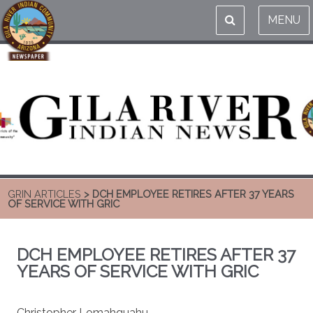
MENU
GRIN ARTICLES
> DCH EMPLOYEE RETIRES AFTER 37 YEARS
OF SERVICE WITH GRIC
DCH EMPLOYEE RETIRES AFTER 37
YEARS OF SERVICE WITH GRIC
Christopher Lomahquahu