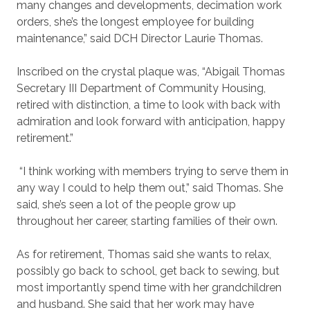
many changes and developments, decimation work
orders, she’s the longest employee for building
maintenance,” said DCH Director Laurie Thomas.
Inscribed on the crystal plaque was, “Abigail Thomas
Secretary III Department of Community Housing,
retired with distinction, a time to look with back with
admiration and look forward with anticipation, happy
retirement.”
“I think working with members trying to serve them in
any way I could to help them out,” said Thomas. She
said, she’s seen a lot of the people grow up
throughout her career, starting families of their own.
As for retirement, Thomas said she wants to relax,
possibly go back to school, get back to sewing, but
most importantly spend time with her grandchildren
and husband. She said that her work may have