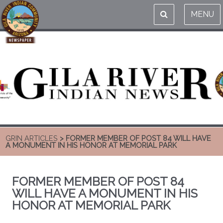
MENU
GRIN ARTICLES
> FORMER MEMBER OF POST 84 WILL HAVE
A MONUMENT IN HIS HONOR AT MEMORIAL PARK
FORMER MEMBER OF POST 84
WILL HAVE A MONUMENT IN HIS
HONOR AT MEMORIAL PARK