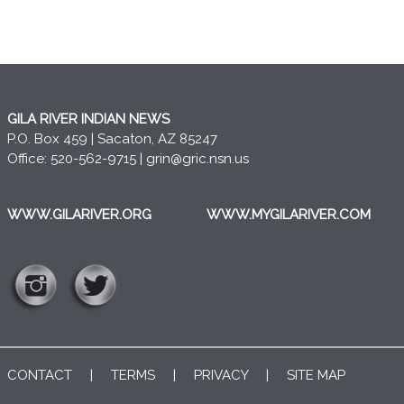
GILA RIVER INDIAN NEWS
P.O. Box 459 | Sacaton, AZ 85247
Office: 520-562-9715 |
grin@gric.nsn.us
WWW.GILARIVER.ORG
WWW.MYGILARIVER.COM
CONTACT
|
TERMS
|
PRIVACY
|
SITE MAP