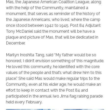
Mas, the Japanese American Coalition League, along
with the help of the Community, maintained a
monument, that serves as reminder of the history of
the Japanese Americans, who lived, where the camp
once stood between 1942 to 1945. Post 84 Adjutant
Tony McDaniel said the monument will be have a
plaque and picture of Mas, that will be dedicated in
December.
Marilyn Inoshita Tang, said “My father would be so
honored, I didn’t envision something of this magnitude.
He loved this community, he identified with the core
values of the people and that’s what drew him to this
place.” She said Mas would make regular trips to the
Community, even at his elder age, he would make an
effort to keep in contact with the Post 84 and
participated in the annual Iwo Jima flag raising parade
held every February.