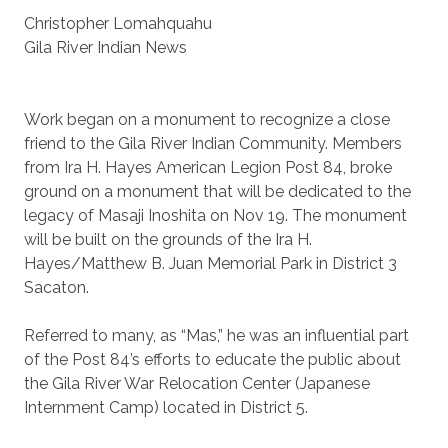
Christopher Lomahquahu
Gila River Indian News
Work began on a monument to recognize a close
friend to the Gila River Indian Community. Members
from Ira H. Hayes American Legion Post 84, broke
ground on a monument that will be dedicated to the
legacy of Masaji Inoshita on Nov 19. The monument
will be built on the grounds of the Ira H.
Hayes/Matthew B. Juan Memorial Park in District 3
Sacaton.
Referred to many, as “Mas,” he was an influential part
of the Post 84’s efforts to educate the public about
the Gila River War Relocation Center (Japanese
Internment Camp) located in District 5.